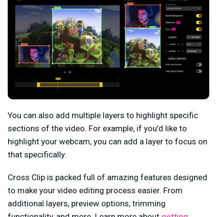
You can also add multiple layers to highlight specific
sections of the video. For example, if you'd like to
highlight your webcam, you can add a layer to focus on
that specifically.
Cross Clip is packed full of amazing features designed
to make your video editing process easier. From
additional layers, preview options, trimming
functionality, and more. Learn more about
getting