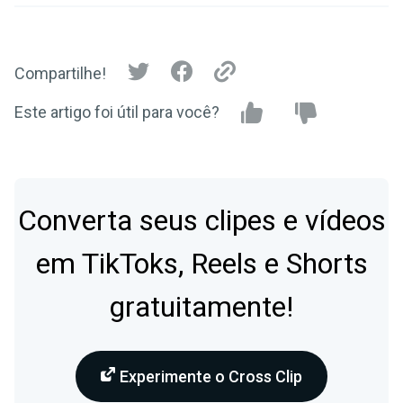
Compartilhe!
Este artigo foi útil para você?
Converta seus clipes e vídeos
em TikToks, Reels e Shorts
gratuitamente!
Experimente o Cross Clip