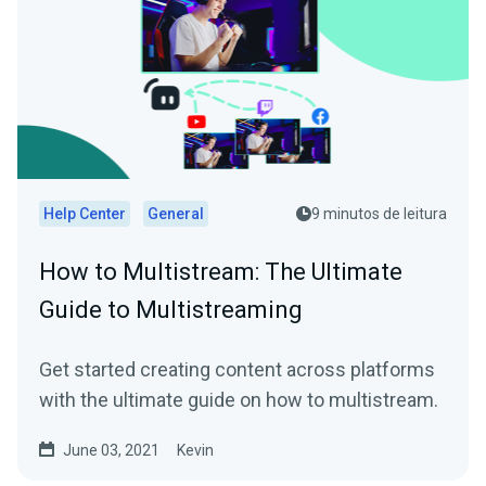
Help Center
General
9 minutos de leitura
How to Multistream: The Ultimate
Guide to Multistreaming
Get started creating content across platforms
with the ultimate guide on how to multistream.
June 03, 2021
Kevin