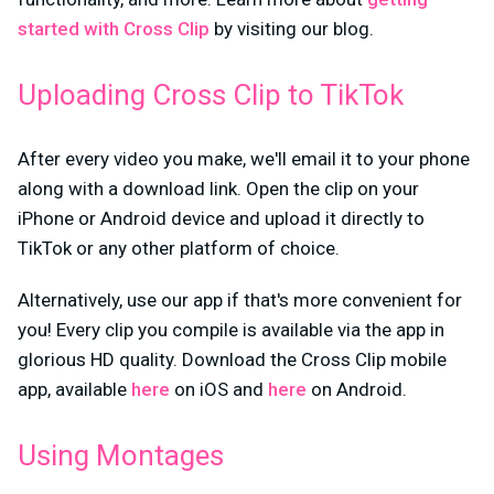
started with Cross Clip
by visiting our blog.
Uploading Cross Clip to TikTok
After every video you make, we'll email it to your phone
along with a download link. Open the clip on your
iPhone or Android device and upload it directly to
TikTok or any other platform of choice.
Alternatively, use our app if that's more convenient for
you! Every clip you compile is available via the app in
glorious HD quality. Download the Cross Clip mobile
app, available
here
on iOS and
here
on Android.
Using Montages