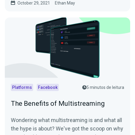
October 29, 2021
Ethan May
Platforms
Facebook
5 minutos de leitura
The Benefits of Multistreaming
Wondering what multistreaming is and what all
the hype is about? We've got the scoop on why