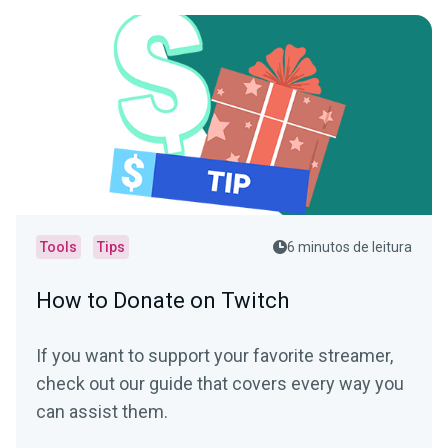
Tools
Tips
6 minutos de leitura
How to Donate on Twitch
If you want to support your favorite streamer,
check out our guide that covers every way you
can assist them.