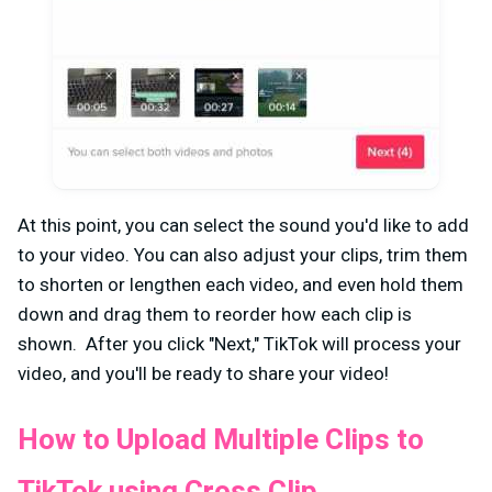
At this point, you can select the sound you'd like to add
to your video. You can also adjust your clips, trim them
to shorten or lengthen each video, and even hold them
down and drag them to reorder how each clip is
shown. After you click "Next," TikTok will process your
video, and you'll be ready to share your video!
How to Upload Multiple Clips to
TikTok using Cross Clip