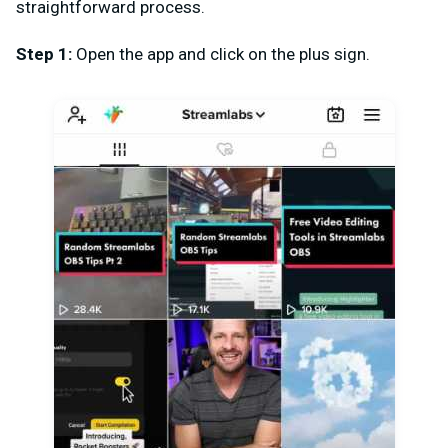
straightforward process.
Step 1:
Open the app and click on the plus sign.