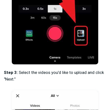
Step 3:
Select the videos you'd like to upload and click
"Next."