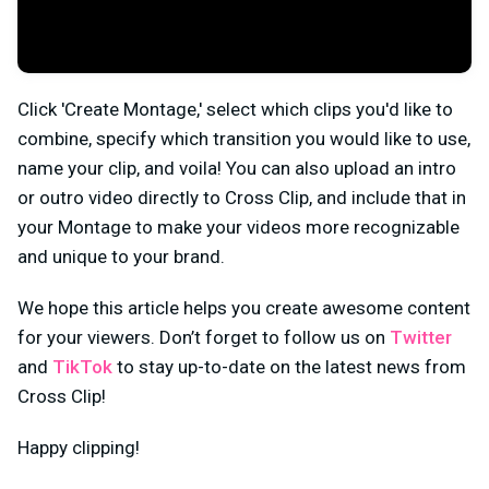
Click 'Create Montage,' select which clips you'd like to
combine, specify which transition you would like to use,
name your clip, and voila! You can also upload an intro
or outro video directly to Cross Clip, and include that in
your Montage to make your videos more recognizable
and unique to your brand.
We hope this article helps you create awesome content
for your viewers. Don’t forget to follow us on
Twitter
and
TikTok
to stay up-to-date on the latest news from
Cross Clip!
Happy clipping!