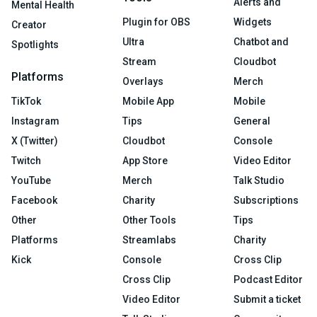
Alerts and
Mental Health
Plugin for OBS
Widgets
Creator
Ultra
Chatbot and
Spotlights
Stream
Cloudbot
Platforms
Overlays
Merch
TikTok
Mobile App
Mobile
Instagram
Tips
General
X (Twitter)
Cloudbot
Console
Twitch
App Store
Video Editor
YouTube
Merch
Talk Studio
Facebook
Charity
Subscriptions
Other
Other Tools
Tips
Platforms
Streamlabs
Charity
Kick
Console
Cross Clip
Cross Clip
Podcast Editor
Video Editor
Submit a ticket