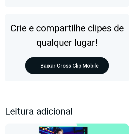
Crie e compartilhe clipes de
qualquer lugar!
Baixar Cross Clip Mobile
Leitura adicional