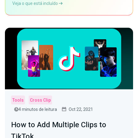
Veja o que está incluído
Tools
Cross Clip
4 minutos de leitura
Oct 22, 2021
How to Add Multiple Clips to
TikTok