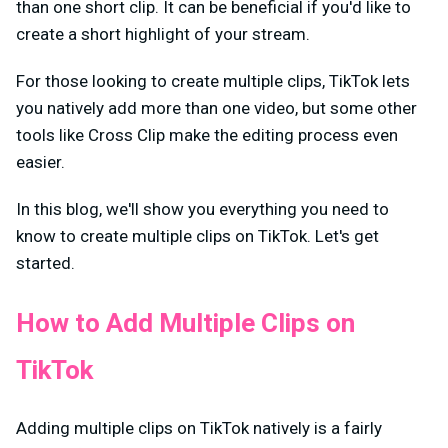
than one short clip. It can be beneficial if you'd like to
create a short highlight of your stream.
For those looking to create multiple clips, TikTok lets
you natively add more than one video, but some other
tools like Cross Clip make the editing process even
easier.
In this blog, we'll show you everything you need to
know to create multiple clips on TikTok. Let's get
started.
How to Add Multiple Clips on
TikTok
Adding multiple clips on TikTok natively is a fairly