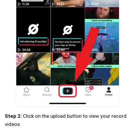
Step 2:
Click on the upload button to view your record
videos.