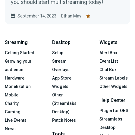
you should start multistreaming today!
September 14, 2023
Ethan May
Streaming
Desktop
Widgets
Getting Started
Setup
Alert Box
Growing your
Stream
Event List
audience
Overlays
Chat Box
Hardware
App Store
Stream Labels
Monetization
Widgets
Other Widgets
Mobile
Other
Help Center
Charity
(Streamlabs
Plugin for OBS
Gaming
Desktop)
Streamlabs
Live Events
Patch Notes
Desktop
News
Tools