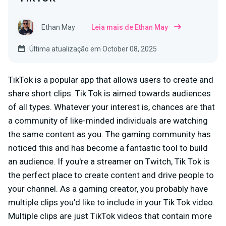
Ethan May
Leia mais de Ethan May
Última atualização em October 08, 2025
TikTok is a popular app that allows users to create and
share short clips. Tik Tok is aimed towards audiences
of all types. Whatever your interest is, chances are that
a community of like-minded individuals are watching
the same content as you. The gaming community has
noticed this and has become a fantastic tool to build
an audience. If you're a streamer on Twitch, Tik Tok is
the perfect place to create content and drive people to
your channel. As a gaming creator, you probably have
multiple clips you'd like to include in your Tik Tok video.
Multiple clips are just TikTok videos that contain more