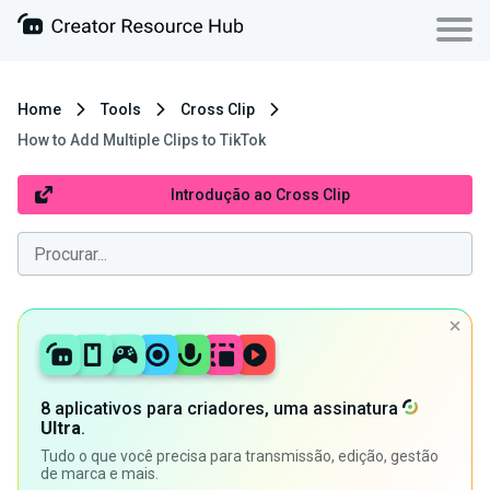
Home
Tools
Cross Clip
How to Add Multiple Clips to TikTok
Introdução ao Cross Clip
8 aplicativos para criadores, uma assinatura
Ultra
.
Tudo o que você precisa para transmissão, edição, gestão
de marca e mais.