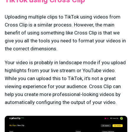
Uploading multiple clips to TikTok using videos from
Cross Clip is a similar process. However, the main
benefit of using something like Cross Clip is that we
give you all the tools you need to format your videos in
the correct dimensions.
Your video is probably in landscape mode if you upload
highlights from your live stream or YouTube video.
While you can upload this to TikTok, it's not a great
viewing experience for your audience. Cross Clip can
help you create more professional-looking videos by
automatically configuring the output of your video.