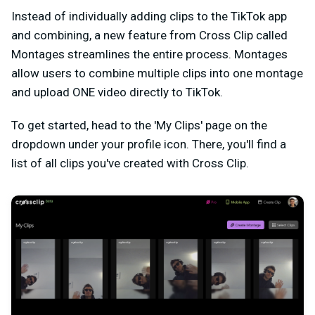
Instead of individually adding clips to the TikTok app
and combining, a new feature from Cross Clip called
Montages streamlines the entire process. Montages
allow users to combine multiple clips into one montage
and upload ONE video directly to TikTok.
To get started, head to the 'My Clips' page on the
dropdown under your profile icon. There, you'll find a
list of all clips you've created with Cross Clip.