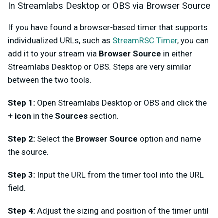
In Streamlabs Desktop or OBS via Browser Source
If you have found a browser-based timer that supports
individualized URLs, such as
StreamRSC Timer
, you can
add it to your stream via
Browser Source
in either
Streamlabs Desktop or OBS. Steps are very similar
between the two tools.
Step 1:
Open Streamlabs Desktop or OBS and click the
+ icon
in the
Sources
section.
Step 2:
Select the
Browser Source
option and name
the source.
Step 3:
Input the URL from the timer tool into the URL
field.
Step 4:
Adjust the sizing and position of the timer until