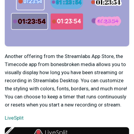
Another offering from the Streamlabs App Store, the
Timecode app from bonesbroken media allows you to
visually display how long you have been streaming or
recording in Streamlabs Desktop. You can customize
the styling with colors, fonts, borders, and much more!
You can choose to keep a timer that runs continuously
or resets when you start a new recording or stream.
LiveSplit