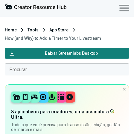
Home
Tools
App Store
How (and Why) to Add a Timer to Your Livestream
Baixar Streamlabs Desktop
8 aplicativos para criadores, uma assinatura
Ultra
.
Tudo o que você precisa para transmissão, edição, gestão
de marca e mais.