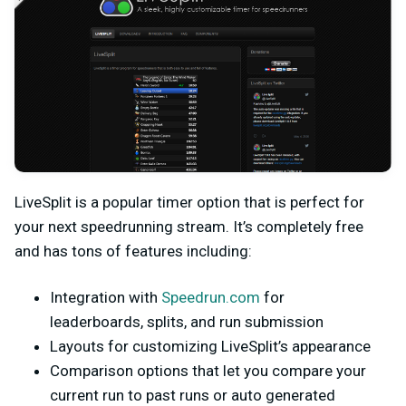
LiveSplit is a popular timer option that is perfect for
your next speedrunning stream. It’s completely free
and has tons of features including:
Integration with
Speedrun.com
for
leaderboards, splits, and run submission
Layouts for customizing LiveSplit’s appearance
Comparison options that let you compare your
current run to past runs or auto generated