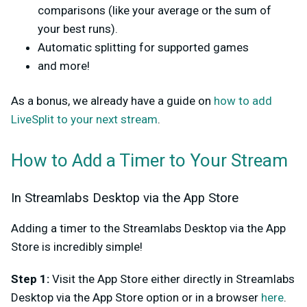
comparisons (like your average or the sum of
your best runs).
Automatic splitting for supported games
and more!
As a bonus, we already have a guide on
how to add
LiveSplit to your next stream
.
How to Add a Timer to Your Stream
In Streamlabs Desktop via the App Store
Adding a timer to the Streamlabs Desktop via the App
Store is incredibly simple!
Step 1:
Visit the App Store either directly in Streamlabs
Desktop via the App Store option or in a browser
here
.