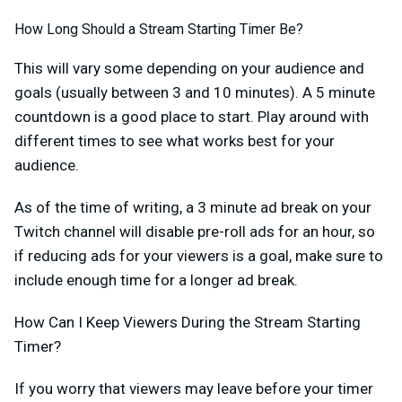
How Long Should a Stream Starting Timer Be?
This will vary some depending on your audience and
goals (usually between 3 and 10 minutes). A 5 minute
countdown is a good place to start. Play around with
different times to see what works best for your
audience.
As of the time of writing, a 3 minute ad break on your
Twitch channel will disable pre-roll ads for an hour, so
if reducing ads for your viewers is a goal, make sure to
include enough time for a longer ad break.
How Can I Keep Viewers During the Stream Starting
Timer?
If you worry that viewers may leave before your timer