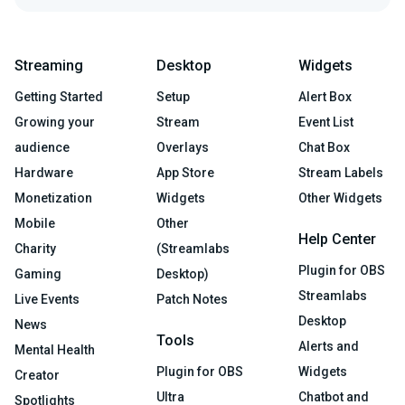
Streaming
Desktop
Widgets
Getting Started
Setup
Alert Box
Growing your
Stream
Event List
audience
Overlays
Chat Box
Hardware
App Store
Stream Labels
Monetization
Widgets
Other Widgets
Mobile
Other
Help Center
Charity
(Streamlabs
Plugin for OBS
Gaming
Desktop)
Streamlabs
Live Events
Patch Notes
Desktop
News
Tools
Alerts and
Mental Health
Plugin for OBS
Widgets
Creator
Ultra
Chatbot and
Spotlights