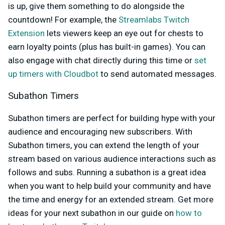
is up, give them something to do alongside the
countdown! For example,
the
Streamlabs Twitch
Extension
lets viewers keep an eye out for chests to
earn loyalty points (plus has built-in games). You can
also engage with chat directly during this time or
set
up timers with Cloudbot
to send automated messages.
Subathon Timers
Subathon timers are perfect for building hype with your
audience and encouraging new subscribers. With
Subathon timers, you can extend the length of your
stream based on various audience interactions such as
follows and subs. Running a subathon is a great idea
when you want to help build your community and have
the time and energy for an extended stream. Get more
ideas for your next subathon in our guide on
how to