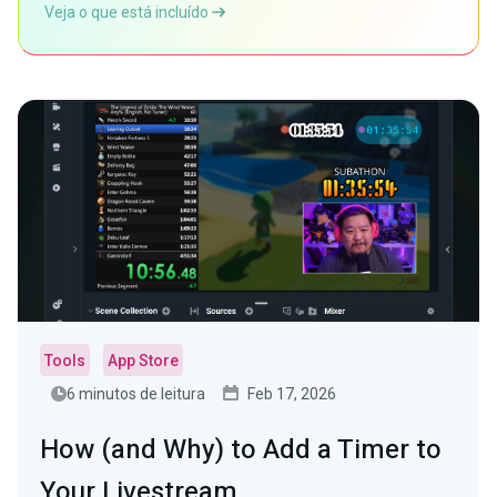
Veja o que está incluído
Tools
App Store
6 minutos de leitura
Feb 17, 2026
How (and Why) to Add a Timer to
Your Livestream