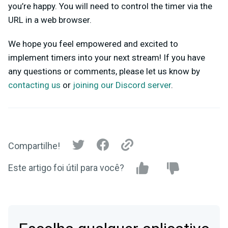
you’re happy. You will need to control the timer via the
URL in a web browser.
We hope you feel empowered and excited to
implement timers into your next stream! If you have
any questions or comments, please let us know by
contacting us
or
joining our Discord server
.
Compartilhe!
Este artigo foi útil para você?