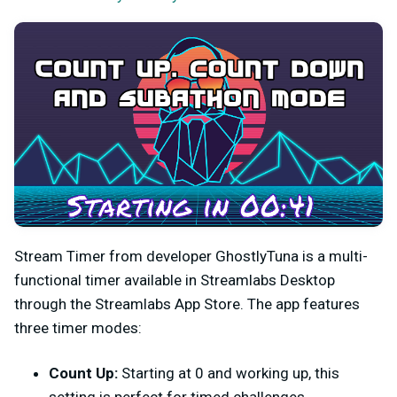
Stream Timer from developer GhostlyTuna is a multi-
functional timer available in Streamlabs Desktop
through the Streamlabs App Store. The app features
three timer modes:
Count Up:
Starting at 0 and working up, this
setting is perfect for timed challenges.