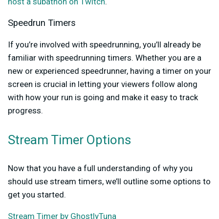
host a subathon on Twitch
.
Speedrun Timers
If you’re involved with speedrunning, you’ll already be
familiar with speedrunning timers. Whether you are a
new or experienced speedrunner, having a timer on your
screen is crucial in letting your viewers follow along
with how your run is going and make it easy to track
progress.
Stream Timer Options
Now that you have a full understanding of why you
should use stream timers, we’ll outline some options to
get you started.
Stream Timer by GhostlyTuna