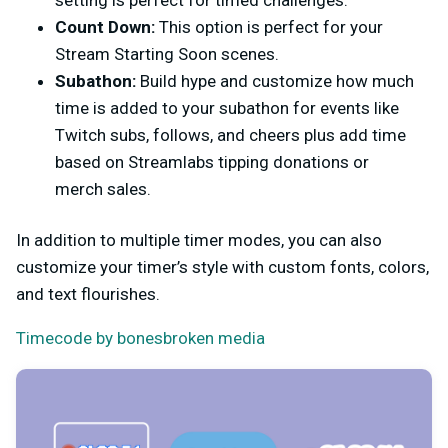
Count Down:
This option is perfect for your
Stream Starting Soon scenes.
Subathon:
Build hype and customize how much
time is added to your subathon for events like
Twitch subs, follows, and cheers plus add time
based on Streamlabs tipping donations or
merch sales.
In addition to multiple timer modes, you can also
customize your timer’s style with custom fonts, colors,
and text flourishes.
Timecode by bonesbroken media