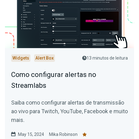
Widgets
Alert Box
13 minutos de leitura
Como configurar alertas no
Streamlabs
Saiba como configurar alertas de transmissão
ao vivo para Twitch, YouTube, Facebook e muito
mais.
May 15, 2024
Mika Robinson