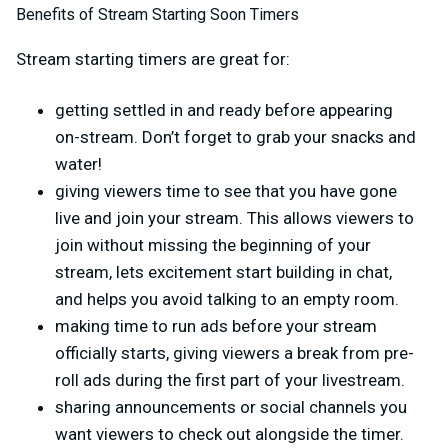
Benefits of Stream Starting Soon Timers
Stream starting timers are great for:
getting settled in and ready before appearing
on-stream. Don’t forget to grab your snacks and
water!
giving viewers time to see that you have gone
live and join your stream. This allows viewers to
join without missing the beginning of your
stream, lets excitement start building in chat,
and helps you avoid talking to an empty room.
making time to run ads before your stream
officially starts, giving viewers a break from pre-
roll ads during the first part of your livestream.
sharing announcements or social channels you
want viewers to check out alongside the timer.