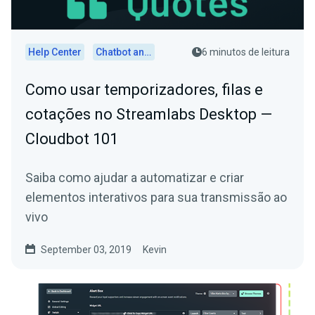
Help Center
Chatbot and Cloudbot
6 minutos de leitura
Como usar temporizadores, filas e
cotações no Streamlabs Desktop —
Cloudbot 101
Saiba como ajudar a automatizar e criar
elementos interativos para sua transmissão ao
vivo
September 03, 2019
Kevin