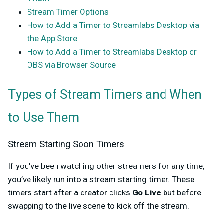
Stream Timer Options
How to Add a Timer to Streamlabs Desktop via
the App Store
How to Add a Timer to Streamlabs Desktop or
OBS via Browser Source
Types of Stream Timers and When
to Use Them
Stream Starting Soon Timers
If you’ve been watching other streamers for any time,
you’ve likely run into a stream starting timer. These
timers start after a creator clicks
Go Live
but before
swapping to the live scene to kick off the stream.