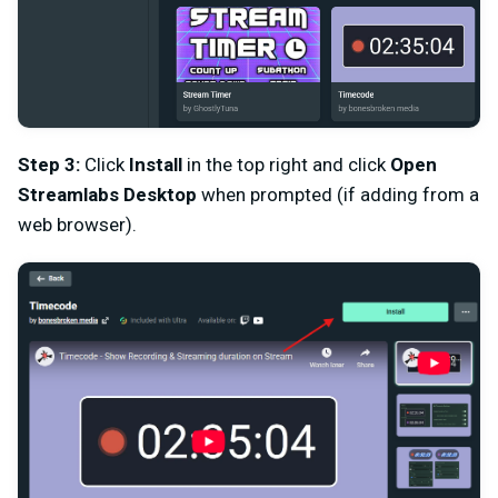
Step 3:
Click
Install
in the top right and click
Open
Streamlabs Desktop
when prompted (if adding from a
web browser).