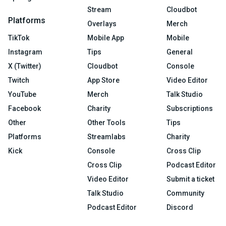
Stream
Cloudbot
Platforms
Overlays
Merch
TikTok
Mobile App
Mobile
Instagram
Tips
General
X (Twitter)
Cloudbot
Console
Twitch
App Store
Video Editor
YouTube
Merch
Talk Studio
Facebook
Charity
Subscriptions
Other
Other Tools
Tips
Platforms
Streamlabs
Charity
Kick
Console
Cross Clip
Cross Clip
Podcast Editor
Video Editor
Submit a ticket
Talk Studio
Community
Podcast Editor
Discord