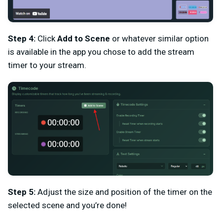
Step 4:
Click
Add to Scene
or whatever similar option
is available in the app you chose to add the stream
timer to your stream.
Step 5:
Adjust the size and position of the timer on the
selected scene and you’re done!