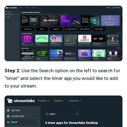
Step 2:
Use the Search option on the left to search for
“timer” and select the timer app you would like to add
to your stream.