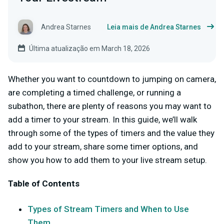
Andrea Starnes
Leia mais de Andrea Starnes
Última atualização em March 18, 2026
Whether you want to countdown to jumping on camera,
are completing a timed challenge, or running a
subathon, there are plenty of reasons you may want to
add a timer to your stream. In this guide, we’ll walk
through some of the types of timers and the value they
add to your stream, share some timer options, and
show you how to add them to your live stream setup.
Table of Contents
Types of Stream Timers and When to Use
Them