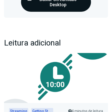
Desktop
Leitura adicional
Streaming
Getting Started
4 minutos de leitura