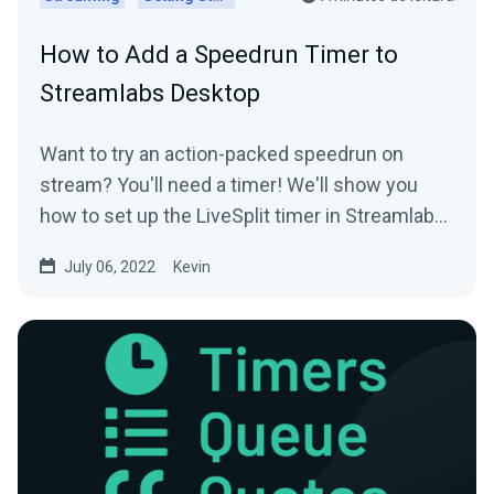
How to Add a Speedrun Timer to
Streamlabs Desktop
Want to try an action-packed speedrun on
stream? You'll need a timer! We'll show you
how to set up the LiveSplit timer in Streamlabs
Desktop.
July 06, 2022
Kevin