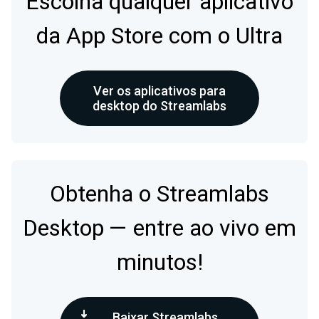
Escolha qualquer aplicativo
da App Store com o Ultra
Ver os aplicativos para
desktop do Streamlabs
Obtenha o Streamlabs
Desktop — entre ao vivo em
minutos!
Baixar Streamlabs