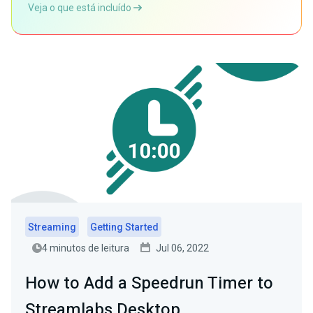
Veja o que está incluído
Streaming
Getting Started
4 minutos de leitura
Jul 06, 2022
How to Add a Speedrun Timer to
Streamlabs Desktop