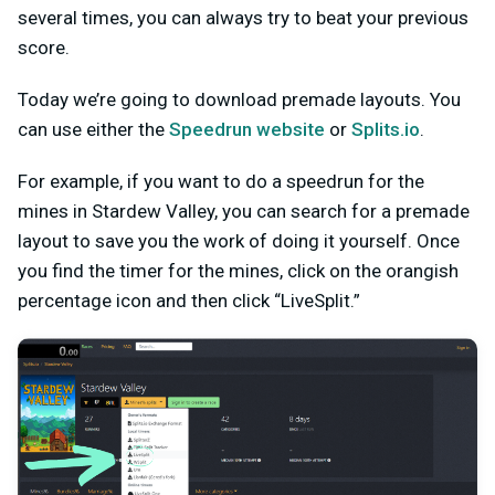
several times, you can always try to beat your previous
score.
Today we’re going to download premade layouts. You
can use either the
Speedrun website
or
Splits.io
.
For example, if you want to do a speedrun for the
mines in Stardew Valley, you can search for a premade
layout to save you the work of doing it yourself. Once
you find the timer for the mines, click on the orangish
percentage icon and then click “LiveSplit.”