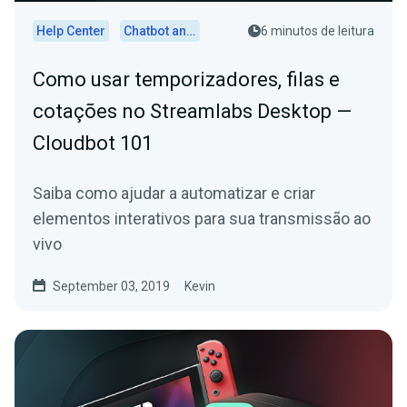
Help Center
Chatbot and Cloudbot
6 minutos de leitura
Como usar temporizadores, filas e
cotações no Streamlabs Desktop —
Cloudbot 101
Saiba como ajudar a automatizar e criar
elementos interativos para sua transmissão ao
vivo
September 03, 2019
Kevin