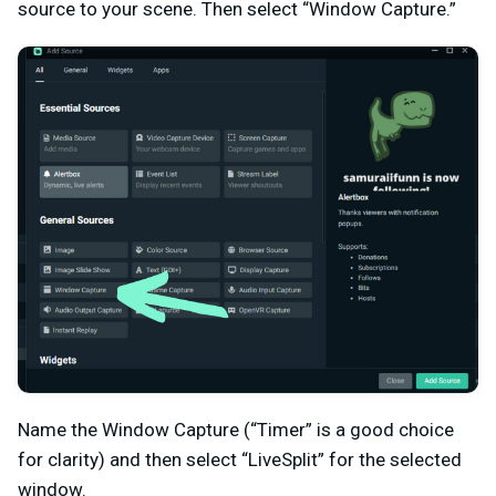
source to your scene. Then select “Window Capture.”
Name the Window Capture (“Timer” is a good choice
for clarity) and then select “LiveSplit” for the selected
window.