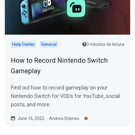
Help Center
General
3 minutos de leitura
How to Record Nintendo Switch
Gameplay
Find out how to record gameplay on your
Nintendo Switch for VODs for YouTube, social
posts, and more.
June 16, 2022
Andrea Starnes