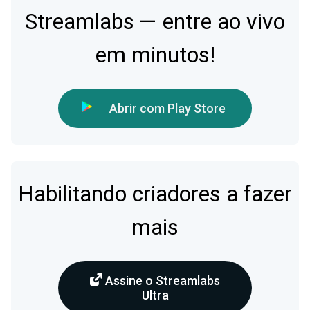
Streamlabs — entre ao vivo
em minutos!
Abrir com Play Store
Habilitando criadores a fazer
mais
Assine o Streamlabs
Ultra