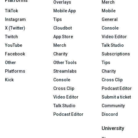
Platforms
Overlays
Merch
TikTok
Mobile App
Mobile
Instagram
Tips
General
X (Twitter)
Cloudbot
Console
Twitch
App Store
Video Editor
YouTube
Merch
Talk Studio
Facebook
Charity
Subscriptions
Other
Other Tools
Tips
Platforms
Streamlabs
Charity
Kick
Console
Cross Clip
Cross Clip
Podcast Editor
Video Editor
Submit a ticket
Talk Studio
Community
Podcast Editor
Discord
University