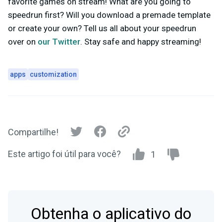
favorite games on stream! What are you going to
speedrun first? Will you download a premade template
or create your own? Tell us all about your speedrun
over on
our Twitter
. Stay safe and happy streaming!
apps
customization
Compartilhe!
Este artigo foi útil para você?
1
Obtenha o aplicativo do