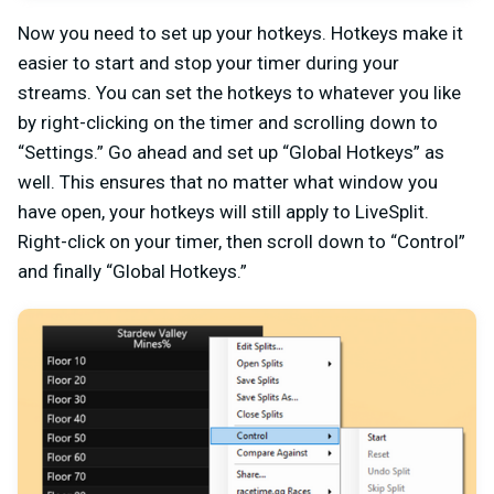
Now you need to set up your hotkeys. Hotkeys make it
easier to start and stop your timer during your
streams. You can set the hotkeys to whatever you like
by right-clicking on the timer and scrolling down to
“Settings.” Go ahead and set up “Global Hotkeys” as
well. This ensures that no matter what window you
have open, your hotkeys will still apply to LiveSplit.
Right-click on your timer, then scroll down to “Control”
and finally “Global Hotkeys.”