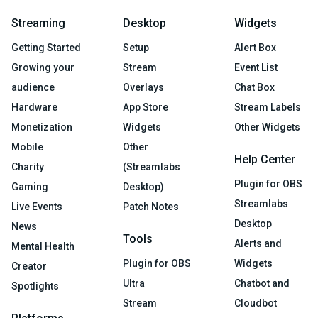
Streaming
Desktop
Widgets
Getting Started
Setup
Alert Box
Growing your
Stream
Event List
audience
Overlays
Chat Box
Hardware
App Store
Stream Labels
Monetization
Widgets
Other Widgets
Mobile
Other
Help Center
Charity
(Streamlabs
Plugin for OBS
Gaming
Desktop)
Streamlabs
Live Events
Patch Notes
Desktop
News
Tools
Alerts and
Mental Health
Plugin for OBS
Widgets
Creator
Ultra
Chatbot and
Spotlights
Stream
Cloudbot