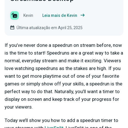
Kevin
Leia mais de Kevin
Última atualização em April 25, 2025
If you’ve never done a speedrun on stream before, now
is the time to start! Speedruns are a great way to take a
normal, everyday stream and make it exciting. Viewers
love watching speedruns as the stakes are high. If you
want to get more playtime out of one of your favorite
games or simply show off your skills, a speedrun is the
perfect way to do that. Naturally, you’ll want a timer to
display on screen and keep track of your progress for
your viewers.
Today we’ll show you how to add a speedrun timer to