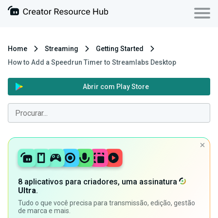
Home
Streaming
Getting Started
How to Add a Speedrun Timer to Streamlabs Desktop
Abrir com Play Store
8 aplicativos para criadores, uma assinatura
Ultra
.
Tudo o que você precisa para transmissão, edição, gestão
de marca e mais.