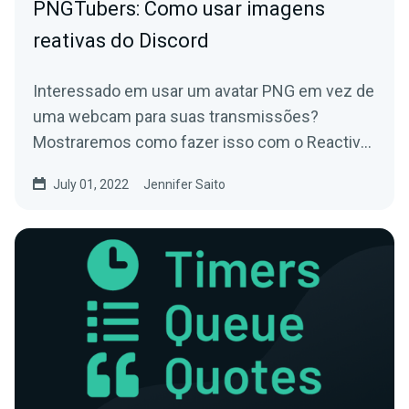
PNGTubers: Como usar imagens
reativas do Discord
Interessado em usar um avatar PNG em vez de
uma webcam para suas transmissões?
Mostraremos como fazer isso com o Reactive
Images for Discord!
July 01, 2022
Jennifer Saito