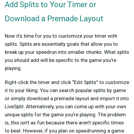
Add Splits to Your Timer or
Download a Premade Layout
Now it’s time for you to customize your timer with
splits. Splits are essentially goals that allow you to
break up your speedrun into smaller chunks. What splits
you should add will be specific to the game you’re
playing.
Right-click the timer and click “Edit Splits” to customize
it to your liking. You can search popular splits by game
or simply download a premade layout and import it into
LiveSplit. Alternatively, you can come up with your own
unique splits for the game you’re playing. The problem
is, this isn’t as fun because there aren’t specific times
to beat. However, if you plan on speedrunning a game