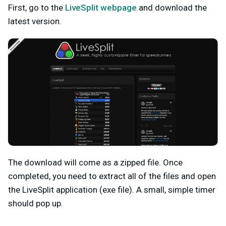
First, go to the
LiveSplit webpage
and download the
latest version.
The download will come as a zipped file. Once
completed, you need to extract all of the files and open
the LiveSplit application (exe file). A small, simple timer
should pop up.