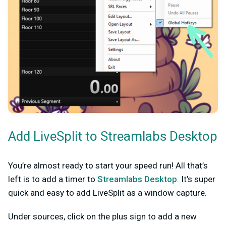
Add LiveSplit to Streamlabs Desktop
You’re almost ready to start your speed run! All that’s
left is to add a timer to
Streamlabs Desktop
. It’s super
quick and easy to add LiveSplit as a window capture.
Under sources, click on the plus sign to add a new