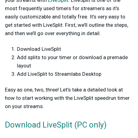
your streams with
LiveSplit
. LiveSplit is one of the
most frequently used timers for streamers as it’s
easily customizable and totally free. It’s very easy to
get started with LiveSplit. First, we’ll outline the steps,
and then we’ll go over everything in detail.
Download LiveSplit
Add splits to your timer or download a premade
layout
Add LiveSplit to Streamlabs Desktop
Easy as one, two, three! Let’s take a detailed look at
how to start working with the LiveSplit speedrun timer
on your streams.
Download LiveSplit (PC only)