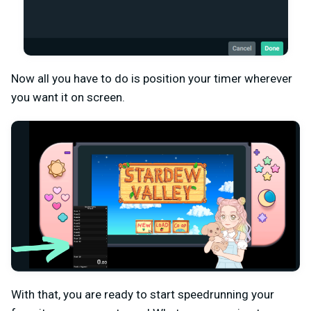
Now all you have to do is position your timer wherever
you want it on screen.
With that, you are ready to start speedrunning your