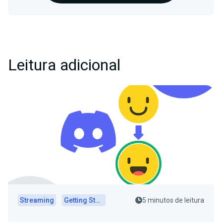
Leitura adicional
Streaming
Getting Started
5 minutos de leitura