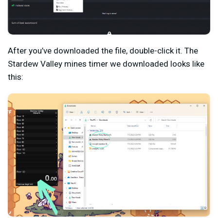
After you’ve downloaded the file, double-click it. The
Stardew Valley mines timer we downloaded looks like
this: