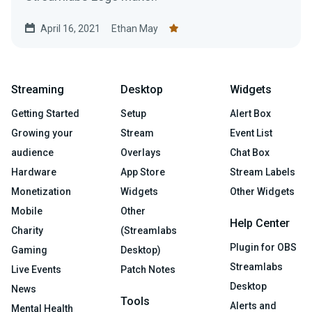
April 16, 2021
Ethan May
Streaming
Desktop
Widgets
Getting Started
Setup
Alert Box
Growing your
Stream
Event List
audience
Overlays
Chat Box
Hardware
App Store
Stream Labels
Monetization
Widgets
Other Widgets
Mobile
Other
Help Center
Charity
(Streamlabs
Plugin for OBS
Gaming
Desktop)
Streamlabs
Live Events
Patch Notes
Desktop
News
Tools
Alerts and
Mental Health