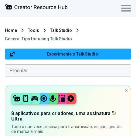
Home
Tools
Talk Studio
General Tips for using Talk Studio
Experimente o Talk Studio
8 aplicativos para criadores, uma assinatura
Ultra
.
Tudo o que você precisa para transmissão, edição, gestão
de marca e mais.