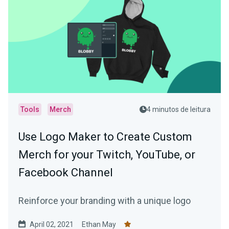
Tools
Merch
4 minutos de leitura
Use Logo Maker to Create Custom
Merch for your Twitch, YouTube, or
Facebook Channel
Reinforce your branding with a unique logo
April 02, 2021
Ethan May