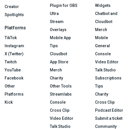
Plugin for OBS
Widgets
Creator
Ultra
Chatbot and
Spotlights
Stream
Cloudbot
Platforms
Overlays
Merch
TikTok
Mobile App
Mobile
Instagram
Tips
General
X (Twitter)
Cloudbot
Console
Twitch
App Store
Video Editor
YouTube
Merch
Talk Studio
Facebook
Charity
Subscriptions
Other
Other Tools
Tips
Platforms
Streamlabs
Charity
Kick
Console
Cross Clip
Cross Clip
Podcast Editor
Video Editor
Submit a ticket
Talk Studio
Community