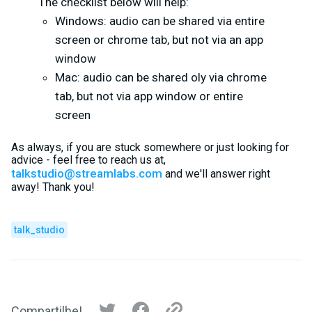
The checklist below will help:
Windows: audio can be shared via entire
screen or chrome tab, but not via an app
window
Mac: audio can be shared oly via chrome
tab, but not via app window or entire
screen
As always, if you are stuck somewhere or just looking for
advice - feel free to reach us at,
talkstudio@streamlabs.com
and we'll answer right
away! Thank you!
talk_studio
Compartilhe!