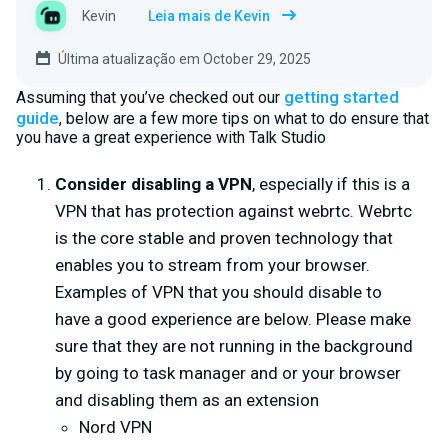
Kevin
Leia mais de Kevin
Última atualização em October 29, 2025
getting started
Assuming that you’ve checked out our
guide
, below are a few more tips on what to do ensure that
you have a great experience with Talk Studio
Consider disabling a VPN
, especially if this is a
VPN that has protection against webrtc. Webrtc
is the core stable and proven technology that
enables you to stream from your browser.
Examples of VPN that you should disable to
have a good experience are below. Please make
sure that they are not running in the background
by going to task manager and or your browser
and disabling them as an extension
Nord VPN