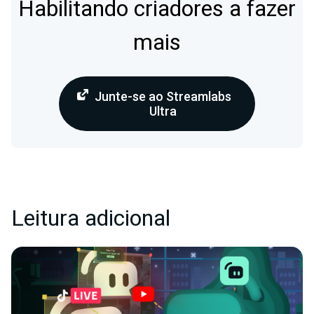
Habilitando criadores a fazer
mais
Junte-se ao Streamlabs
Ultra
Leitura adicional