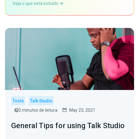
Veja o que está incluído
Tools
Talk Studio
2 minutos de leitura
May 23, 2021
General Tips for using Talk Studio