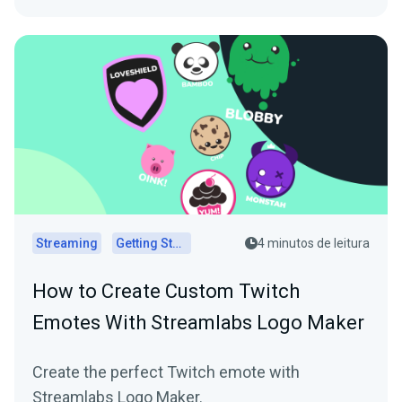
Streaming
Getting Started
4 minutos de leitura
How to Create Custom Twitch
Emotes With Streamlabs Logo Maker
Create the perfect Twitch emote with
Streamlabs Logo Maker.