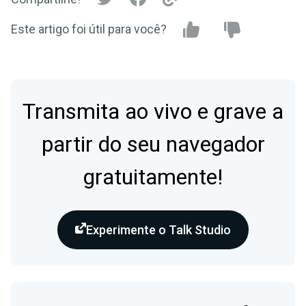
Este artigo foi útil para você?
Transmita ao vivo e grave a
partir do seu navegador
gratuitamente!
Experimente o Talk Studio