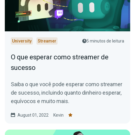
University
Streamer
5 minutos de leitura
O que esperar como streamer de
sucesso
Saiba o que você pode esperar como streamer
de sucesso, incluindo quanto dinheiro esperar,
equívocos e muito mais.
August 01, 2022
Kevin