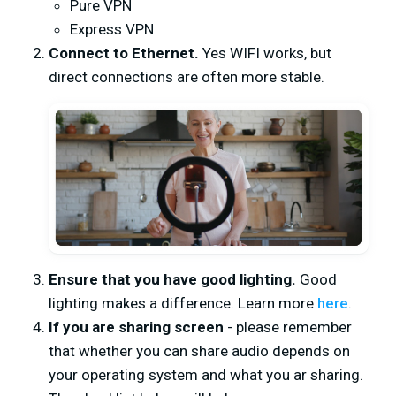
Pure VPN
Express VPN
Connect to Ethernet.
Yes WIFI works, but
direct connections are often more stable.
Ensure that you have good lighting.
Good
lighting makes a difference. Learn more
here
.
If you are sharing screen
- please remember
that whether you can share audio depends on
your operating system and what you ar sharing.