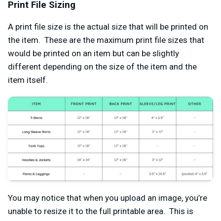
Print File Sizing
A print file size is the actual size that will be printed on
the item. These are the maximum print file sizes that
would be printed on an item but can be slightly
different depending on the size of the item and the
item itself.
You may notice that when you upload an image, you’re
unable to resize it to the full printable area. This is