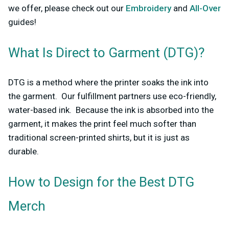
we offer, please check out our
Embroidery
and
All-Over
guides!
What Is Direct to Garment (DTG)?
DTG is a method where the printer soaks the ink into
the garment. Our fulfillment partners use eco-friendly,
water-based ink. Because the ink is absorbed into the
garment, it makes the print feel much softer than
traditional screen-printed shirts, but it is just as
durable.
How to Design for the Best DTG
Merch