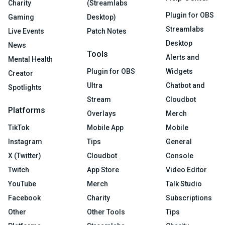
Charity
(Streamlabs
Plugin for OBS
Gaming
Desktop)
Streamlabs
Live Events
Patch Notes
Desktop
News
Tools
Alerts and
Mental Health
Plugin for OBS
Widgets
Creator
Ultra
Chatbot and
Spotlights
Stream
Cloudbot
Platforms
Overlays
Merch
TikTok
Mobile App
Mobile
Instagram
Tips
General
X (Twitter)
Cloudbot
Console
Twitch
App Store
Video Editor
YouTube
Merch
Talk Studio
Facebook
Charity
Subscriptions
Other
Other Tools
Tips