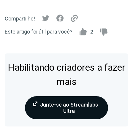
Compartilhe!
Este artigo foi útil para você?
2
Habilitando criadores a fazer
mais
Junte-se ao Streamlabs
Ultra