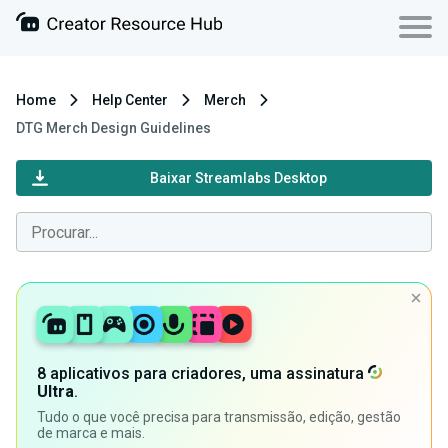
Home
Help Center
Merch
DTG Merch Design Guidelines
Baixar Streamlabs Desktop
8 aplicativos para criadores, uma assinatura
Ultra
.
Tudo o que você precisa para transmissão, edição, gestão
de marca e mais.