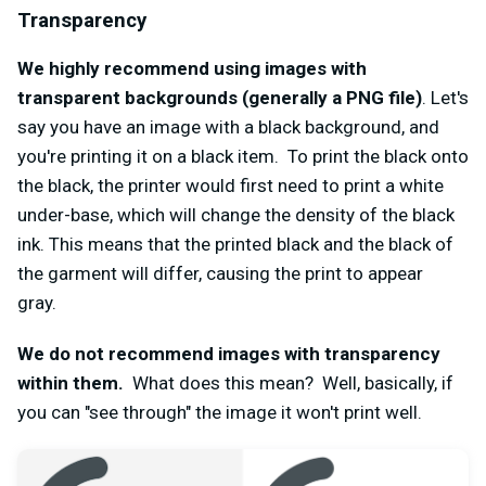
Transparency
We highly recommend using images with
transparent backgrounds (generally a PNG file)
. Let's
say you have an image with a black background, and
you're printing it on a black item. To print the black onto
the black, the printer would first need to print a white
under-base, which will change the density of the black
ink. This means that the printed black and the black of
the garment will differ, causing the print to appear
gray.
We do not recommend images with transparency
within them.
What does this mean? Well, basically, if
you can "see through" the image it won't print well.