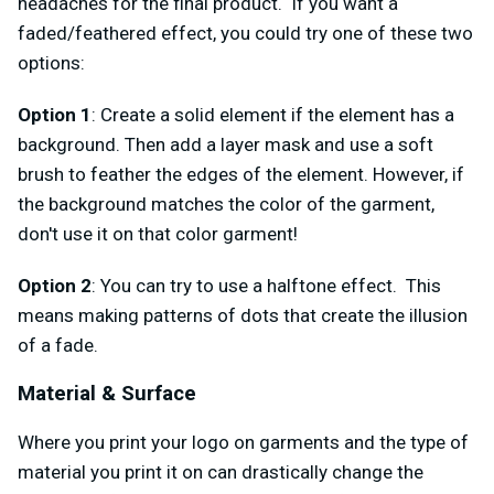
headaches for the final product. If you want a
faded/feathered effect, you could try one of these two
options:
Option 1
: Create a solid element if the element has a
background. Then add a layer mask and use a soft
brush to feather the edges of the element. However, if
the background matches the color of the garment,
don't use it on that color garment!
Option 2
: You can try to use a halftone effect. This
means making patterns of dots that create the illusion
of a fade.
Material & Surface
Where you print your logo on garments and the type of
material you print it on can drastically change the