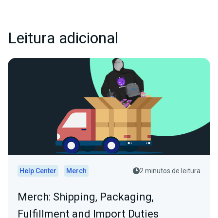
Leitura adicional
Help Center
Merch
2 minutos de leitura
Merch: Shipping, Packaging,
Fulfillment and Import Duties