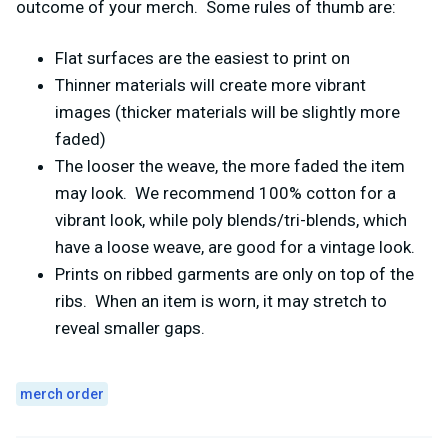
outcome of your merch. Some rules of thumb are:
Flat surfaces are the easiest to print on
Thinner materials will create more vibrant
images (thicker materials will be slightly more
faded)
The looser the weave, the more faded the item
may look. We recommend 100% cotton for a
vibrant look, while poly blends/tri-blends, which
have a loose weave, are good for a vintage look.
Prints on ribbed garments are only on top of the
ribs. When an item is worn, it may stretch to
reveal smaller gaps.
merch order