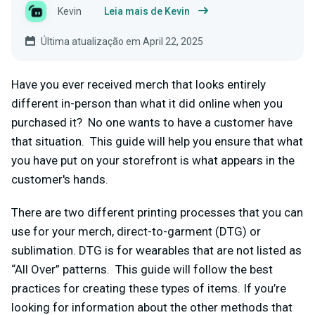
Kevin
Leia mais de Kevin
Última atualização em April 22, 2025
Have you ever received merch that looks entirely
different in-person than what it did online when you
purchased it? No one wants to have a customer have
that situation. This guide will help you ensure that what
you have put on your storefront is what appears in the
customer's hands.
There are two different printing processes that you can
use for your merch, direct-to-garment (DTG) or
sublimation. DTG is for wearables that are not listed as
“All Over” patterns. This guide will follow the best
practices for creating these types of items.
If you’re
looking for information about the other methods that