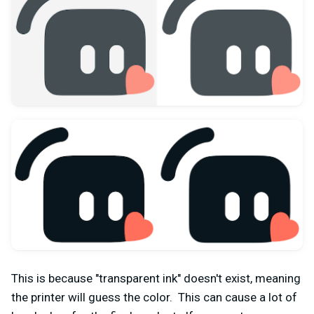
This is because "transparent ink" doesn't exist, meaning
the printer will guess the color. This can cause a lot of