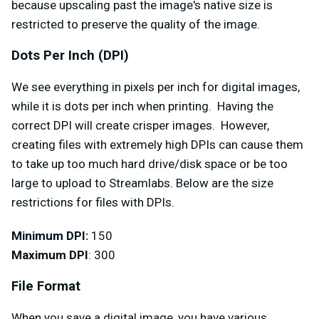
because upscaling past the image's native size is
restricted to preserve the quality of the image.
Dots Per Inch (DPI)
We see everything in pixels per inch for digital images,
while it is dots per inch when printing. Having the
correct DPI will create crisper images. However,
creating files with extremely high DPIs can cause them
to take up too much hard drive/disk space or be too
large to upload to Streamlabs. Below are the size
restrictions for files with DPIs.
Minimum DPI:
150
Maximum DPI
: 300
File Format
When you save a digital image, you have various