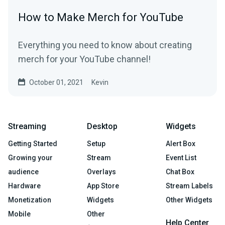
How to Make Merch for YouTube
Everything you need to know about creating
merch for your YouTube channel!
October 01, 2021
Kevin
Streaming
Desktop
Widgets
Getting Started
Setup
Alert Box
Growing your
Stream
Event List
audience
Overlays
Chat Box
Hardware
App Store
Stream Labels
Monetization
Widgets
Other Widgets
Mobile
Other
Help Center