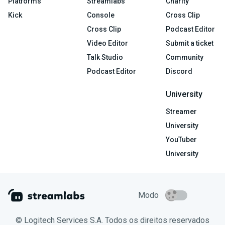
Platforms
Streamlabs
Charity
Kick
Console
Cross Clip
Cross Clip
Podcast Editor
Video Editor
Submit a ticket
Talk Studio
Community
Podcast Editor
Discord
University
Streamer
University
YouTuber
University
Modo
© Logitech Services S.A. Todos os direitos reservados