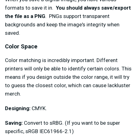
formats to save it in.
You should always save/export
the file as a PNG
. PNGs support transparent
backgrounds and keep the image's integrity when
saved.
Color Space
Color matching is incredibly important. Different
printers will only be able to identify certain colors. This
means if you design outside the color range, it will try
to guess the closest color, which can cause lackluster
merch.
Designing:
CMYK.
Saving:
Convert to sRBG. (If you want to be super
specific, sRGB IEC61966-2.1)