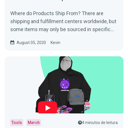
Where do Products Ship From? There are
shipping and fulfillment centers worldwide, but
some items may only be sourced in specific
regions. The...
August 05, 2020
Kevin
Tools
Merch
4 minutos de leitura