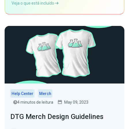
Veja o que está incluído
Help Center
Merch
4 minutos de leitura
May 09, 2023
DTG Merch Design Guidelines