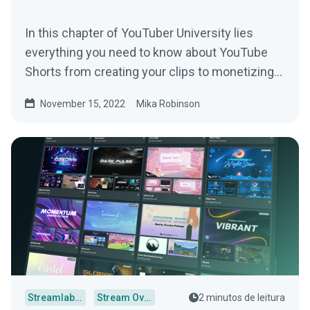
In this chapter of YouTuber University lies
everything you need to know about YouTube
Shorts from creating your clips to monetizing
your content.
November 15, 2022
Mika Robinson
Streamlabs Desktop
Stream Overlays
2 minutos de leitura