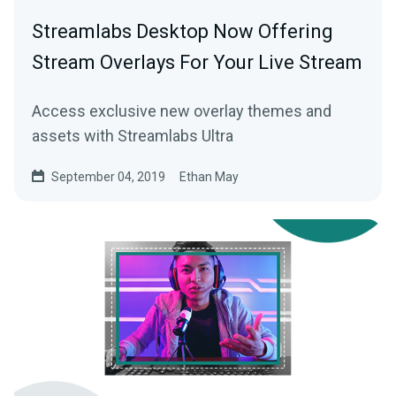
Streamlabs Desktop Now Offering
Stream Overlays For Your Live Stream
Access exclusive new overlay themes and
assets with Streamlabs Ultra
September 04, 2019
Ethan May