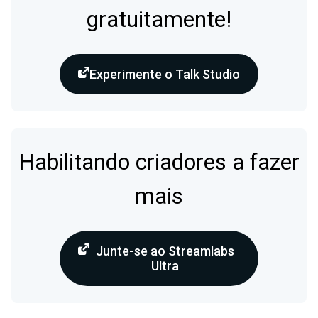
gratuitamente!
Experimente o Talk Studio
Habilitando criadores a fazer
mais
Junte-se ao Streamlabs
Ultra