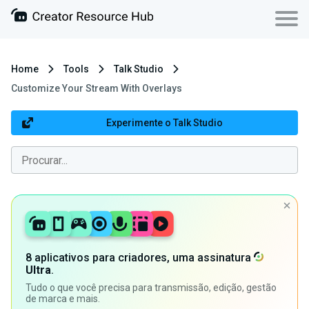
Home
Tools
Talk Studio
Customize Your Stream With Overlays
Experimente o Talk Studio
8 aplicativos para criadores, uma assinatura
Ultra
.
Tudo o que você precisa para transmissão, edição, gestão
de marca e mais.