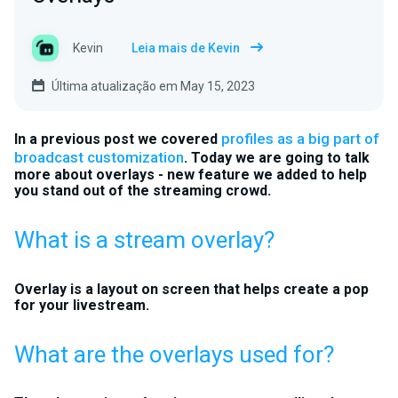
Kevin
Leia mais de Kevin
Última atualização em May 15, 2023
profiles as a big part of
In a previous post we covered
broadcast customization
. Today we are going to talk
more about overlays - new feature we added to help
you stand out of the streaming crowd.
What is a stream overlay?
Overlay is a layout on screen that helps create a pop
for your livestream.
What are the overlays used for?