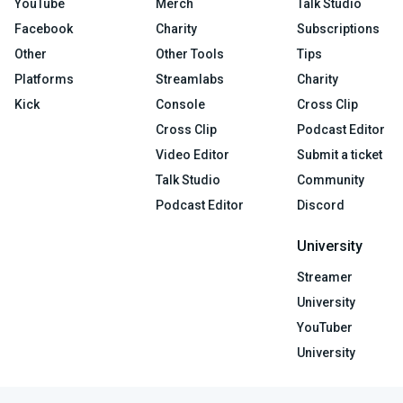
YouTube
Merch
Talk Studio
Facebook
Charity
Subscriptions
Other
Other Tools
Tips
Platforms
Streamlabs
Charity
Kick
Console
Cross Clip
Cross Clip
Podcast Editor
Video Editor
Submit a ticket
Talk Studio
Community
Podcast Editor
Discord
University
Streamer
University
YouTuber
University