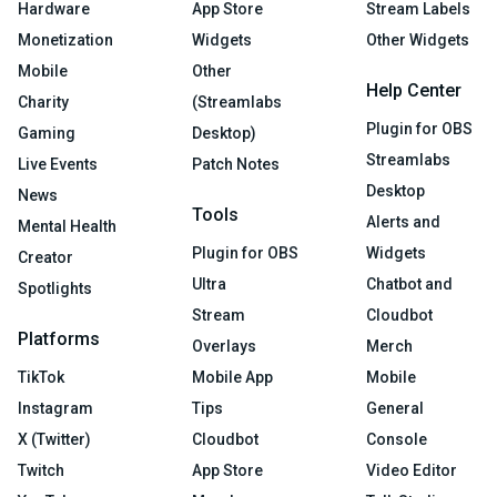
Hardware
App Store
Stream Labels
Monetization
Widgets
Other Widgets
Mobile
Other
Help Center
Charity
(Streamlabs
Plugin for OBS
Gaming
Desktop)
Streamlabs
Live Events
Patch Notes
Desktop
News
Tools
Alerts and
Mental Health
Plugin for OBS
Widgets
Creator
Ultra
Chatbot and
Spotlights
Stream
Cloudbot
Platforms
Overlays
Merch
TikTok
Mobile App
Mobile
Instagram
Tips
General
X (Twitter)
Cloudbot
Console
Twitch
App Store
Video Editor