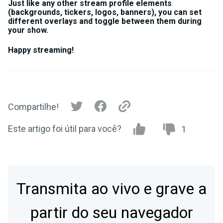
Just like any other stream profile elements
(backgrounds, tickers, logos, banners), you can set
different overlays and toggle between them during
your show.
Happy streaming!
Compartilhe!
Este artigo foi útil para você?
1
Transmita ao vivo e grave a
partir do seu navegador