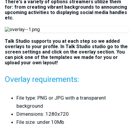
There's a variety of options streamers utilize them
for: from creating vibrant backgrounds to announcing
upcoming activities to displaying social media handles
etc.
Talk Studio supports you at each step so we added
overlays to your profile. In Talk Studio studio go to the
screen settings and click on the overlay section. You
can pick one of the templates we made for you or
upload your own layout!
Overlay requirements:
File type: PNG or JPG with a transparent
background
Dimensions: 1280x720
File size: under 10Mb