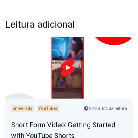
Leitura adicional
University
YouTuber
8 minutos de leitura
Short Form Video: Getting Started
with YouTube Shorts