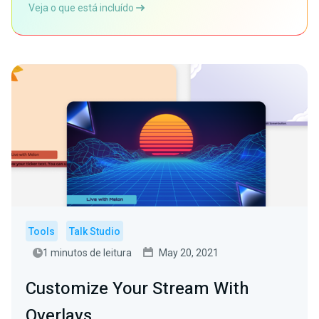
Veja o que está incluído
Tools
Talk Studio
1 minutos de leitura
May 20, 2021
Customize Your Stream With
Overlays