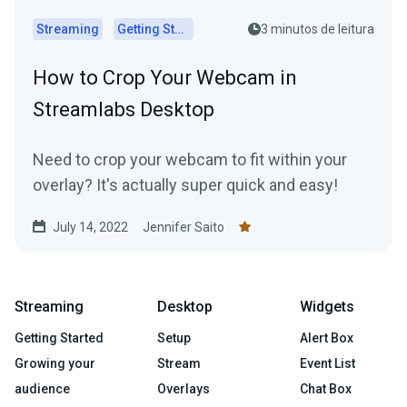
Streaming
Getting Started
3 minutos de leitura
How to Crop Your Webcam in
Streamlabs Desktop
Need to crop your webcam to fit within your
overlay? It's actually super quick and easy!
July 14, 2022
Jennifer Saito
Streaming
Desktop
Widgets
Getting Started
Setup
Alert Box
Growing your
Stream
Event List
audience
Overlays
Chat Box