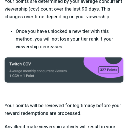
Your points are determined by your average concurrent
viewership (ccv) count over the last 90 days. This
changes over time depending on your viewership.
Once you have unlocked a new tier with this
method, you will not lose your tier rank if your
viewership decreases.
Your points will be reviewed for legitimacy before your
reward redemptions are processed.
Any illegitimate viewership activity will result in your