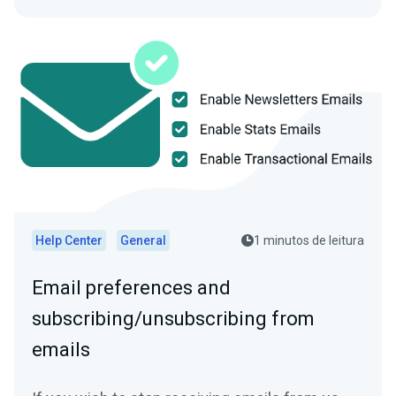
Help Center
General
1 minutos de leitura
Email preferences and
subscribing/unsubscribing from
emails