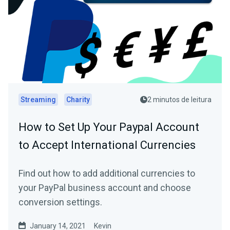
Streaming
Charity
2 minutos de leitura
How to Set Up Your Paypal Account
to Accept International Currencies
Find out how to add additional currencies to
your PayPal business account and choose
conversion settings.
January 14, 2021
Kevin