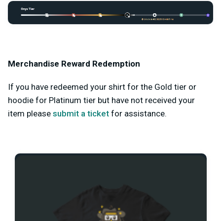
Merchandise Reward Redemption
If you have redeemed your shirt for the Gold tier or
hoodie for Platinum tier but have not received your
item please
submit a ticket
for assistance.