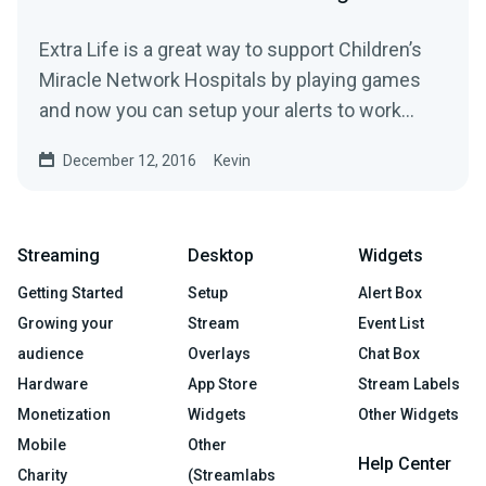
Extra Life is a great way to support Children’s
Miracle Network Hospitals by playing games
and now you can setup your alerts to work
with...
December 12, 2016
Kevin
Streaming
Desktop
Widgets
Getting Started
Setup
Alert Box
Growing your
Stream
Event List
audience
Overlays
Chat Box
Hardware
App Store
Stream Labels
Monetization
Widgets
Other Widgets
Mobile
Other
Help Center
Charity
(Streamlabs