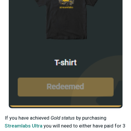
If you have achieved
Gold status
by purchasing
Streamlabs Ultra
you will need to either have paid for 3