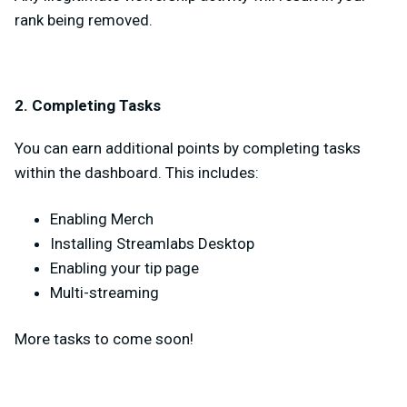
rank being removed.
2. Completing Tasks
You can earn additional points by completing tasks
within the dashboard. This includes:
Enabling Merch
Installing Streamlabs Desktop
Enabling your tip page
Multi-streaming
More tasks to come soon!