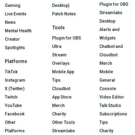
Plugin for OBS
Gaming
Desktop)
Streamlabs
Live Events
Patch Notes
Desktop
News
Tools
Alerts and
Mental Health
Plugin for OBS
Widgets
Creator
Ultra
Chatbot and
Spotlights
Stream
Cloudbot
Platforms
Overlays
Merch
TikTok
Mobile App
Mobile
Instagram
Tips
General
X (Twitter)
Cloudbot
Console
Twitch
App Store
Video Editor
YouTube
Merch
Talk Studio
Facebook
Charity
Subscriptions
Other
Other Tools
Tips
Platforms
Streamlabs
Charity