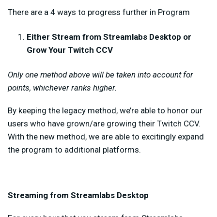
There are a 4 ways to progress further in Program
Either Stream from Streamlabs Desktop or
Grow Your Twitch CCV
Only one method above will be taken into account for
points, whichever ranks higher.
By keeping the legacy method, we’re able to honor our
users who have grown/are growing their Twitch CCV.
With the new method, we are able to excitingly expand
the program to additional platforms.
Streaming from Streamlabs Desktop