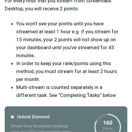
For every hour that you stream from Streamlabs
Desktop, you will receive 2 points.
You won’t see your points until you have
streamed at least 1 hour e.g. if you stream for
15 minutes, your 2 points will not show up on
your dashboard until you’ve streamed for 45
minutes.
In order to keep your rank/points using this
method, you must stream for at least 2 hours
per month.
Multi-stream is counted separately in a
different task. See “Completing Tasks” below