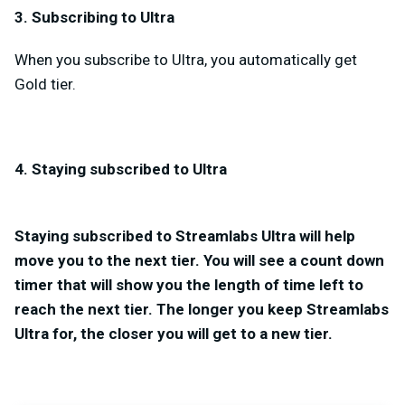
3. Subscribing to Ultra
When you subscribe to Ultra, you automatically get
Gold tier.
4. Staying subscribed to Ultra
Staying subscribed to Streamlabs Ultra will help
move you to the next tier. You will see a count down
timer that will show you the length of time left to
reach the next tier. The longer you keep Streamlabs
Ultra for, the closer you will get to a new tier.