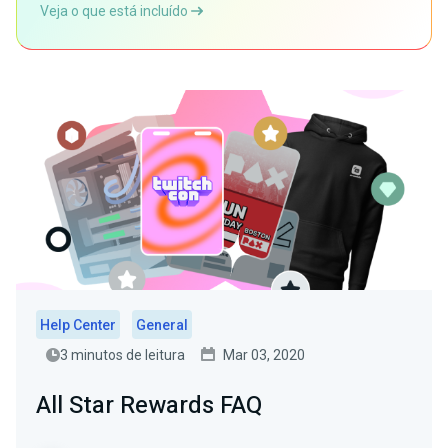
Veja o que está incluído
Help Center
General
3 minutos de leitura
Mar 03, 2020
All Star Rewards FAQ