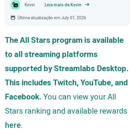
Kevin
Leia mais de Kevin
Última atualização em July 01, 2026
The All Stars program is available
to all streaming platforms
supported by Streamlabs Desktop.
This includes Twitch, YouTube, and
Facebook.
You can view your All
Stars ranking and available rewards
.
here