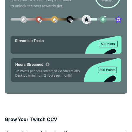
Grow Your Twitch CCV