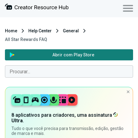
Home
Help Center
General
All Star Rewards FAQ
Abrir com Play Store
8 aplicativos para criadores, uma assinatura
Ultra
.
Tudo o que você precisa para transmissão, edição, gestão
de marca e mais.