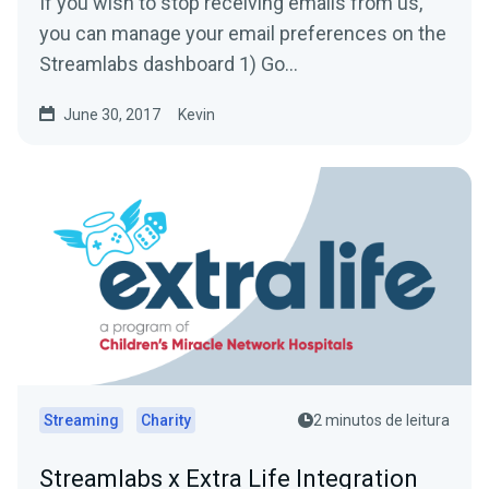
If you wish to stop receiving emails from us,
you can manage your email preferences on the
Streamlabs dashboard 1) Go...
June 30, 2017
Kevin
Streaming
Charity
2 minutos de leitura
Streamlabs x Extra Life Integration