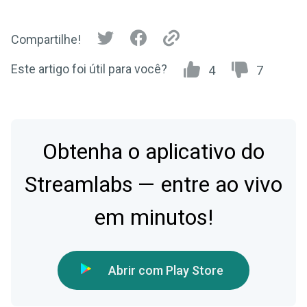
Compartilhe!
Este artigo foi útil para você?
4
7
Obtenha o aplicativo do
Streamlabs — entre ao vivo
em minutos!
Abrir com Play Store