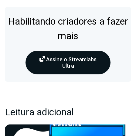
Habilitando criadores a fazer
mais
Assine o Streamlabs
Ultra
Leitura adicional