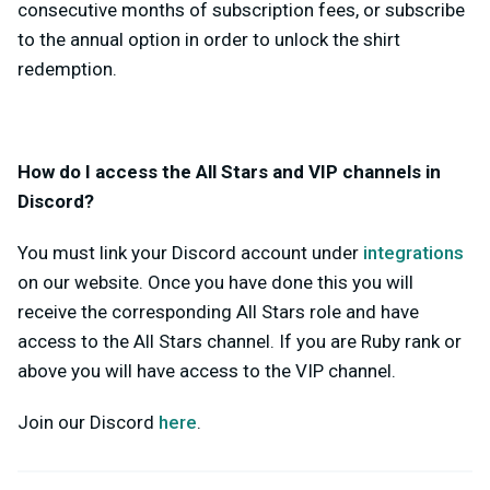
consecutive months of subscription fees, or subscribe
to the annual option in order to unlock the shirt
redemption.
How do I access the All Stars and VIP channels in
Discord?
You must link your Discord account under
integrations
on our website. Once you have done this you will
receive the corresponding All Stars role and have
access to the All Stars channel. If you are Ruby rank or
above you will have access to the VIP channel.
Join our Discord
here
.