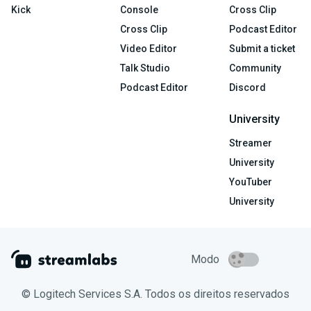
Kick
Console
Cross Clip
Cross Clip
Podcast Editor
Video Editor
Submit a ticket
Talk Studio
Community
Podcast Editor
Discord
University
Streamer
University
YouTuber
University
Modo
© Logitech Services S.A. Todos os direitos reservados