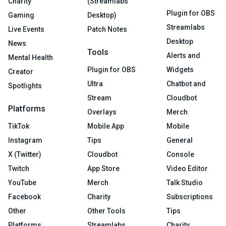
Charity
(Streamlabs
Plugin for OBS
Gaming
Desktop)
Streamlabs
Live Events
Patch Notes
Desktop
News
Tools
Alerts and
Mental Health
Plugin for OBS
Widgets
Creator
Ultra
Chatbot and
Spotlights
Stream
Cloudbot
Platforms
Overlays
Merch
TikTok
Mobile App
Mobile
Instagram
Tips
General
X (Twitter)
Cloudbot
Console
Twitch
App Store
Video Editor
YouTube
Merch
Talk Studio
Facebook
Charity
Subscriptions
Other
Other Tools
Tips
Platforms
Streamlabs
Charity