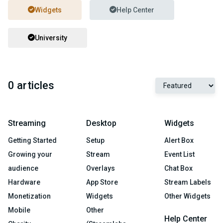
Widgets
Help Center
University
0 articles
Streaming
Desktop
Widgets
Getting Started
Setup
Alert Box
Growing your
Stream
Event List
audience
Overlays
Chat Box
Hardware
App Store
Stream Labels
Monetization
Widgets
Other Widgets
Mobile
Other
Help Center