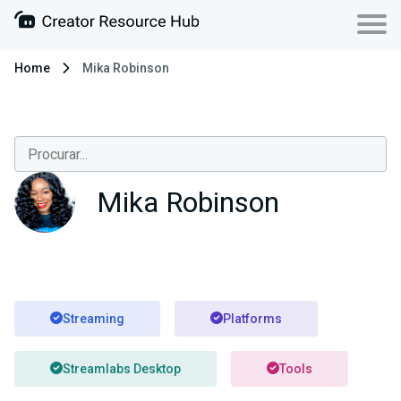
Home
Mika Robinson
Mika Robinson
Streaming
Platforms
Streamlabs Desktop
Tools