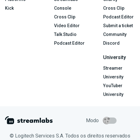
Kick
Console
Cross Clip
Cross Clip
Podcast Editor
Video Editor
Submit a ticket
Talk Studio
Community
Podcast Editor
Discord
University
Streamer
University
YouTuber
University
Modo
© Logitech Services S.A. Todos os direitos reservados