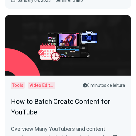
January 04, 2023
Jennifer Saito
Tools
Video Editor
6 minutos de leitura
How to Batch Create Content for
YouTube
Overview Many YouTubers and content