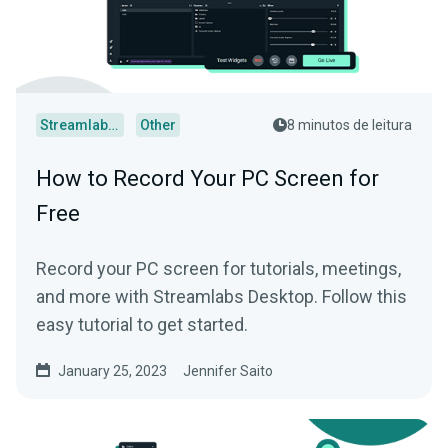
Streamlabs Desktop
Other
8 minutos de leitura
How to Record Your PC Screen for
Free
Record your PC screen for tutorials, meetings,
and more with Streamlabs Desktop. Follow this
easy tutorial to get started.
January 25, 2023
Jennifer Saito