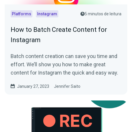
Platforms
Instagram
5 minutos de leitura
How to Batch Create Content for
Instagram
Batch content creation can save you time and
effort. We’ll show you how to make great
content for Instagram the quick and easy way.
January 27, 2023
Jennifer Saito