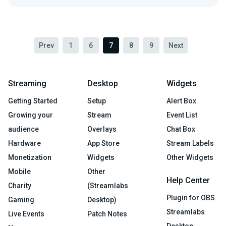
Prev
1
6
7
8
9
Next
Streaming
Desktop
Widgets
Getting Started
Setup
Alert Box
Growing your
Stream
Event List
audience
Overlays
Chat Box
Hardware
App Store
Stream Labels
Monetization
Widgets
Other Widgets
Mobile
Other
Help Center
Charity
(Streamlabs
Plugin for OBS
Gaming
Desktop)
Streamlabs
Live Events
Patch Notes