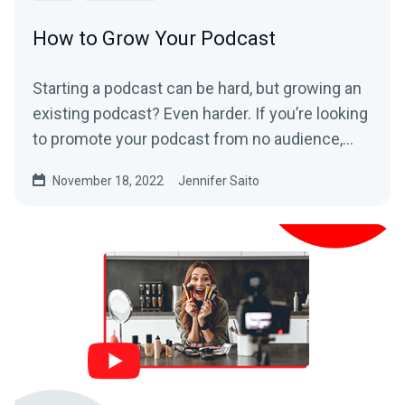
How to Grow Your Podcast
Starting a podcast can be hard, but growing an
existing podcast? Even harder. If you’re looking
to promote your podcast from no audience,...
November 18, 2022
Jennifer Saito