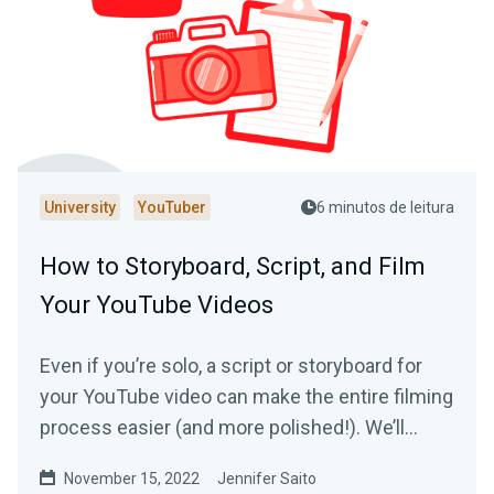
University
YouTuber
6 minutos de leitura
How to Storyboard, Script, and Film
Your YouTube Videos
Even if you’re solo, a script or storyboard for
your YouTube video can make the entire filming
process easier (and more polished!). We’ll
show you how.
November 15, 2022
Jennifer Saito