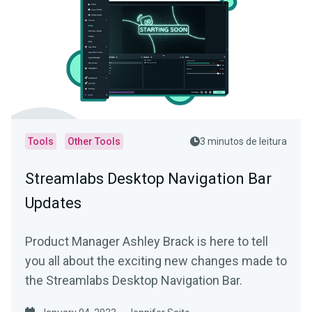
Tools
Other Tools
3 minutos de leitura
Streamlabs Desktop Navigation Bar
Updates
Product Manager Ashley Brack is here to tell
you all about the exciting new changes made to
the Streamlabs Desktop Navigation Bar.