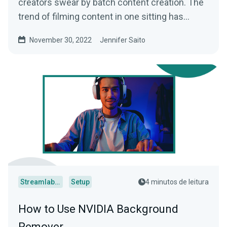
creators swear by batch content creation. The
trend of filming content in one sitting has
helped busy creators...
November 30, 2022
Jennifer Saito
Streamlabs Desktop
Setup
4 minutos de leitura
How to Use NVIDIA Background
Remover