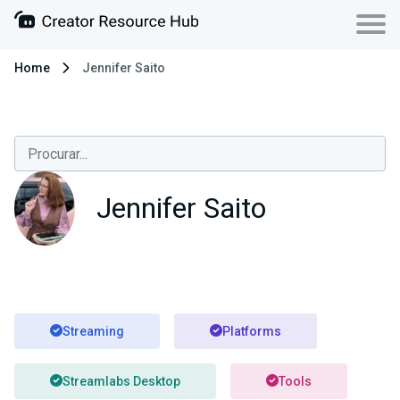
Home
Jennifer Saito
Jennifer Saito
Streaming
Platforms
Streamlabs Desktop
Tools