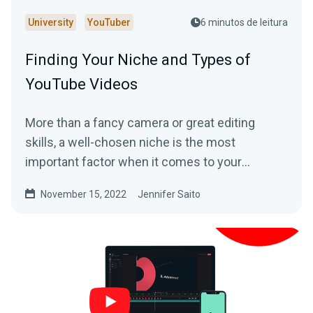
University
YouTuber
6 minutos de leitura
Finding Your Niche and Types of
YouTube Videos
More than a fancy camera or great editing
skills, a well-chosen niche is the most
important factor when it comes to your
potential success on YouTube.
November 15, 2022
Jennifer Saito