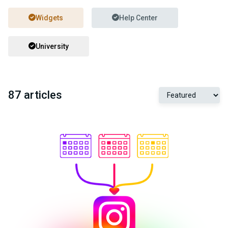
Widgets
Help Center
University
87 articles