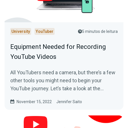
University
YouTuber
5 minutos de leitura
Equipment Needed for Recording
YouTube Videos
All YouTubers need a camera, but there’s a few
other tools you might need to begin your
YouTube journey. Let’s take a look at the
essential equipment you’ll need to get started.
November 15, 2022
Jennifer Saito