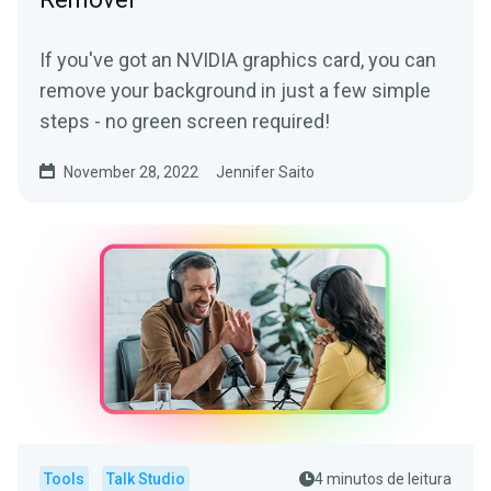
If you've got an NVIDIA graphics card, you can
remove your background in just a few simple
steps - no green screen required!
November 28, 2022
Jennifer Saito
Tools
Talk Studio
4 minutos de leitura