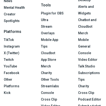
Desktop
News
Tools
Alerts and
Mental Health
Plugin for OBS
Widgets
Creator
Ultra
Chatbot and
Spotlights
Stream
Cloudbot
Platforms
Overlays
Merch
TikTok
Mobile App
Mobile
Instagram
Tips
General
X (Twitter)
Cloudbot
Console
Twitch
App Store
Video Editor
YouTube
Merch
Talk Studio
Facebook
Charity
Subscriptions
Other
Other Tools
Tips
Platforms
Streamlabs
Charity
Kick
Console
Cross Clip
Cross Clip
Podcast Editor