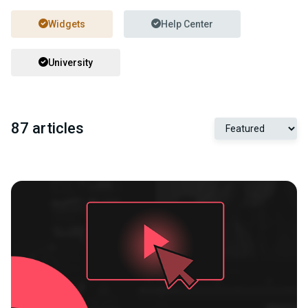
Widgets
Help Center
University
87 articles