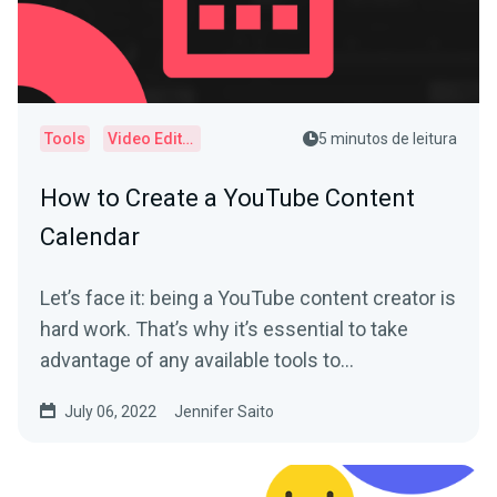
Tools
Video Editor
5 minutos de leitura
How to Create a YouTube Content
Calendar
Let’s face it: being a YouTube content creator is
hard work. That’s why it’s essential to take
advantage of any available tools to...
July 06, 2022
Jennifer Saito