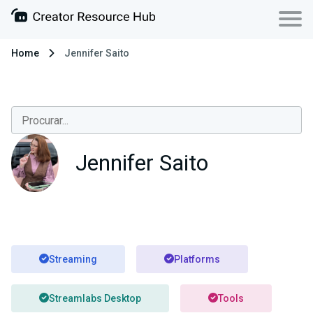
Home
Jennifer Saito
Jennifer Saito
Streaming
Platforms
Streamlabs Desktop
Tools