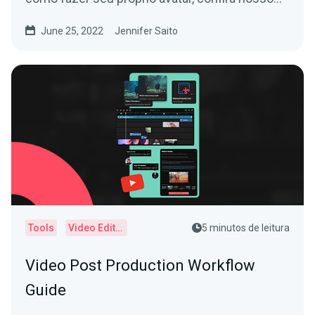
Guia para Iniciantes em VTubing!
June 25, 2022
Jennifer Saito
Tools
Video Editor
5 minutos de leitura
Video Post Production Workflow
Guide