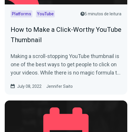
Platforms
YouTube
5 minutos de leitura
How to Make a Click-Worthy YouTube
Thumbnail
Making a scroll-stopping YouTube thumbnail is
one of the best ways to get people to click on
your videos. While there is no magic formula to
create a...
July 08, 2022
Jennifer Saito