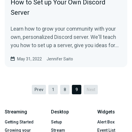
How to Set up Your Own Discord
Server
Learn how to grow your community with your
own, personalized Discord server. We'll teach
you how to set up a server, give you ideas for
category and channel customizations, and
May 31, 2022
Jennifer Saito
show you how to invite friends and followers.
Prev
1
8
9
Next
Streaming
Desktop
Widgets
Getting Started
Setup
Alert Box
Growing your
Stream
Event List