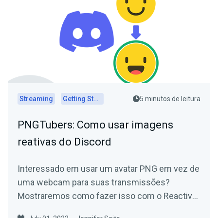
Streaming
Getting Started
5 minutos de leitura
PNGTubers: Como usar imagens
reativas do Discord
Interessado em usar um avatar PNG em vez de
uma webcam para suas transmissões?
Mostraremos como fazer isso com o Reactive
Images for Discord!