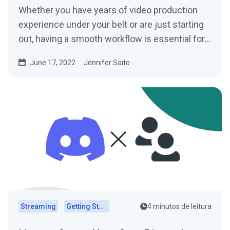
Whether you have years of video production
experience under your belt or are just starting
out, having a smooth workflow is essential for
any content...
June 17, 2022
Jennifer Saito
Streaming
Getting Started
4 minutos de leitura