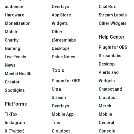
audience
Overlays
Chat Box
Hardware
App Store
Stream Labels
Monetization
Widgets
Other Widgets
Mobile
Other
Help Center
Charity
(Streamlabs
Plugin for OBS
Gaming
Desktop)
Streamlabs
Live Events
Patch Notes
Desktop
News
Tools
Alerts and
Mental Health
Plugin for OBS
Widgets
Creator
Ultra
Chatbot and
Spotlights
Stream
Cloudbot
Platforms
Overlays
Merch
TikTok
Mobile App
Mobile
Instagram
Tips
General
X (Twitter)
Cloudbot
Console