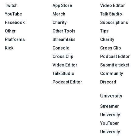
Twitch
App Store
Video Editor
YouTube
Merch
Talk Studio
Facebook
Charity
Subscriptions
Other
Other Tools
Tips
Platforms
Streamlabs
Charity
Kick
Console
Cross Clip
Cross Clip
Podcast Editor
Video Editor
Submit a ticket
Talk Studio
Community
Podcast Editor
Discord
University
Streamer
University
YouTuber
University