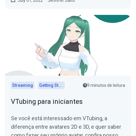
July 01, 2022
Jennifer Saito
Streaming
Getting Started
9 minutos de leitura
VTubing para iniciantes
Se você está interessado em VTubing, a
diferença entre avatares 2D e 3D, e quer saber
como fazer seu próprio avatar, confira nosso