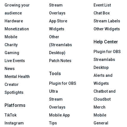
Growing your
Stream
Event List
audience
Overlays
Chat Box
Hardware
App Store
Stream Labels
Monetization
Widgets
Other Widgets
Mobile
Other
Help Center
Charity
(Streamlabs
Plugin for OBS
Gaming
Desktop)
Streamlabs
Live Events
Patch Notes
Desktop
News
Tools
Alerts and
Mental Health
Plugin for OBS
Widgets
Creator
Ultra
Chatbot and
Spotlights
Stream
Cloudbot
Platforms
Overlays
Merch
TikTok
Mobile App
Mobile
Instagram
Tips
General