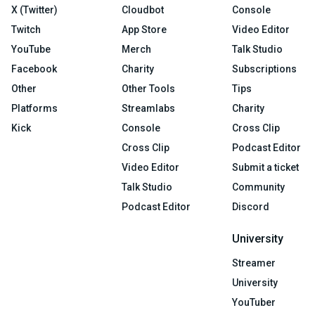
X (Twitter)
Cloudbot
Console
Twitch
App Store
Video Editor
YouTube
Merch
Talk Studio
Facebook
Charity
Subscriptions
Other
Other Tools
Tips
Platforms
Streamlabs
Charity
Kick
Console
Cross Clip
Cross Clip
Podcast Editor
Video Editor
Submit a ticket
Talk Studio
Community
Podcast Editor
Discord
University
Streamer
University
YouTuber