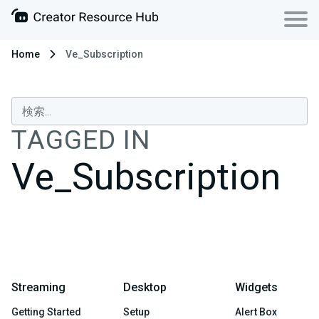
Home
Ve_Subscription
TAGGED IN
Ve_Subscription
Streaming
Desktop
Widgets
Getting Started
Setup
Alert Box