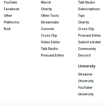
YouTube
Merch
Talk Studio
Facebook
Charity
Subscriptions
Other
Other Tools
Tips
Platforms
Streamlabs
Charity
Kick
Console
Cross Clip
Cross Clip
Podcast Editor
Video Editor
Submit a ticket
Talk Studio
Community
Podcast Editor
Discord
University
Streamer
University
YouTuber
University