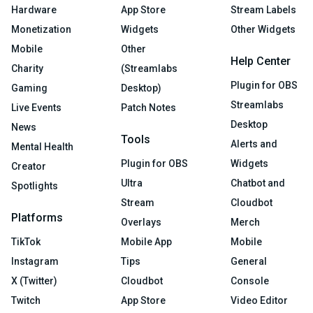
Hardware
App Store
Stream Labels
Monetization
Widgets
Other Widgets
Mobile
Other
Help Center
Charity
(Streamlabs
Plugin for OBS
Gaming
Desktop)
Streamlabs
Live Events
Patch Notes
Desktop
News
Tools
Alerts and
Mental Health
Plugin for OBS
Widgets
Creator
Ultra
Chatbot and
Spotlights
Stream
Cloudbot
Platforms
Overlays
Merch
TikTok
Mobile App
Mobile
Instagram
Tips
General
X (Twitter)
Cloudbot
Console
Twitch
App Store
Video Editor