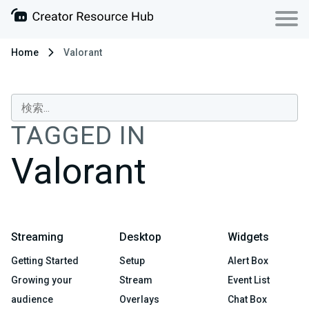
Home
Valorant
TAGGED IN
Valorant
Streaming
Desktop
Widgets
Getting Started
Setup
Alert Box
Growing your
Stream
Event List
audience
Overlays
Chat Box