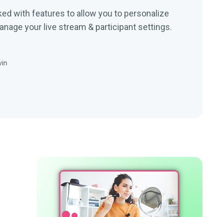
ked with features to allow you to personalize
nage your live stream & participant settings.
vin