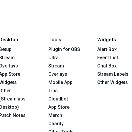
Desktop
Tools
Widgets
Setup
Plugin for OBS
Alert Box
Stream
Ultra
Event List
Overlays
Stream
Chat Box
App Store
Overlays
Stream Labels
Widgets
Mobile App
Other Widgets
Other
Tips
(Streamlabs
Cloudbot
Desktop)
App Store
Patch Notes
Merch
Charity
Other Tools