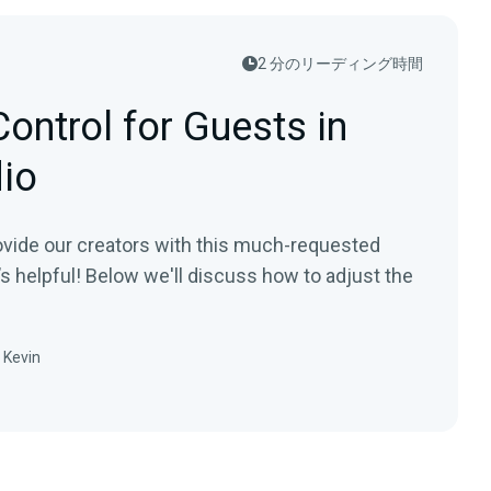
2 分のリーディング時間
ontrol for Guests in
dio
ovide our creators with this much-requested
’s helpful! Below we'll discuss how to adjust the
Kevin