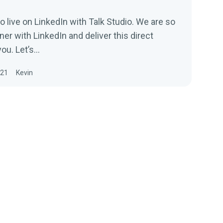
 live on LinkedIn with Talk Studio. We are so
ner with LinkedIn and deliver this direct
ou. Let’s...
021
Kevin