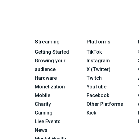
Streaming
Platforms
Getting Started
TikTok
Growing your
Instagram
audience
X (Twitter)
Hardware
Twitch
Monetization
YouTube
Mobile
Facebook
Charity
Other Platforms
Gaming
Kick
Live Events
News
Mental Health