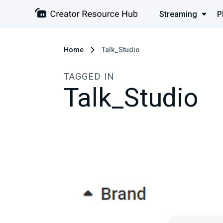
Streaming
P
Home
Talk_Studio
TAGGED IN
Talk_Studio