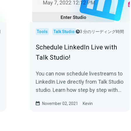
間
Tools
Talk Studio
3 分のリーディング時間
Schedule LinkedIn Live with
Talk Studio!
You can now schedule livestreams to
LinkedIn Live directly from Talk Studio
studio. Learn how step by step with
pictures. Create high quality live
November 02, 2021
Kevin
streams for free and in seconds