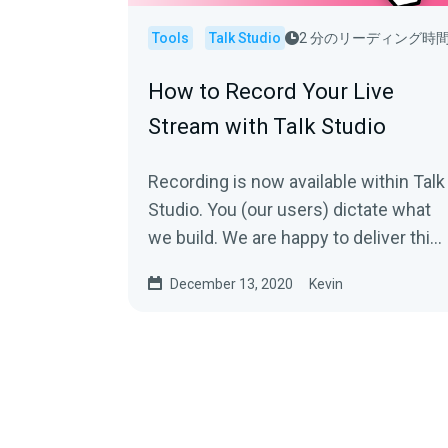
Tools
Talk Studio
2 分のリーディング時
How to Record Your Live
Stream with Talk Studio
Recording is now available within Talk
Studio. You (our users) dictate what
we build. We are happy to deliver this
and have so much more
December 13, 2020
Kevin
coming.With...