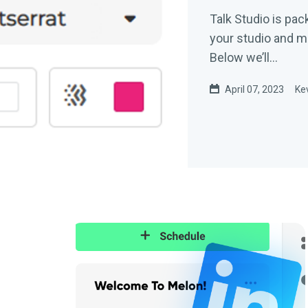
Talk Studio is pac
your studio and ma
Below we’ll...
April 07, 2023
Ke