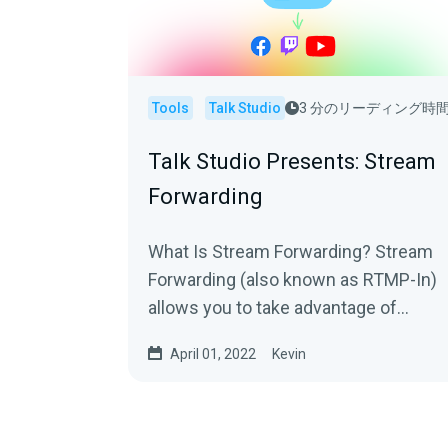
Tools
Talk Studio
3 分のリーディング時
Talk Studio Presents: Stream
Forwarding
What Is Stream Forwarding? Stream
Forwarding (also known as RTMP-In)
allows you to take advantage of
platforms like OBS, Zoom or
April 01, 2022
Kevin
Streamlabs Desktop to...