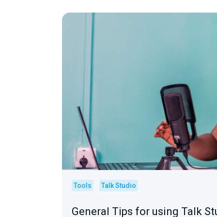
Tools
Talk Studio
General Tips for using Talk St