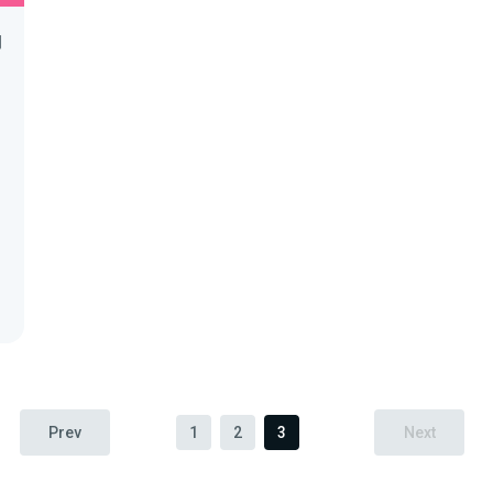
間
Prev
1
2
3
Next