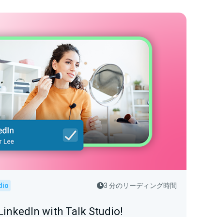
dio
3 分のリーディング時間
LinkedIn with Talk Studio!