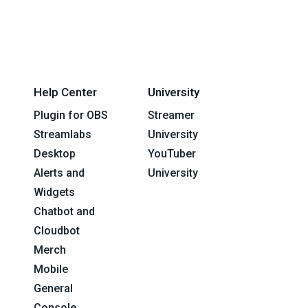
Help Center
University
Plugin for OBS
Streamer
Streamlabs
University
Desktop
YouTuber
Alerts and
University
Widgets
Chatbot and
Cloudbot
Merch
Mobile
General
Console