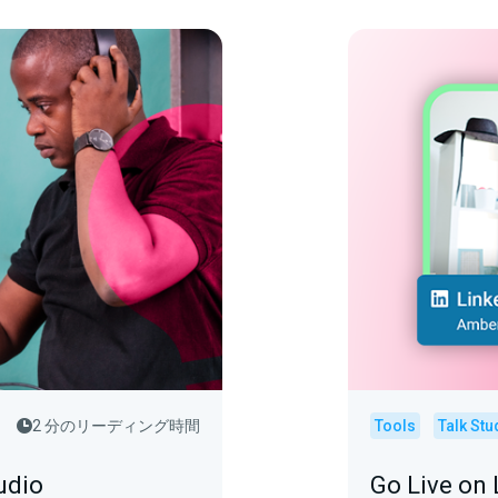
2 分のリーディング時間
Tools
Talk Stu
udio
Go Live on 