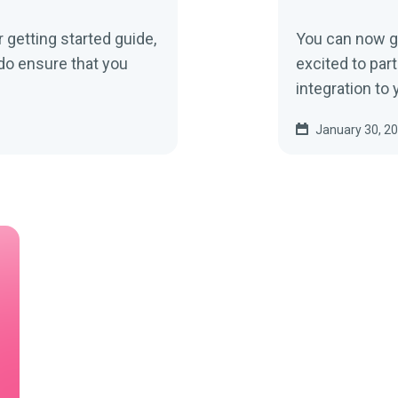
getting started guide,
You can now go
do ensure that you
excited to part
integration to y
January 30, 2