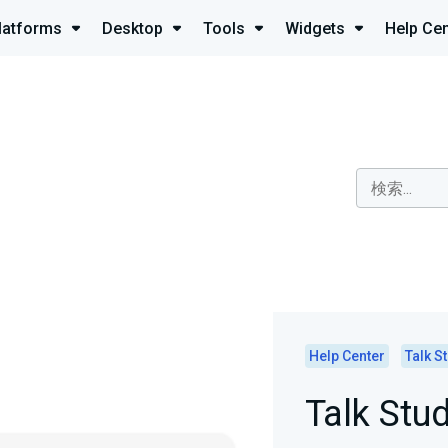
latforms
Desktop
Tools
Widgets
Help Cen
Help Center
Talk S
Talk Stu