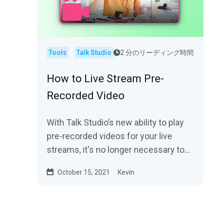
Tools
Talk Studio
2 分のリーディング時間
How to Live Stream Pre-
Recorded Video
With Talk Studio’s new ability to play
pre-recorded videos for your live
streams, it's no longer necessary to
broadcast in real-time. We’ll help...
October 15, 2021
Kevin