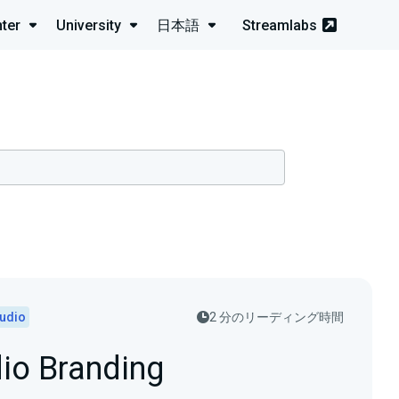
ter
University
日本語
Streamlabs
tudio
2 分のリーディング時間
dio Branding