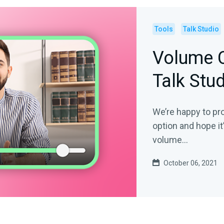
Tools
Talk Studio
Volume C
Talk Stu
We’re happy to pr
option and hope it
volume...
October 06, 2021