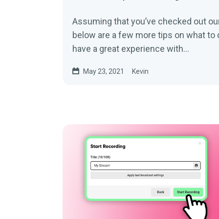
Assuming that you’ve checked out our 
below are a few more tips on what to 
have a great experience with...
May 23, 2021
Kevin