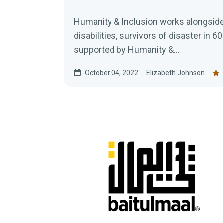
Humanity & Inclusion works alongside
disabilities, survivors of disaster in 60
supported by Humanity &...
October 04, 2022
Elizabeth Johnson