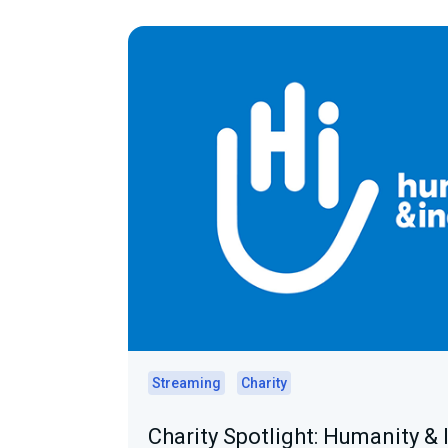
Streaming
Charity
Charity Spotlight: Humanity & 