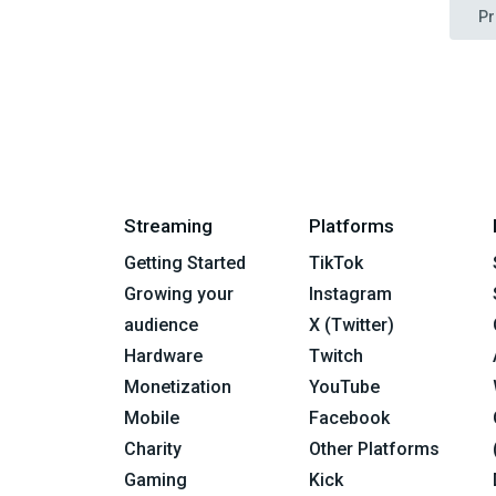
Pr
Streaming
Platforms
Getting Started
TikTok
Growing your
Instagram
audience
X (Twitter)
Hardware
Twitch
Monetization
YouTube
Mobile
Facebook
Charity
Other Platforms
Gaming
Kick