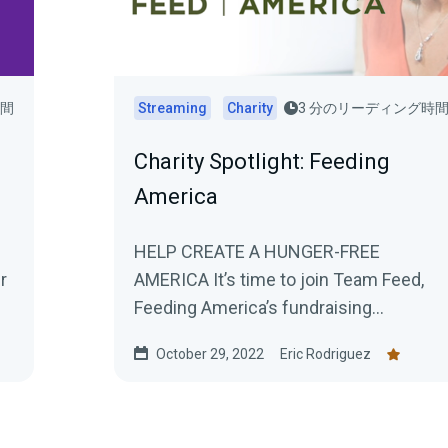
時間
Streaming
Charity
3 分のリーディング時
Charity Spotlight: Feeding
America
HELP CREATE A HUNGER-FREE
r
AMERICA It’s time to join Team Feed,
Feeding America’s fundraising
..
community, to make a real difference...
October 29, 2022
Eric Rodriguez