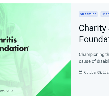
Streaming
Char
Charity 
Founda
Championing the
cause of disabil
October 08, 202