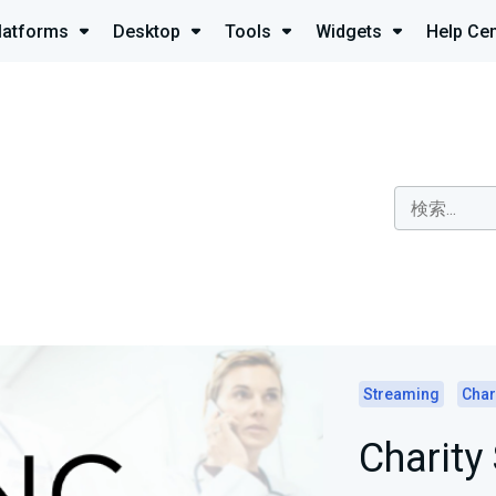
latforms
Desktop
Tools
Widgets
Help Cen
Streaming
Char
Charity