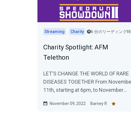
Streaming
Charity
6 分のリーディング
Charity Spotlight: AFM
Telethon
LET'S CHANGE THE WORLD OF RARE
DISEASES TOGETHER From Novembe
11th, starting at 6pm, to November
13th, 10pm, Téléthon Gaming will take.
November 09, 2022
Barney R