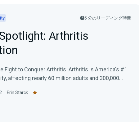
ity
5 分のリーディング時間
Spotlight: Arthritis
tion
 Fight to Conquer Arthritis Arthritis is America's #1
ity, affecting nearly 60 million adults and 300,000...
2
Erin Starck