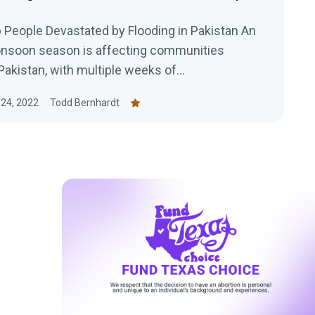
 People Devastated by Flooding in Pakistan An
nsoon season is affecting communities
akistan, with multiple weeks of...
24, 2022
Todd Bernhardt