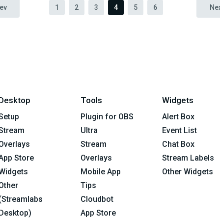
ev
1
2
3
4
5
6
Ne
Desktop
Tools
Widgets
Setup
Plugin for OBS
Alert Box
Stream
Ultra
Event List
Overlays
Stream
Chat Box
App Store
Overlays
Stream Labels
Widgets
Mobile App
Other Widgets
Other
Tips
(Streamlabs
Cloudbot
Desktop)
App Store