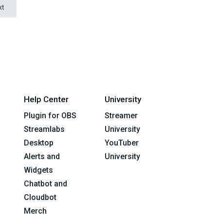
xt
Help Center
University
Plugin for OBS
Streamer
Streamlabs
University
Desktop
YouTuber
Alerts and
University
Widgets
Chatbot and
Cloudbot
Merch