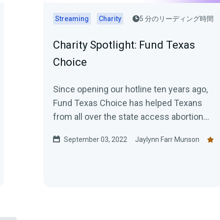
Streaming
Charity
5 分のリーディング時間
Charity Spotlight: Fund Texas
Choice
Since opening our hotline ten years ago,
Fund Texas Choice has helped Texans
from all over the state access abortion
through safe, confidential, and...
September 03, 2022
Jaylynn Farr Munson