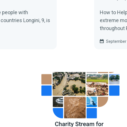
 people with
How to Help
 countries Longini, 9, is
extreme mo
throughout P
September 