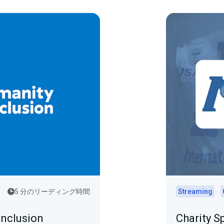
5 分のリーディング時間
Streaming
Inclusion
Charity S