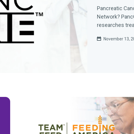
Pancreatic Ca
Network? PancON
researches trea
November 13, 2