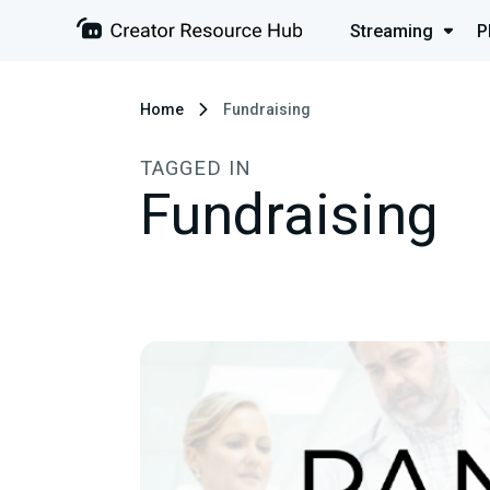
Streaming
P
Home
Fundraising
TAGGED IN
Fundraising