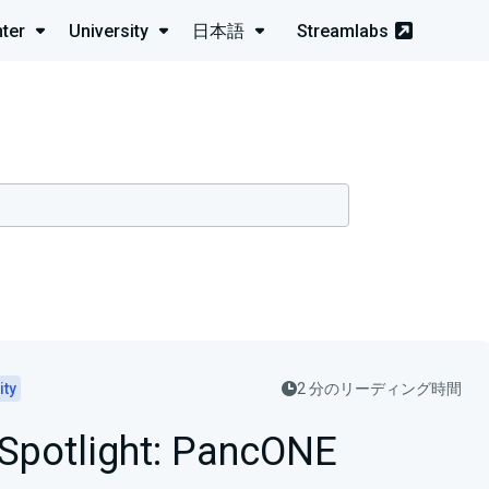
ter
University
日本語
Streamlabs
ity
2 分のリーディング時間
 Spotlight: PancONE