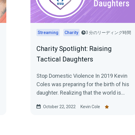
間
Streaming
Charity
3 分のリーディング時間
Charity Spotlight: Raising
Tactical Daughters
Stop Domestic Violence In 2019 Kevin
Coles was preparing for the birth of his
daughter. Realizing that the world is
often unsafe, especially for...
October 22, 2022
Kevin Cole