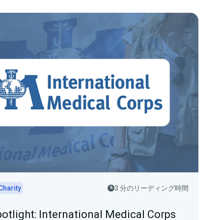
Charity
3 分のリーディング時間
potlight: International Medical Corps