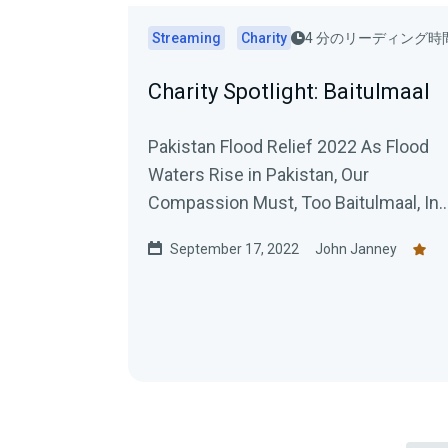
Streaming
Charity
4 分のリーディング時
Charity Spotlight: Baitulmaal
Pakistan Flood Relief 2022 As Flood
Waters Rise in Pakistan, Our
Compassion Must, Too Baitulmaal, Inc
Sept. 2, 2022 When Pakistan first
September 17, 2022
John Janney
began...