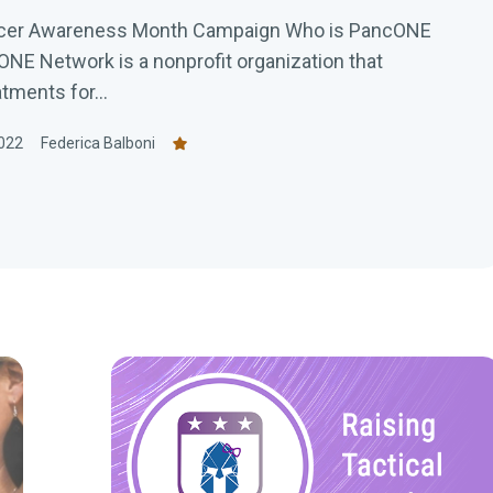
ncer Awareness Month Campaign Who is PancONE
E Network is a nonprofit organization that
tments for...
022
Federica Balboni