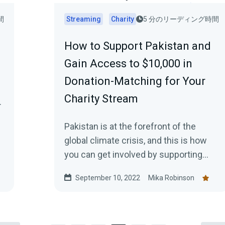
間
Streaming
Charity
5 分のリーディング時間
How to Support Pakistan and
Gain Access to $10,000 in
Donation-Matching for Your
Charity Stream
.
Pakistan is at the forefront of the
global climate crisis, and this is how
you can get involved by supporting
charities on the frontline, helping
September 10, 2022
Mika Robinson
those in need, plus how to gain access
to a $10,000 donation match from
Streamlabs.