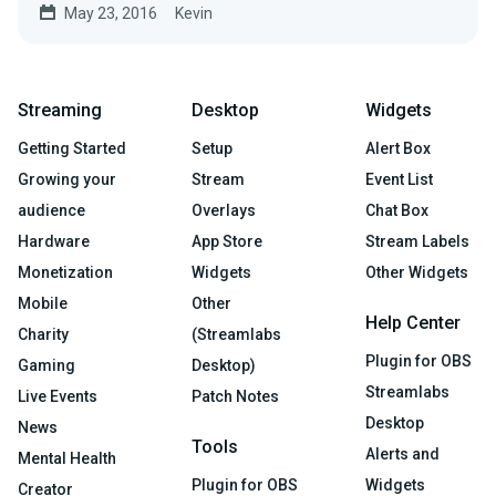
May 23, 2016
Kevin
Streaming
Desktop
Widgets
Getting Started
Setup
Alert Box
Growing your
Stream
Event List
audience
Overlays
Chat Box
Hardware
App Store
Stream Labels
Monetization
Widgets
Other Widgets
Mobile
Other
Help Center
Charity
(Streamlabs
Plugin for OBS
Gaming
Desktop)
Streamlabs
Live Events
Patch Notes
Desktop
News
Tools
Alerts and
Mental Health
Plugin for OBS
Widgets
Creator