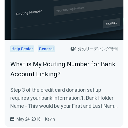
Help Center
General
1 分のリーディング時間
What is My Routing Number for Bank
Account Linking?
Step 3 of the credit card donation set up
requires your bank information.1. Bank Holder
Name - This would be your First and Last Name
on the bank...
May 24, 2016
Kevin