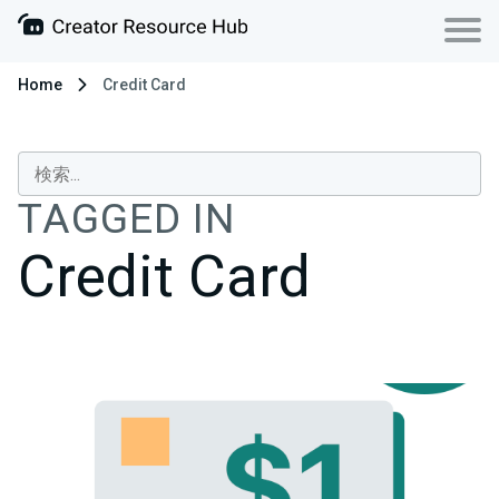
Home
Credit Card
TAGGED IN
Credit Card