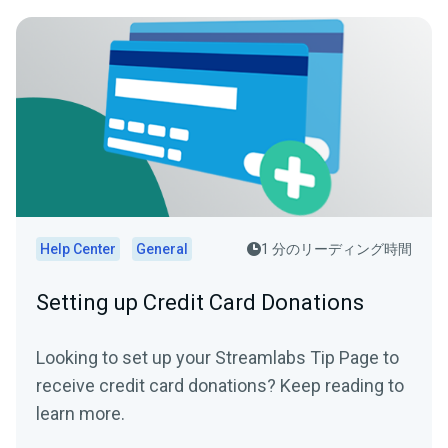
Help Center
General
1 分のリーディング時間
Setting up Credit Card Donations
Looking to set up your Streamlabs Tip Page to
receive credit card donations? Keep reading to
learn more.