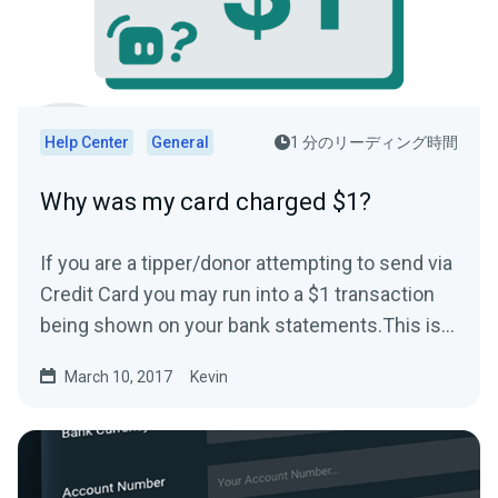
Help Center
General
1 分のリーディング時間
Why was my card charged $1?
If you are a tipper/donor attempting to send via
Credit Card you may run into a $1 transaction
being shown on your bank statements.This is
typically...
March 10, 2017
Kevin