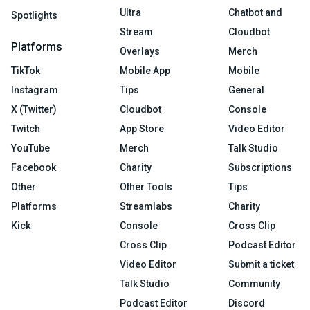
Ultra
Chatbot and
Spotlights
Stream
Cloudbot
Platforms
Overlays
Merch
TikTok
Mobile App
Mobile
Instagram
Tips
General
X (Twitter)
Cloudbot
Console
Twitch
App Store
Video Editor
YouTube
Merch
Talk Studio
Facebook
Charity
Subscriptions
Other
Other Tools
Tips
Platforms
Streamlabs
Charity
Kick
Console
Cross Clip
Cross Clip
Podcast Editor
Video Editor
Submit a ticket
Talk Studio
Community
Podcast Editor
Discord