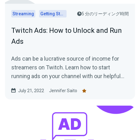
Streaming
Getting Started
5 分のリーディング時間
Twitch Ads: How to Unlock and Run
Ads
Ads can be a lucrative source of income for
streamers on Twitch. Learn how to start
running ads on your channel with our helpful
tips!
July 21, 2022
Jennifer Saito