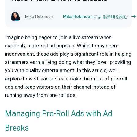
Mika Robinson
Mika Robinson による詳細を読む
Imagine being eager to join a live stream when
suddenly, a pre-roll ad pops up. While it may seem
inconvenient, these ads play a significant role in helping
streamers earn a living doing what they love—providing
you with quality entertainment. In this article, we'll
explore how streamers can make the most of pre-roll
ads and keep visitors on their channel instead of
running away from pre-roll ads.
Managing Pre-Roll Ads with Ad
Breaks