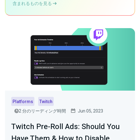
含まれるものを見る
Platforms
Twitch
2 分のリーディング時間
Jun 05, 2023
Twitch Pre-Roll Ads: Should You
Have Them & How to Disable