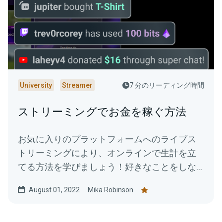
University
Streamer
7 分のリーディング時間
ストリーミングでお金を稼ぐ方法
お気に入りのプラットフォームへのライブス
トリーミングにより、オンラインで生計を立
てる方法を学びましょう！好きなことをしな
がらストリームを収益化し、報酬を得る方法
August 01, 2022
Mika Robinson
をご紹介します。