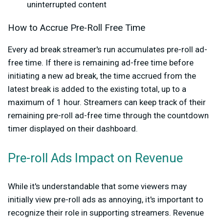
uninterrupted content
How to Accrue Pre-Roll Free Time
Every ad break streamer's run accumulates pre-roll ad-
free time. If there is remaining ad-free time before
initiating a new ad break, the time accrued from the
latest break is added to the existing total, up to a
maximum of 1 hour. Streamers can keep track of their
remaining pre-roll ad-free time through the countdown
timer displayed on their dashboard.
Pre-roll Ads Impact on Revenue
While it's understandable that some viewers may
initially view pre-roll ads as annoying, it's important to
recognize their role in supporting streamers. Revenue