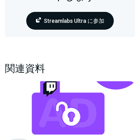
Streamlabs Ultra に参加
関連資料