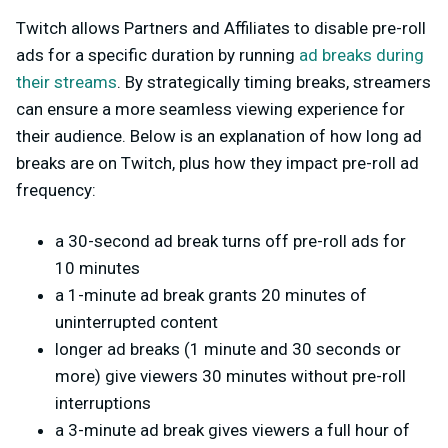
Twitch allows Partners and Affiliates to disable pre-roll
ads for a specific duration by running
ad breaks during
their streams
. By strategically timing breaks, streamers
can ensure a more seamless viewing experience for
their audience. Below is an explanation of how long ad
breaks are on Twitch, plus how they impact pre-roll ad
frequency:
a 30-second ad break turns off pre-roll ads for
10 minutes
a 1-minute ad break grants 20 minutes of
uninterrupted content
longer ad breaks (1 minute and 30 seconds or
more) give viewers 30 minutes without pre-roll
interruptions
a 3-minute ad break gives viewers a full hour of