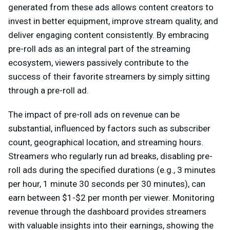
generated from these ads allows content creators to
invest in better equipment, improve stream quality, and
deliver engaging content consistently. By embracing
pre-roll ads as an integral part of the streaming
ecosystem, viewers passively contribute to the
success of their favorite streamers by simply sitting
through a pre-roll ad.
The impact of pre-roll ads on revenue can be
substantial, influenced by factors such as subscriber
count, geographical location, and streaming hours.
Streamers who regularly run ad breaks, disabling pre-
roll ads during the specified durations (e.g., 3 minutes
per hour, 1 minute 30 seconds per 30 minutes), can
earn between $1-$2 per month per viewer. Monitoring
revenue through the dashboard provides streamers
with valuable insights into their earnings, showing the