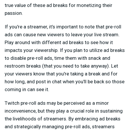
true value of these ad breaks for monetizing their
passion.
If you're a streamer, it’s important to note that pre-roll
ads can cause new viewers to leave your live stream.
Play around with different ad breaks to see how it
impacts your viewership. If you plan to utilize ad breaks
to disable pre-roll ads, time them with snack and
restroom breaks (that you need to take anyway). Let
your viewers know that you're taking a break and for
how long, and post in chat when you'll be back so those
coming in can see it.
Twitch pre-roll ads may be perceived as a minor
inconvenience, but they play a crucial role in sustaining
the livelihoods of streamers. By embracing ad breaks
and strategically managing pre-roll ads, streamers