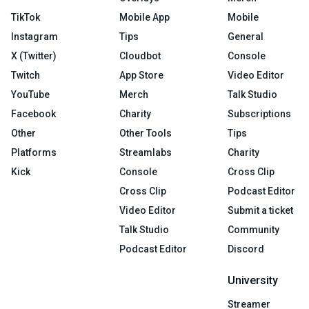
TikTok
Mobile App
Mobile
Instagram
Tips
General
X (Twitter)
Cloudbot
Console
Twitch
App Store
Video Editor
YouTube
Merch
Talk Studio
Facebook
Charity
Subscriptions
Other
Other Tools
Tips
Platforms
Streamlabs
Charity
Kick
Console
Cross Clip
Cross Clip
Podcast Editor
Video Editor
Submit a ticket
Talk Studio
Community
Podcast Editor
Discord
University
Streamer