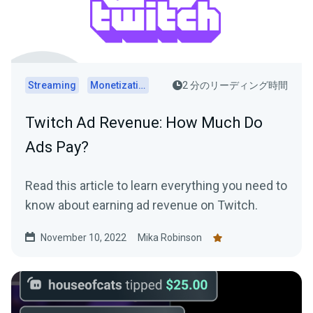
Streaming
Monetization
2 分のリーディング時間
Twitch Ad Revenue: How Much Do
Ads Pay?
Read this article to learn everything you need to
know about earning ad revenue on Twitch.
November 10, 2022
Mika Robinson