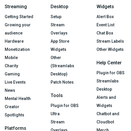
Streaming
Desktop
Widgets
Getting Started
Setup
Alert Box
Growing your
Stream
Event List
audience
Overlays
Chat Box
Hardware
App Store
Stream Labels
Monetization
Widgets
Other Widgets
Mobile
Other
Help Center
Charity
(Streamlabs
Plugin for OBS
Gaming
Desktop)
Streamlabs
Live Events
Patch Notes
Desktop
News
Tools
Alerts and
Mental Health
Plugin for OBS
Widgets
Creator
Ultra
Chatbot and
Spotlights
Stream
Cloudbot
Platforms
Overlays
Merch