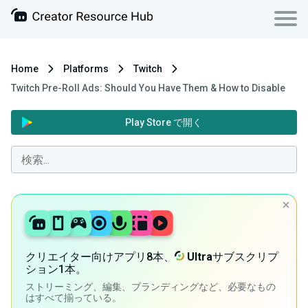
Home
Platforms
Twitch
Twitch Pre-Roll Ads: Should You Have Them & How to Disable
Play Store で開く
クリエイター向けアプリ8本、
Ultra
サブスクリプ
ション1本。
ストリーミング、編集、ブランディングなど、必要なもの
はすべて揃っている。