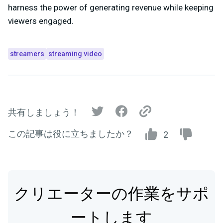
harness the power of generating revenue while keeping
viewers engaged.
streamers
streaming video
共有しましょう！
この記事は役に立ちましたか？
2
クリエーターの作業をサポ
ートします