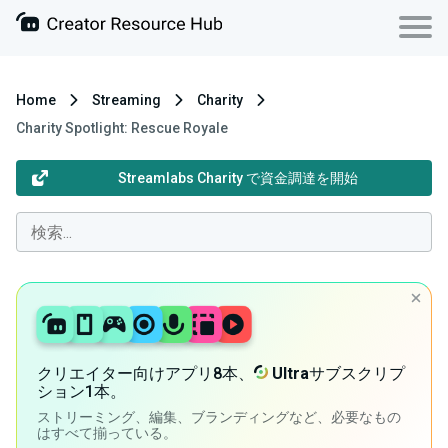
Home
Streaming
Charity
Charity Spotlight: Rescue Royale
Streamlabs Charity で資金調達を開始
クリエイター向けアプリ8本、
Ultra
サブスクリプ
ション1本。
ストリーミング、編集、ブランディングなど、必要なもの
はすべて揃っている。