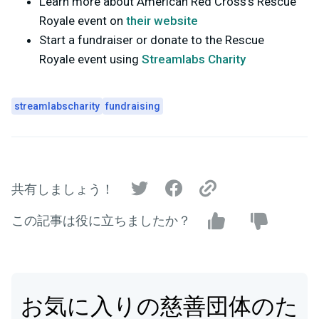
Learn more about American Red Cross's Rescue
Royale event on
their website
Start a fundraiser or donate to the Rescue
Royale event using
Streamlabs Charity
streamlabscharity
fundraising
共有しましょう！
この記事は役に立ちましたか？
お気に入りの慈善団体のた