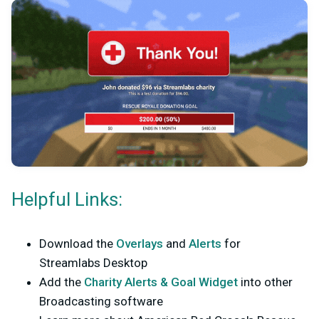
Helpful Links:
Download the
Overlays
and
Alerts
for
Streamlabs Desktop
Add the
Charity Alerts & Goal Widget
into other
Broadcasting software