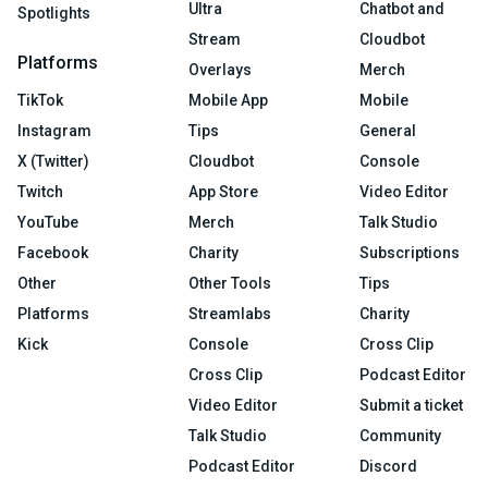
Ultra
Chatbot and
Spotlights
Stream
Cloudbot
Platforms
Overlays
Merch
TikTok
Mobile App
Mobile
Instagram
Tips
General
X (Twitter)
Cloudbot
Console
Twitch
App Store
Video Editor
YouTube
Merch
Talk Studio
Facebook
Charity
Subscriptions
Other
Other Tools
Tips
Platforms
Streamlabs
Charity
Kick
Console
Cross Clip
Cross Clip
Podcast Editor
Video Editor
Submit a ticket
Talk Studio
Community
Podcast Editor
Discord