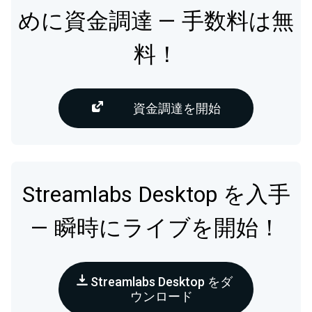
めに資金調達 — 手数料は無
料！
資金調達を開始
Streamlabs Desktop を入手
— 瞬時にライブを開始！
Streamlabs Desktop をダ
ウンロード