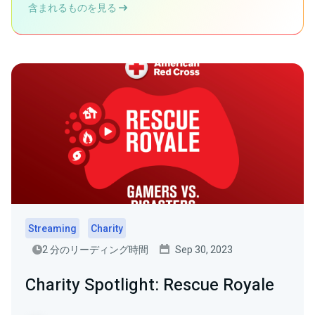
含まれるものを見る
Streaming
Charity
2 分のリーディング時間
Sep 30, 2023
Charity Spotlight: Rescue Royale