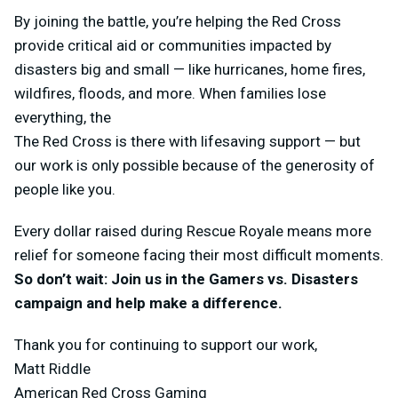
By joining the battle, you’re helping the Red Cross
provide critical aid or communities impacted by
disasters big and small — like hurricanes, home fires,
wildfires, floods, and more. When families lose
everything, the
The Red Cross is there with lifesaving support — but
our work is only possible because of the generosity of
people like you.
Every dollar raised during Rescue Royale means more
relief for someone facing their most difficult moments.
So don’t wait: Join us in the Gamers vs. Disasters
campaign and help make a difference.
Thank you for continuing to support our work,
Matt Riddle
American Red Cross Gaming