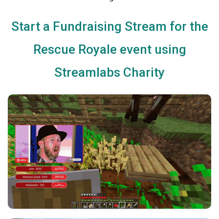
Start a Fundraising Stream for the
Rescue Royale event using
Streamlabs Charity