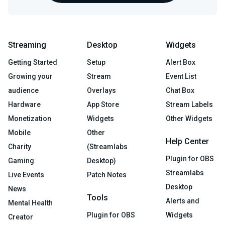
Streaming
Desktop
Widgets
Getting Started
Setup
Alert Box
Growing your
Stream
Event List
audience
Overlays
Chat Box
Hardware
App Store
Stream Labels
Monetization
Widgets
Other Widgets
Mobile
Other
Help Center
Charity
(Streamlabs
Plugin for OBS
Gaming
Desktop)
Streamlabs
Live Events
Patch Notes
Desktop
News
Tools
Alerts and
Mental Health
Plugin for OBS
Widgets
Creator