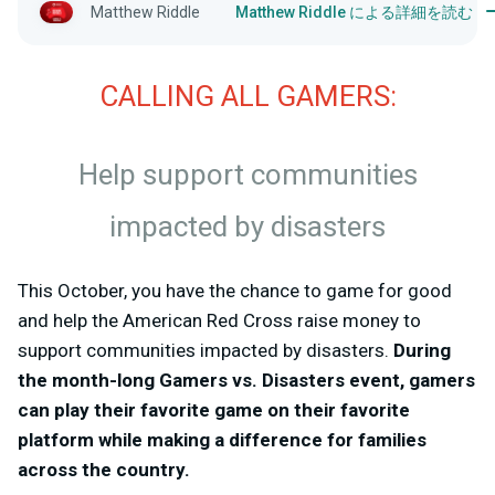
Matthew Riddle
Matthew Riddle による詳細を読む
CALLING ALL GAMERS:
Help support communities
impacted by disasters
This October, you have the chance to game for good
and help the American Red Cross raise money to
support communities impacted by disasters.
During
the month-long Gamers vs. Disasters event, gamers
can play their favorite game on their favorite
platform while making a difference for families
across the country.