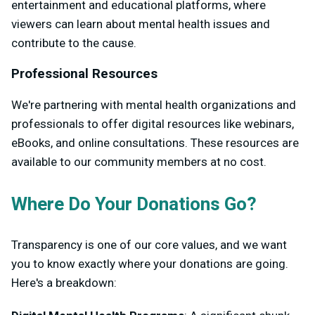
entertainment and educational platforms, where
viewers can learn about mental health issues and
contribute to the cause.
Professional Resources
We're partnering with mental health organizations and
professionals to offer digital resources like webinars,
eBooks, and online consultations. These resources are
available to our community members at no cost.
Where Do Your Donations Go?
Transparency is one of our core values, and we want
you to know exactly where your donations are going.
Here's a breakdown: