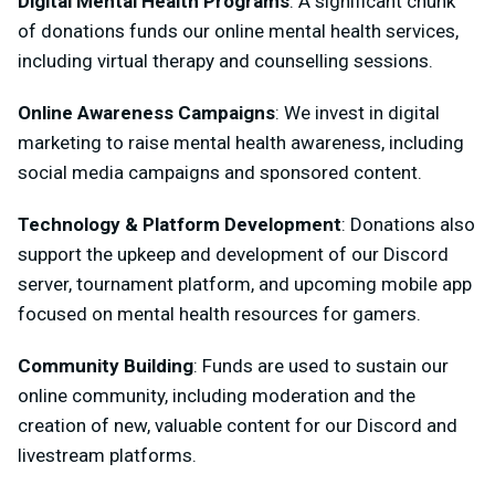
Digital Mental Health Programs
: A significant chunk
of donations funds our online mental health services,
including virtual therapy and counselling sessions.
Online Awareness Campaigns
: We invest in digital
marketing to raise mental health awareness, including
social media campaigns and sponsored content.
Technology & Platform Development
: Donations also
support the upkeep and development of our Discord
server, tournament platform, and upcoming mobile app
focused on mental health resources for gamers.
Community Building
: Funds are used to sustain our
online community, including moderation and the
creation of new, valuable content for our Discord and
livestream platforms.