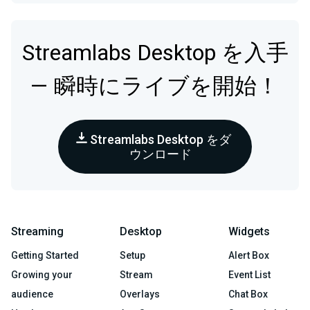
Streamlabs Desktop を入手
— 瞬時にライブを開始！
Streamlabs Desktop をダ
ウンロード
Streaming
Desktop
Widgets
Getting Started
Setup
Alert Box
Growing your
Stream
Event List
audience
Overlays
Chat Box