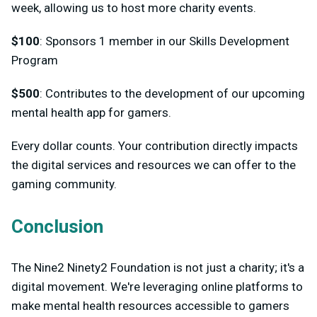
week, allowing us to host more charity events.
$100
: Sponsors 1 member in our Skills Development
Program
$500
: Contributes to the development of our upcoming
mental health app for gamers.
Every dollar counts. Your contribution directly impacts
the digital services and resources we can offer to the
gaming community.
Conclusion
The Nine2 Ninety2 Foundation is not just a charity; it's a
digital movement. We're leveraging online platforms to
make mental health resources accessible to gamers