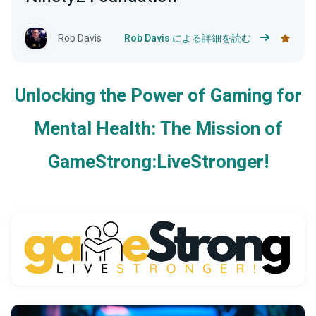
Rob Davis
Rob Davis による詳細を読む
Unlocking the Power of Gaming for
Mental Health: The Mission of
GameStrong:LiveStronger!