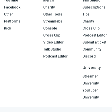
YouTube
Merch
Talk Studio
Facebook
Charity
Subscriptions
Other
Other Tools
Tips
Platforms
Streamlabs
Charity
Kick
Console
Cross Clip
Cross Clip
Podcast Editor
Video Editor
Submit a ticket
Talk Studio
Community
Podcast Editor
Discord
University
Streamer
University
YouTuber
University