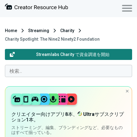
Home
Streaming
Charity
Charity Spotlight: The Nine2 Ninety2 Foundation
Streamlabs Charity で資金調達を開始
クリエイター向けアプリ8本、
Ultra
サブスクリプ
ション1本。
ストリーミング、編集、ブランディングなど、必要なもの
はすべて揃っている。