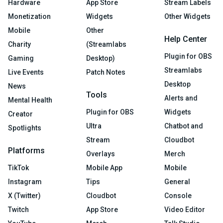
Hardware
App Store
Stream Labels
Monetization
Widgets
Other Widgets
Mobile
Other
Help Center
Charity
(Streamlabs
Plugin for OBS
Gaming
Desktop)
Streamlabs
Live Events
Patch Notes
Desktop
News
Tools
Alerts and
Mental Health
Plugin for OBS
Widgets
Creator
Ultra
Chatbot and
Spotlights
Stream
Cloudbot
Platforms
Overlays
Merch
TikTok
Mobile App
Mobile
Instagram
Tips
General
X (Twitter)
Cloudbot
Console
Twitch
App Store
Video Editor