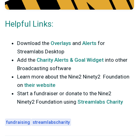
Helpful Links:
Download the
Overlays
and
Alerts
for
Streamlabs Desktop
Add the
Charity Alerts & Goal Widget
into other
Broadcasting software
Learn more about the Nine2 Ninety2 Foundation
on
their website
Start a fundraiser or donate to the Nine2
Ninety2 Foundation using
Streamlabs Charity
fundraising
streamlabscharity