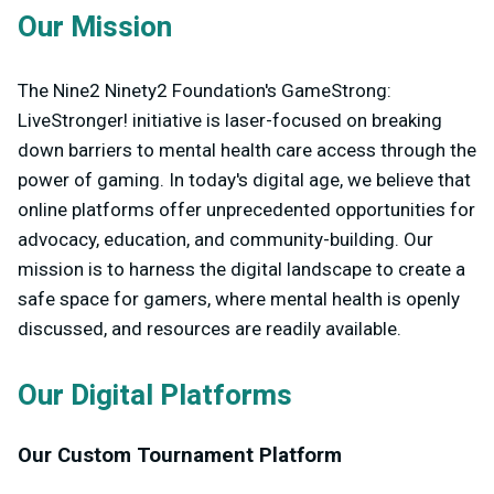
Our Mission
The Nine2 Ninety2 Foundation's GameStrong:
LiveStronger! initiative is laser-focused on breaking
down barriers to mental health care access through the
power of gaming. In today's digital age, we believe that
online platforms offer unprecedented opportunities for
advocacy, education, and community-building. Our
mission is to harness the digital landscape to create a
safe space for gamers, where mental health is openly
discussed, and resources are readily available.
Our Digital Platforms
Our Custom Tournament Platform