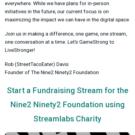
everywhere. While we have plans for in-person
initiatives in the future, our current focus is on
maximizing the impact we can have in the digital space.
Join us in making a difference, one game, one stream,
one conversation at a time. Let's GameStrong to
LiveStronger!
Rob (StreetTacoEater) Davis
Founder of The Nine2 Ninety2 Foundation
Start a Fundraising Stream for the
Nine2 Ninety2 Foundation using
Streamlabs Charity