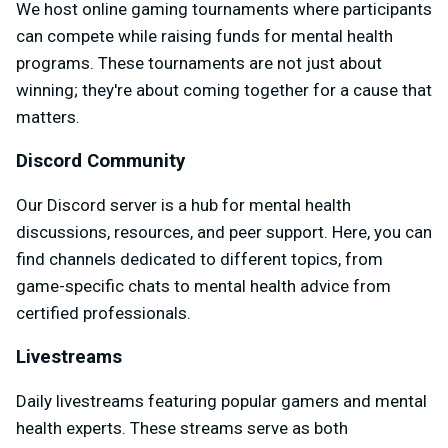
We host online gaming tournaments where participants
can compete while raising funds for mental health
programs. These tournaments are not just about
winning; they're about coming together for a cause that
matters.
Discord Community
Our Discord server is a hub for mental health
discussions, resources, and peer support. Here, you can
find channels dedicated to different topics, from
game-specific chats to mental health advice from
certified professionals.
Livestreams
Daily livestreams featuring popular gamers and mental
health experts. These streams serve as both