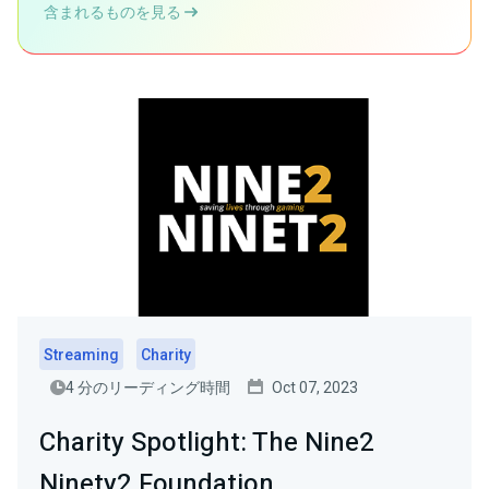
含まれるものを見る
Streaming
Charity
4 分のリーディング時間
Oct 07, 2023
Charity Spotlight: The Nine2
Ninety2 Foundation