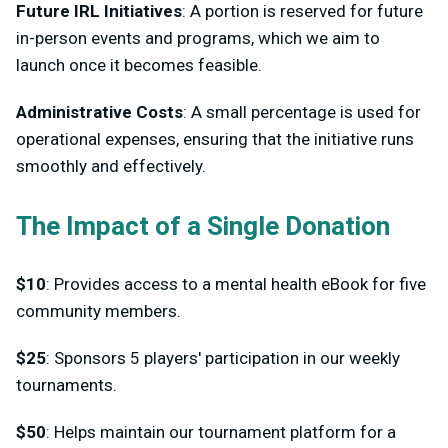
Future IRL Initiatives
: A portion is reserved for future
in-person events and programs, which we aim to
launch once it becomes feasible.
Administrative Costs
: A small percentage is used for
operational expenses, ensuring that the initiative runs
smoothly and effectively.
The Impact of a Single Donation
$10
: Provides access to a mental health eBook for five
community members.
$25
: Sponsors 5 players' participation in our weekly
tournaments.
$50
: Helps maintain our tournament platform for a