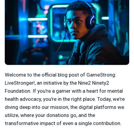
Welcome to the official blog post of GameStrong:
LiveStronger!, an initiative by the Nine2 Ninety2
Foundation. If you're a gamer with a heart for mental
health advocacy, you're in the right place. Today, we're
diving deep into our mission, the digital platforms we
utilize, where your donations go, and the
transformative impact of even a single contribution.