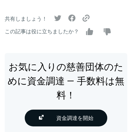
共有しましょう！
この記事は役に立ちましたか？
お気に入りの慈善団体のた
めに資金調達 — 手数料は無
料！
資金調達を開始