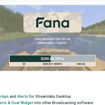
rlays
and
Alerts
for Streamlabs Desktop
lerts & Goal Widget
into other Broadcasting software