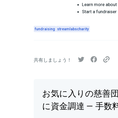
Learn more about 
Start a fundraise
fundraising
streamlabscharity
共有しましょう！
お気に入りの慈善
に資金調達 — 手数