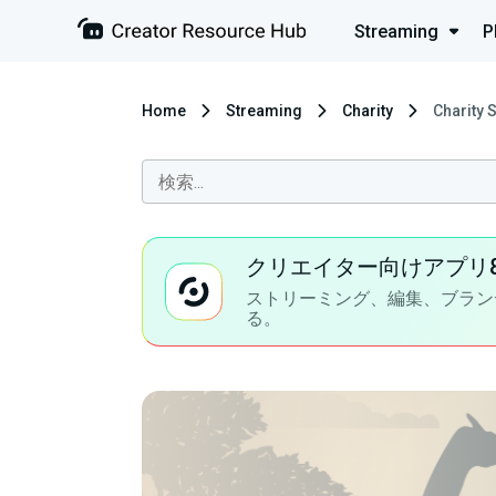
Streaming
P
Home
Streaming
Charity
Charity 
クリエイター向けアプリ
ストリーミング、編集、ブラン
る。