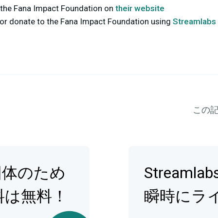
the Fana Impact Foundation on
their website
r or donate to the Fana Impact Foundation using
Streamlabs 
この
団体のため
Streamla
料は無料！
瞬時にラ