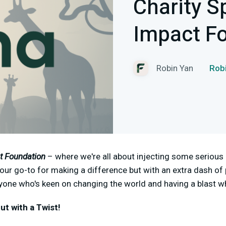
Charity S
Impact F
Robin Yan
Ro
t Foundation
– where we're all about injecting some serious 
 your go-to for making a difference but with an extra dash of
nyone who's keen on changing the world and having a blast whi
ut with a Twist!