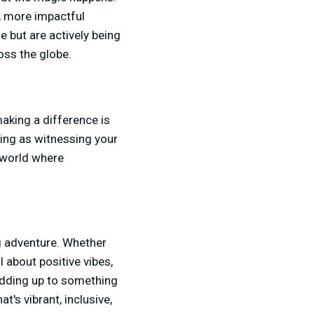
r, more impactful
 but are actively being
oss the globe.
making a difference is
ding as witnessing your
a world where
ng adventure. Whether
l about positive vibes,
l adding up to something
t's vibrant, inclusive,