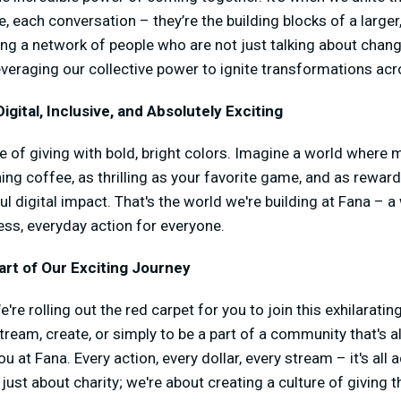
, each conversation – they’re the building blocks of a large
g a network of people who are not just talking about change
leveraging our collective power to ignite transformations acr
igital, Inclusive, and Absolutely Exciting
re of giving with bold, bright colors. Imagine a world where 
ing coffee, as thrilling as your favorite game, and as rewar
ul digital impact. That's the world we're building at Fana – 
ess, everyday action for everyone.
rt of Our Exciting Journey
're rolling out the red carpet for you to join this exhilarati
tream, create, or simply to be a part of a community that's al
you at Fana. Every action, every dollar, every stream – it's al
st about charity; we're about creating a culture of giving tha