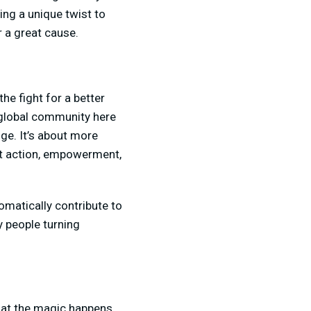
ing a unique twist to
r a great cause.
the fight for a better
a global community here
ge. It’s about more
out action, empowerment,
omatically contribute to
y people turning
that the magic happens.