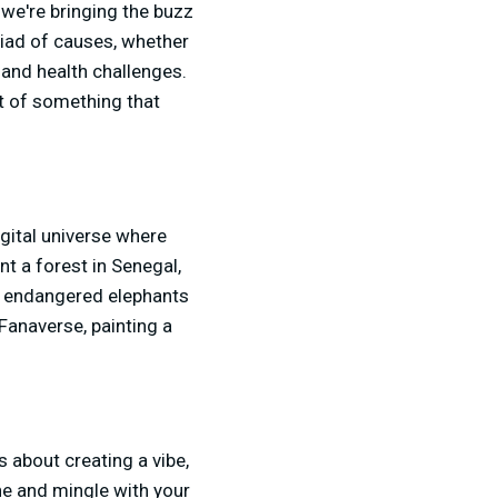
 we're bringing the buzz
yriad of causes, whether
l and health challenges.
rt of something that
gital universe where
t a forest in Senegal,
or endangered elephants
e Fanaverse, painting a
s about creating a vibe,
ne and mingle with your