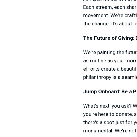
Each stream, each share
movement. We're craftin
the change. It’s about 
The Future of Giving: D
We're painting the futu
as routine as your morn
efforts create a beautif
philanthropy is a seaml
Jump Onboard: Be a Pa
What’s next, you ask? We
you're here to donate, s
there's a spot just for 
monumental. We're not ju