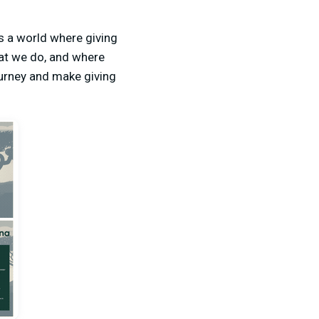
 a world where giving
hat we do, and where
ourney and make giving