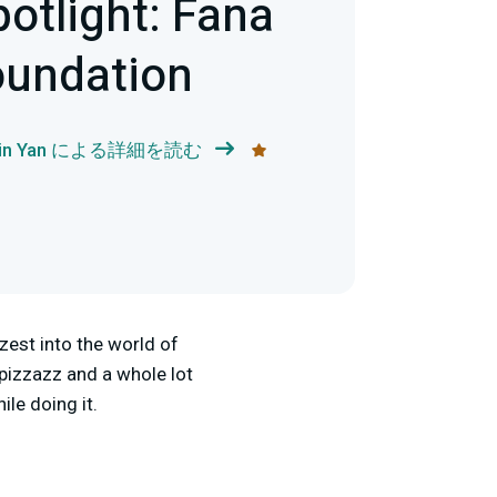
potlight: Fana
oundation
bin Yan による詳細を読む
zest into the world of
 pizzazz and a whole lot
le doing it.