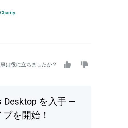
Charity
記事は役に立ちましたか？
bs Desktop を入手 —
イブを開始！