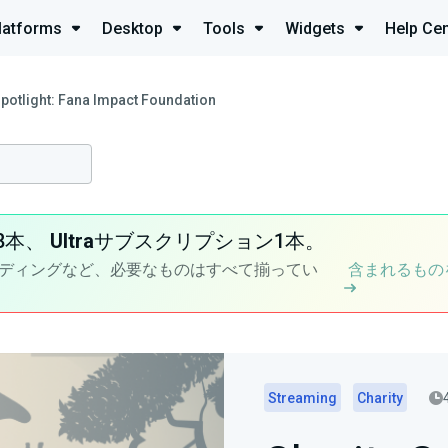
latforms
Desktop
Tools
Widgets
Help Cen
Spotlight: Fana Impact Foundation
8本、
Ultra
サブスクリプション1本。
ディングなど、必要なものはすべて揃ってい
含まれるもの
Streaming
Charity