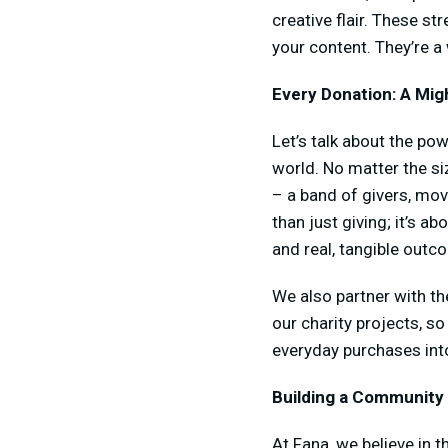
creative flair. These s
your content. They’re a
Every Donation: A Mig
Let’s talk about the pow
world. No matter the si
– a band of givers, mov
than just giving; it’s 
and real, tangible outc
We also partner with th
our charity projects, s
everyday purchases int
Building a Community
At Fana, we believe in 