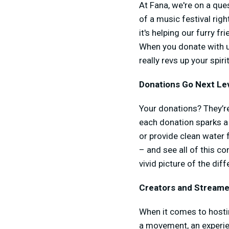
At Fana, we're on a ques
of a music festival righ
it's helping our furry f
When you donate with us
really revs up your spirit
Donations Go Next Lev
Your donations? They’re
each donation sparks a 
or provide clean water 
– and see all of this com
vivid picture of the di
Creators and Streamer
When it comes to hosting
a movement, an experien