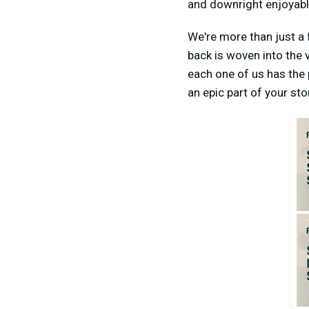
and downright enjoyabl
We're more than just a
back is woven into the 
each one of us has the 
an epic part of your st