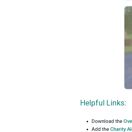
Helpful Links:
Download the
Ove
Add the
Charity A