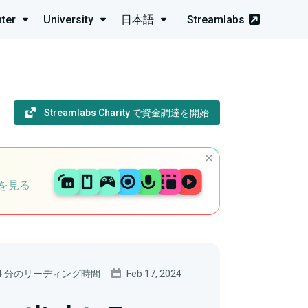
ter
University
日本語
Streamlabs
Streamlabs Charity で資金調達を開始
を見る
4 分のリーディング時間
Feb 17, 2024