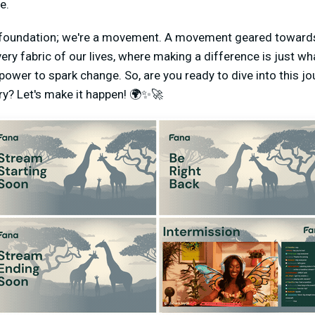
e.
 foundation; we're a movement. A movement geared towards
very fabric of our lives, where making a difference is just w
power to spark change. So, are you ready to dive into this j
ory? Let's make it happen! 🌍✨🚀