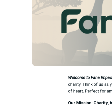
Welcome to Fana Impac
charity. Think of us as
of heart. Perfect for a
Our Mission: Charity, b