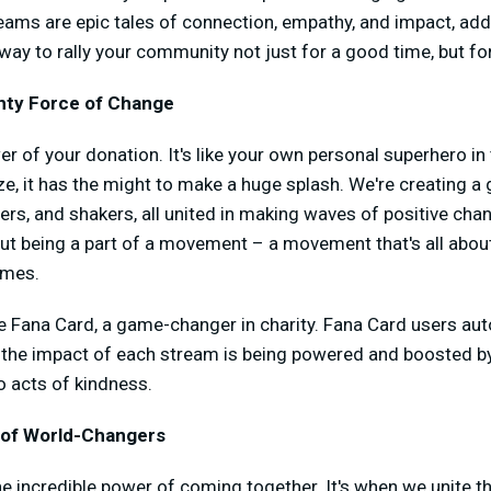
treams are epic tales of connection, empathy, and impact, add
 way to rally your community not just for a good time, but fo
hty Force of Change
er of your donation. It's like your own personal superhero in 
ze, it has the might to make a huge splash. We're creating 
ers, and shakers, all united in making waves of positive chan
about being a part of a movement – a movement that's all ab
omes.
e Fana Card, a game-changer in charity. Fana Card users aut
o the impact of each stream is being powered and boosted b
o acts of kindness.
 of World-Changers
the incredible power of coming together. It's when we unite 