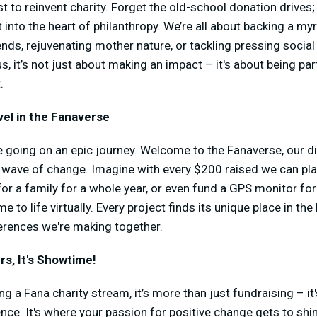
t to reinvent charity. Forget the old-school donation drives;
t into the heart of philanthropy. We’re all about backing a m
riends, rejuvenating mother nature, or tackling pressing socia
, it’s not just about making an impact – it's about being pa
.
el in the Fanaverse
 going on an epic journey. Welcome to the Fanaverse, our di
wave of change. Imagine with every $200 raised we can plan
for a family for a whole year, or even fund a GPS monitor f
e to life virtually. Every project finds its unique place in th
fferences we're making together.
s, It's Showtime!
 a Fana charity stream, it’s more than just fundraising – it'
ce. It's where your passion for positive change gets to shi