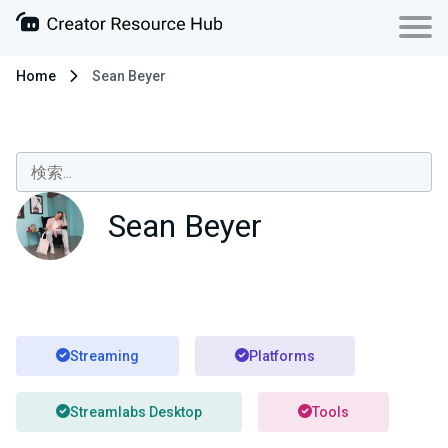
Home
Sean Beyer
Sean Beyer
Streaming
Platforms
Streamlabs Desktop
Tools