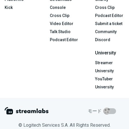
Kick
Console
Cross Clip
Cross Clip
Podcast Editor
Video Editor
Submit a ticket
Talk Studio
Community
Podcast Editor
Discord
University
Streamer
University
YouTuber
University
モード
© Logitech Services S.A. All Rights Reserved.