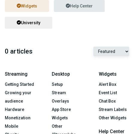
Widgets
Help Center
University
0 articles
Streaming
Desktop
Widgets
Getting Started
Setup
Alert Box
Growing your
Stream
Event List
audience
Overlays
Chat Box
Hardware
App Store
Stream Labels
Monetization
Widgets
Other Widgets
Mobile
Other
Help Center