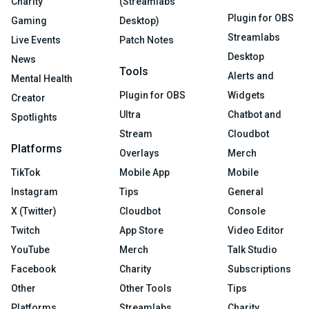
Charity
(Streamlabs
Plugin for OBS
Gaming
Desktop)
Streamlabs
Live Events
Patch Notes
Desktop
News
Tools
Alerts and
Mental Health
Plugin for OBS
Widgets
Creator
Ultra
Chatbot and
Spotlights
Stream
Cloudbot
Platforms
Overlays
Merch
TikTok
Mobile App
Mobile
Instagram
Tips
General
X (Twitter)
Cloudbot
Console
Twitch
App Store
Video Editor
YouTube
Merch
Talk Studio
Facebook
Charity
Subscriptions
Other
Other Tools
Tips
Platforms
Streamlabs
Charity