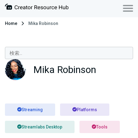
Home
Mika Robinson
Mika Robinson
Streaming
Platforms
Streamlabs Desktop
Tools