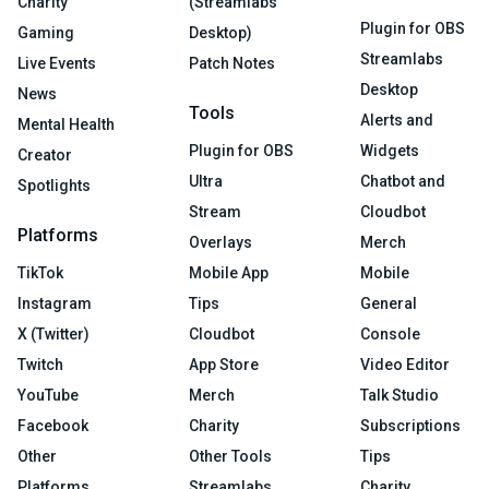
Charity
(Streamlabs
Plugin for OBS
Gaming
Desktop)
Streamlabs
Live Events
Patch Notes
Desktop
News
Tools
Alerts and
Mental Health
Plugin for OBS
Widgets
Creator
Ultra
Chatbot and
Spotlights
Stream
Cloudbot
Platforms
Overlays
Merch
TikTok
Mobile App
Mobile
Instagram
Tips
General
X (Twitter)
Cloudbot
Console
Twitch
App Store
Video Editor
YouTube
Merch
Talk Studio
Facebook
Charity
Subscriptions
Other
Other Tools
Tips
Platforms
Streamlabs
Charity