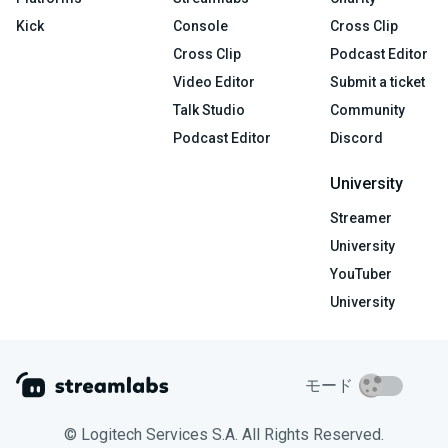
Kick
Console
Cross Clip
Cross Clip
Podcast Editor
Video Editor
Submit a ticket
Talk Studio
Community
Podcast Editor
Discord
University
Streamer
University
YouTuber
University
モード
© Logitech Services S.A. All Rights Reserved.