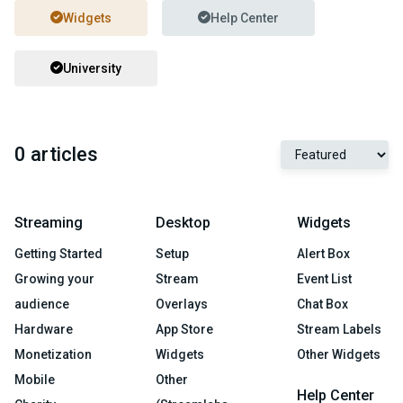
Widgets
Help Center
University
0 articles
Streaming
Desktop
Widgets
Getting Started
Setup
Alert Box
Growing your
Stream
Event List
audience
Overlays
Chat Box
Hardware
App Store
Stream Labels
Monetization
Widgets
Other Widgets
Mobile
Other
Help Center