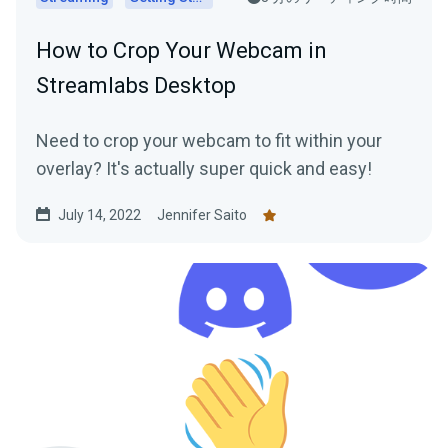
How to Crop Your Webcam in
Streamlabs Desktop
Need to crop your webcam to fit within your
overlay? It's actually super quick and easy!
July 14, 2022
Jennifer Saito