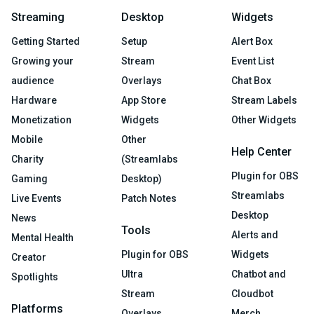
Streaming
Desktop
Widgets
Getting Started
Setup
Alert Box
Growing your
Stream
Event List
audience
Overlays
Chat Box
Hardware
App Store
Stream Labels
Monetization
Widgets
Other Widgets
Mobile
Other
Help Center
Charity
(Streamlabs
Plugin for OBS
Gaming
Desktop)
Streamlabs
Live Events
Patch Notes
Desktop
News
Tools
Alerts and
Mental Health
Plugin for OBS
Widgets
Creator
Ultra
Chatbot and
Spotlights
Stream
Cloudbot
Platforms
Overlays
Merch