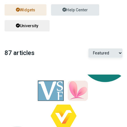
Widgets
Help Center
University
87 articles