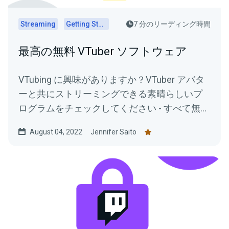
Streaming
Getting Started
7 分のリーディング時間
最高の無料 VTuber ソフトウェア
VTubing に興味がありますか？VTuber アバタ
ーと共にストリーミングできる素晴らしいプ
ログラムをチェックしてください - すべて無料
で使用できます！
August 04, 2022
Jennifer Saito