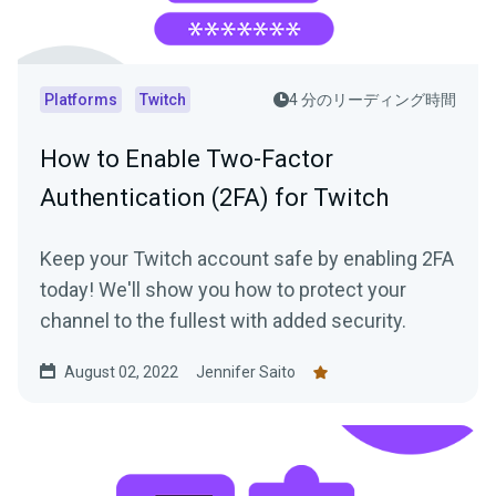
Platforms
Twitch
4 分のリーディング時間
How to Enable Two-Factor
Authentication (2FA) for Twitch
Keep your Twitch account safe by enabling 2FA
today! We'll show you how to protect your
channel to the fullest with added security.
August 02, 2022
Jennifer Saito