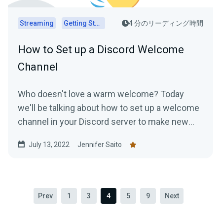
Streaming
Getting Started
4 分のリーディング時間
How to Set up a Discord Welcome
Channel
Who doesn't love a warm welcome? Today
we'll be talking about how to set up a welcome
channel in your Discord server to make new
members feel at ease....
July 13, 2022
Jennifer Saito
Prev
1
3
4
5
9
Next