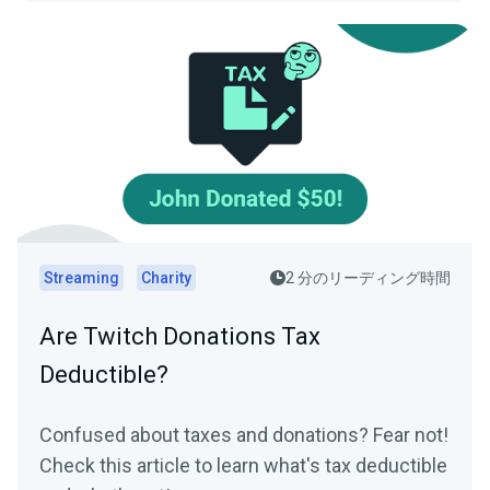
Streaming
Charity
2 分のリーディング時間
Are Twitch Donations Tax
Deductible?
Confused about taxes and donations? Fear not!
Check this article to learn what's tax deductible