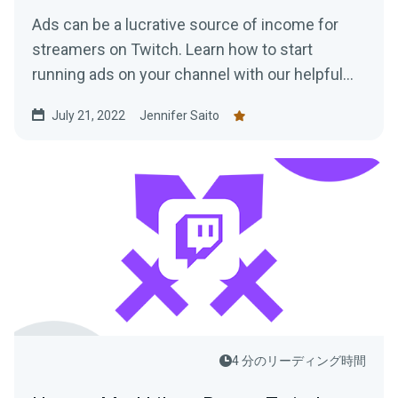
Ads can be a lucrative source of income for
streamers on Twitch. Learn how to start
running ads on your channel with our helpful
tips!
July 21, 2022
Jennifer Saito
4 分のリーディング時間