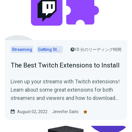
Streaming
Getting Started
10 分のリーディング時間
The Best Twitch Extensions to Install
Liven up your streams with Twitch extensions!
Learn about some great extensions for both
streamers and viewers and how to download
them today.
August 02, 2022
Jennifer Saito