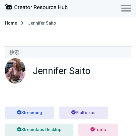
Home
Jennifer Saito
Jennifer Saito
Streaming
Platforms
Streamlabs Desktop
Tools