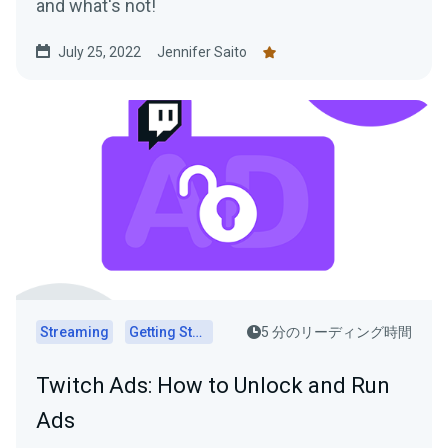
and what's not!
July 25, 2022
Jennifer Saito
Streaming
Getting Started
5 分のリーディング時間
Twitch Ads: How to Unlock and Run
Ads