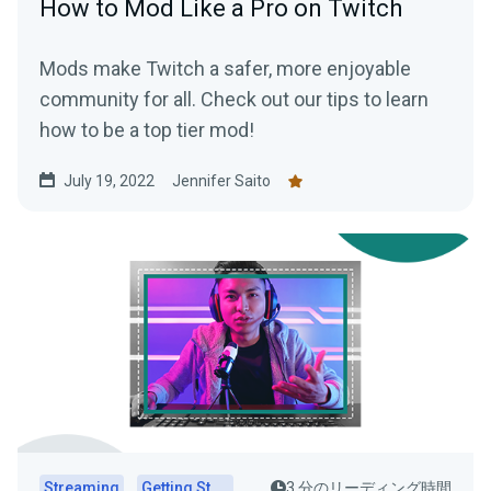
How to Mod Like a Pro on Twitch
Mods make Twitch a safer, more enjoyable
community for all. Check out our tips to learn
how to be a top tier mod!
July 19, 2022
Jennifer Saito
Streaming
Getting Started
3 分のリーディング時間