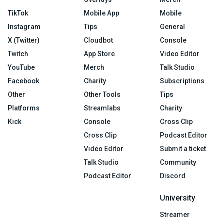
TikTok
Mobile App
Mobile
Instagram
Tips
General
X (Twitter)
Cloudbot
Console
Twitch
App Store
Video Editor
YouTube
Merch
Talk Studio
Facebook
Charity
Subscriptions
Other
Other Tools
Tips
Platforms
Streamlabs
Charity
Kick
Console
Cross Clip
Cross Clip
Podcast Editor
Video Editor
Submit a ticket
Talk Studio
Community
Podcast Editor
Discord
University
Streamer