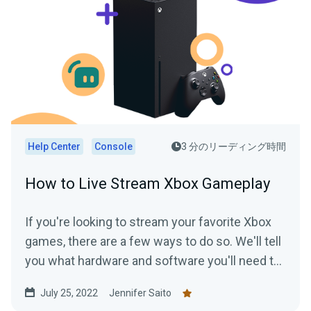
Help Center
Console
3 分のリーディング時間
How to Live Stream Xbox Gameplay
If you're looking to stream your favorite Xbox
games, there are a few ways to do so. We'll tell
you what hardware and software you'll need to
start streaming your Xbox gameplay.
July 25, 2022
Jennifer Saito