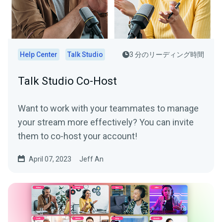
Help Center
Talk Studio
3 分のリーディング時間
Talk Studio Co-Host
Want to work with your teammates to manage
your stream more effectively? You can invite
them to co-host your account!
April 07, 2023
Jeff An