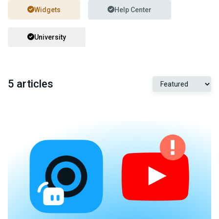
Widgets
Help Center
University
5 articles