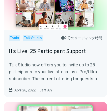
Tools
Talk Studio
2 分のリーディング時間
It's Live! 25 Participant Support
Talk Studio now offers you to invite up to 25
participants to your live stream as a Pro/Ultra
subscriber. The current offering for guests on-
screen is...
April 26, 2022
Jeff An