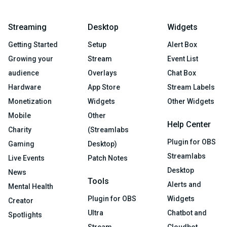
Streaming
Desktop
Widgets
Getting Started
Setup
Alert Box
Growing your
Stream
Event List
audience
Overlays
Chat Box
Hardware
App Store
Stream Labels
Monetization
Widgets
Other Widgets
Mobile
Other
Help Center
Charity
(Streamlabs
Plugin for OBS
Gaming
Desktop)
Streamlabs
Live Events
Patch Notes
Desktop
News
Tools
Alerts and
Mental Health
Plugin for OBS
Widgets
Creator
Ultra
Chatbot and
Spotlights