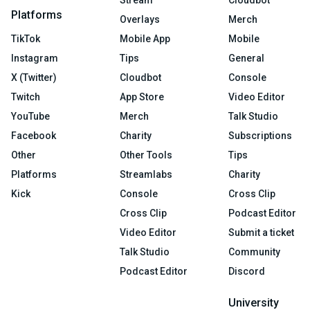
Stream
Cloudbot
Platforms
Overlays
Merch
TikTok
Mobile App
Mobile
Instagram
Tips
General
X (Twitter)
Cloudbot
Console
Twitch
App Store
Video Editor
YouTube
Merch
Talk Studio
Facebook
Charity
Subscriptions
Other
Other Tools
Tips
Platforms
Streamlabs
Charity
Kick
Console
Cross Clip
Cross Clip
Podcast Editor
Video Editor
Submit a ticket
Talk Studio
Community
Podcast Editor
Discord
University