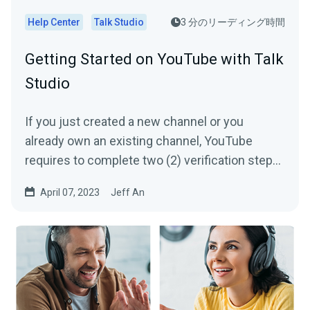
Help Center
Talk Studio
3 分のリーディング時間
Getting Started on YouTube with Talk
Studio
If you just created a new channel or you
already own an existing channel, YouTube
requires to complete two (2) verification steps
per channel in order...
April 07, 2023
Jeff An