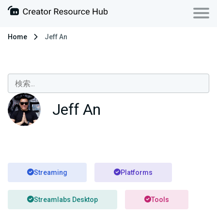
Home
Jeff An
Jeff An
Streaming
Platforms
Streamlabs Desktop
Tools