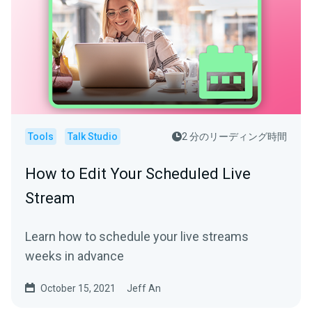
Tools
Talk Studio
2 分のリーディング時間
How to Edit Your Scheduled Live
Stream
Learn how to schedule your live streams
weeks in advance
October 15, 2021
Jeff An