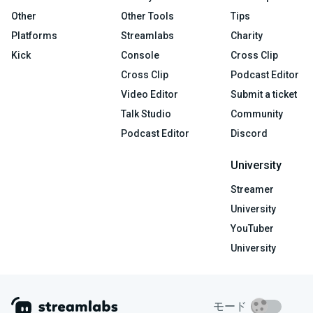
Other
Other Tools
Tips
Platforms
Streamlabs
Charity
Kick
Console
Cross Clip
Cross Clip
Podcast Editor
Video Editor
Submit a ticket
Talk Studio
Community
Podcast Editor
Discord
University
Streamer
University
YouTuber
University
モード