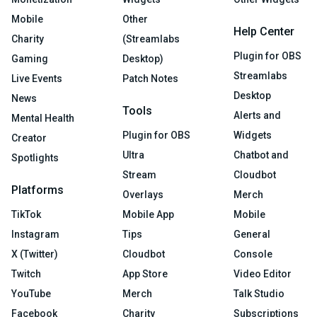
Mobile
Other
Help Center
Charity
(Streamlabs
Plugin for OBS
Gaming
Desktop)
Streamlabs
Live Events
Patch Notes
Desktop
News
Tools
Alerts and
Mental Health
Plugin for OBS
Widgets
Creator
Ultra
Chatbot and
Spotlights
Stream
Cloudbot
Platforms
Overlays
Merch
TikTok
Mobile App
Mobile
Instagram
Tips
General
X (Twitter)
Cloudbot
Console
Twitch
App Store
Video Editor
YouTube
Merch
Talk Studio
Facebook
Charity
Subscriptions