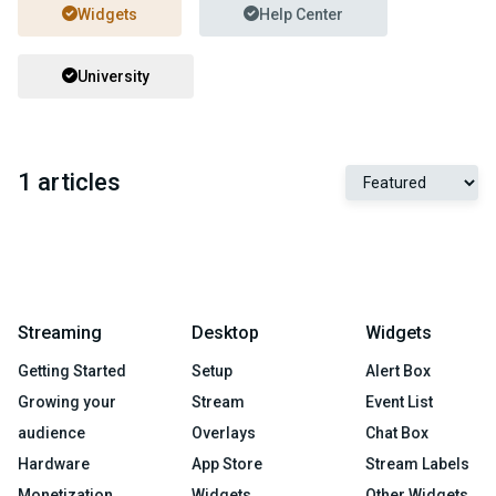
Widgets
Help Center
University
1 articles
Streaming
Desktop
Widgets
Getting Started
Setup
Alert Box
Growing your
Stream
Event List
audience
Overlays
Chat Box
Hardware
App Store
Stream Labels
Monetization
Widgets
Other Widgets