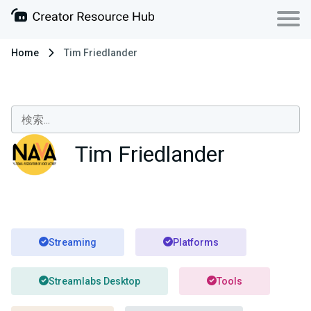
Home
Tim Friedlander
Tim Friedlander
Streaming
Platforms
Streamlabs Desktop
Tools