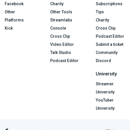
Facebook
Charity
Subscriptions
Other
Other Tools
Tips
Platforms
Streamlabs
Charity
Kick
Console
Cross Clip
Cross Clip
Podcast Editor
Video Editor
Submit a ticket
Talk Studio
Community
Podcast Editor
Discord
University
Streamer
University
YouTuber
University