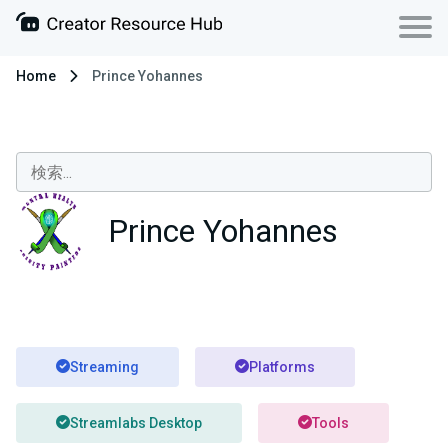
Home
Prince Yohannes
Prince Yohannes
Streaming
Platforms
Streamlabs Desktop
Tools