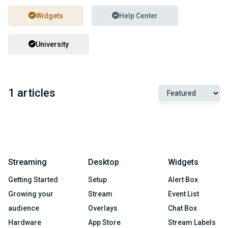
Widgets
Help Center
University
1 articles
Streaming
Desktop
Widgets
Getting Started
Setup
Alert Box
Growing your
Stream
Event List
audience
Overlays
Chat Box
Hardware
App Store
Stream Labels