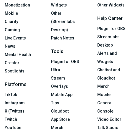
Monetization
Widgets
Other Widgets
Mobile
Other
Help Center
Charity
(Streamlabs
Plugin for OBS
Gaming
Desktop)
Streamlabs
Live Events
Patch Notes
Desktop
News
Tools
Alerts and
Mental Health
Plugin for OBS
Widgets
Creator
Ultra
Chatbot and
Spotlights
Stream
Cloudbot
Platforms
Overlays
Merch
TikTok
Mobile App
Mobile
Instagram
Tips
General
X (Twitter)
Cloudbot
Console
Twitch
App Store
Video Editor
YouTube
Merch
Talk Studio