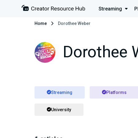
Streaming
P
Home
Dorothee Weber
Dorothee 
Streaming
Platforms
University