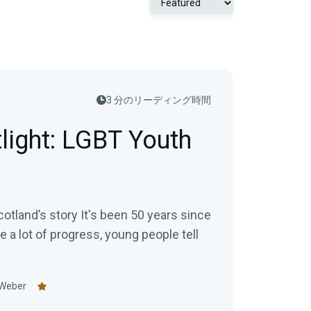
3 分のリーディング時間
tlight: LGBT Youth
otland’s story It's been 50 years since
te a lot of progress, young people tell
 Weber