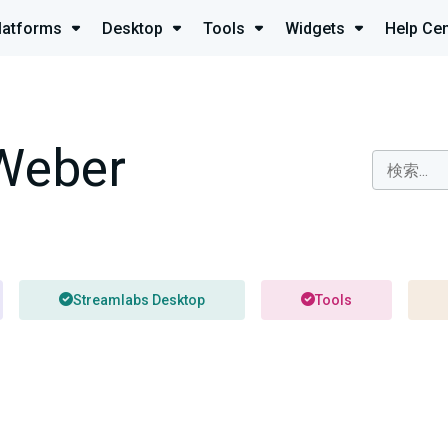
latforms
Desktop
Tools
Widgets
Help Cen
Weber
Streamlabs Desktop
Tools