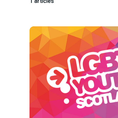
1 articles