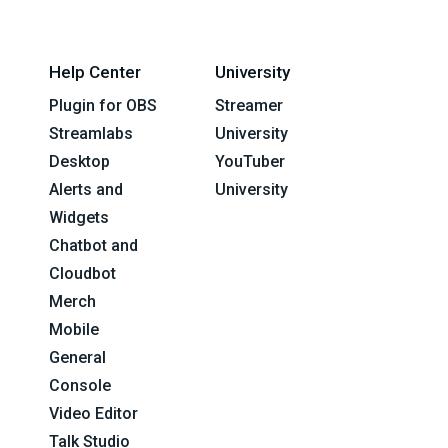
Help Center
University
Plugin for OBS
Streamer
Streamlabs
University
Desktop
YouTuber
Alerts and
University
Widgets
Chatbot and
Cloudbot
Merch
Mobile
General
Console
Video Editor
Talk Studio