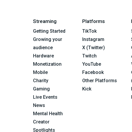
Streaming
Platforms
Getting Started
TikTok
Growing your
Instagram
audience
X (Twitter)
Hardware
Twitch
Monetization
YouTube
Mobile
Facebook
Charity
Other Platforms
Gaming
Kick
Live Events
News
Mental Health
Creator
Spotlights