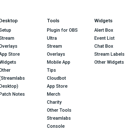
Desktop
Tools
Widgets
Setup
Plugin for OBS
Alert Box
Stream
Ultra
Event List
Overlays
Stream
Chat Box
App Store
Overlays
Stream Labels
Widgets
Mobile App
Other Widgets
Other
Tips
(Streamlabs
Cloudbot
Desktop)
App Store
Patch Notes
Merch
Charity
Other Tools
Streamlabs
Console