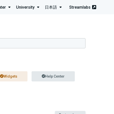
ter
University
日本語
Streamlabs
Widgets
Help Center