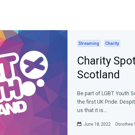
Streaming
Charity
Charity Spo
Scotland
Be part of LGBT Youth Sc
the first UK Pride. Despi
us that it is...
June 18, 2022
Dorothee