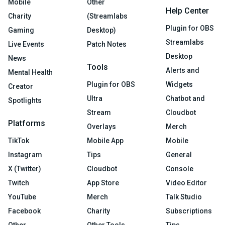
Mobile
Other
Help Center
Charity
(Streamlabs
Plugin for OBS
Gaming
Desktop)
Streamlabs
Live Events
Patch Notes
Desktop
News
Tools
Alerts and
Mental Health
Plugin for OBS
Widgets
Creator
Ultra
Chatbot and
Spotlights
Stream
Cloudbot
Platforms
Overlays
Merch
TikTok
Mobile App
Mobile
Instagram
Tips
General
X (Twitter)
Cloudbot
Console
Twitch
App Store
Video Editor
YouTube
Merch
Talk Studio
Facebook
Charity
Subscriptions