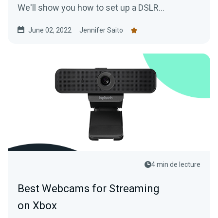
We'll show you how to set up a DSLR
(regardless of make or model) to achieve high
June 02, 2022
Jennifer Saito
quality video streaming just like the pros!
4 min de lecture
Best Webcams for Streaming
on Xbox