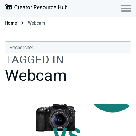
Home
Webcam
TAGGED IN
Webcam