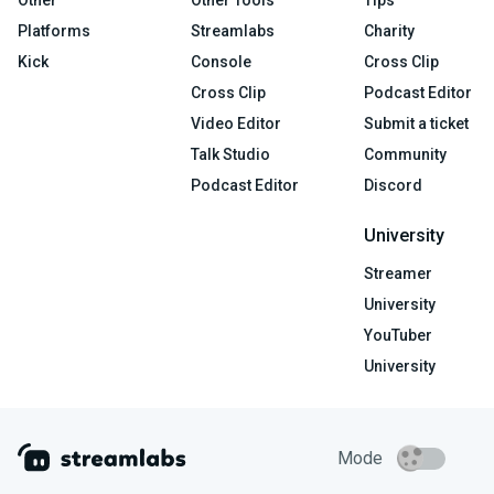
Other
Other Tools
Tips
Platforms
Streamlabs
Charity
Kick
Console
Cross Clip
Cross Clip
Podcast Editor
Video Editor
Submit a ticket
Talk Studio
Community
Podcast Editor
Discord
University
Streamer
University
YouTuber
University
Mode