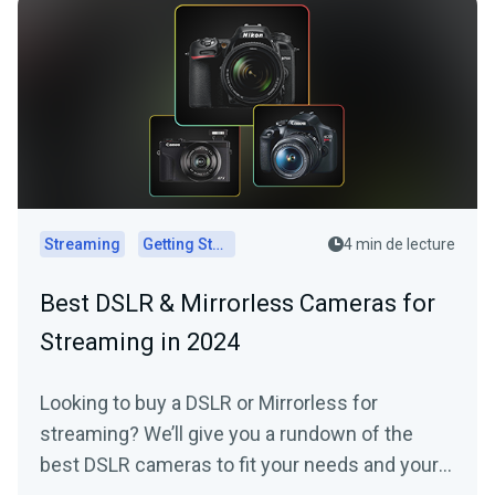
Streaming
Getting Started
4 min de lecture
Best DSLR & Mirrorless Cameras for
Streaming in 2024
Looking to buy a DSLR or Mirrorless for
streaming? We’ll give you a rundown of the
best DSLR cameras to fit your needs and your