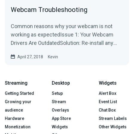
Webcam Troubleshooting
Common reasons why your webcam is not
working as expectedIssue 1: Your Webcam
Drivers Are OutdatedSolution: Re-install any
drivers/software used by...
April 27, 2018
Kevin
Streaming
Desktop
Widgets
Getting Started
Setup
Alert Box
Growing your
Stream
Event List
audience
Overlays
Chat Box
Hardware
App Store
Stream Labels
Monetization
Widgets
Other Widgets