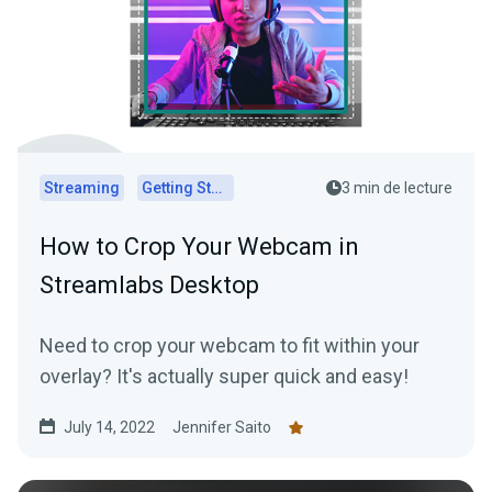
Streaming
Getting Started
3 min de lecture
How to Crop Your Webcam in
Streamlabs Desktop
Need to crop your webcam to fit within your
overlay? It's actually super quick and easy!
July 14, 2022
Jennifer Saito