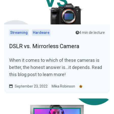
Streaming
Hardware
4 min de lecture
DSLR vs. Mirrorless Camera
When it comes to which of these cameras is
better, the honest answer is…it depends. Read
this blog post to learn more!
September 23, 2022
Mika Robinson