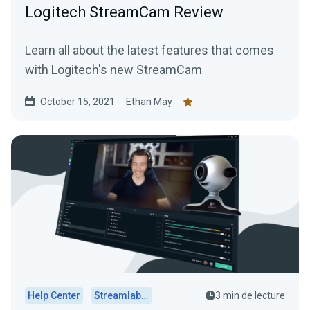
Logitech StreamCam Review
Learn all about the latest features that comes
with Logitech's new StreamCam
October 15, 2021
Ethan May
Help Center
Streamlabs Desktop
3 min de lecture