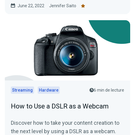
budget.
June 22, 2022
Jennifer Saito
Streaming
Hardware
6 min de lecture
How to Use a DSLR as a Webcam
Discover how to take your content creation to
the next level by using a DSLR as a webcam.