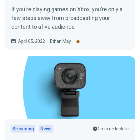
If you’re playing games on Xbox, you’re only a
few steps away from broadcasting your
content to a live audience
April 05, 2022
Ethan May
Streaming
News
4 min de lecture