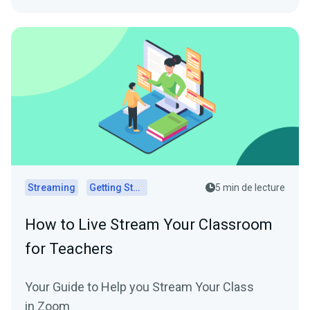
Streaming
Getting Started
5 min de lecture
How to Live Stream Your Classroom
for Teachers
Your Guide to Help you Stream Your Class
in Zoom