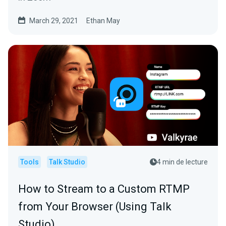
March 29, 2021
Ethan May
Tools
Talk Studio
4 min de lecture
How to Stream to a Custom RTMP
from Your Browser (Using Talk
Studio)