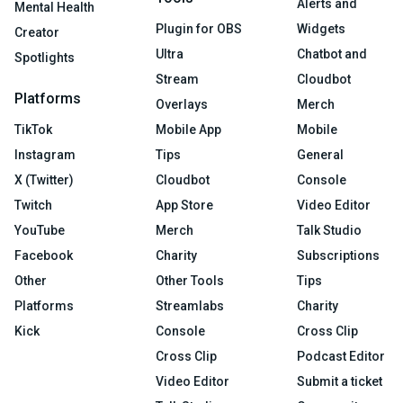
Alerts and
Mental Health
Plugin for OBS
Widgets
Creator
Ultra
Chatbot and
Spotlights
Stream
Cloudbot
Platforms
Overlays
Merch
TikTok
Mobile App
Mobile
Instagram
Tips
General
X (Twitter)
Cloudbot
Console
Twitch
App Store
Video Editor
YouTube
Merch
Talk Studio
Facebook
Charity
Subscriptions
Other
Other Tools
Tips
Platforms
Streamlabs
Charity
Kick
Console
Cross Clip
Cross Clip
Podcast Editor
Video Editor
Submit a ticket