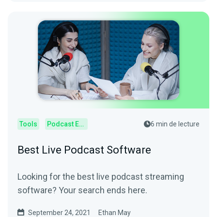
Tools
Podcast Editor
6 min de lecture
Best Live Podcast Software
Looking for the best live podcast streaming
software? Your search ends here.
September 24, 2021
Ethan May