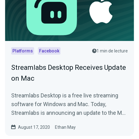
Platforms
Facebook
1 min de lecture
Streamlabs Desktop Receives Update
on Mac
Streamlabs Desktop is a free live streaming
software for Windows and Mac. Today,
Streamlabs is announcing an update to the Mac
version.
August 17, 2020
Ethan May