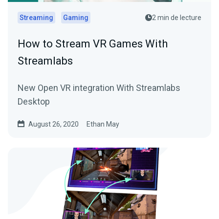
Streaming
Gaming
2 min de lecture
How to Stream VR Games With
Streamlabs
New Open VR integration With Streamlabs
Desktop
August 26, 2020
Ethan May