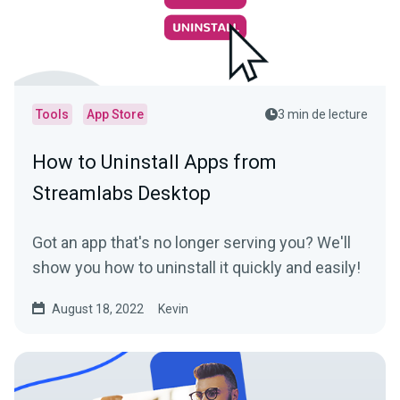
Tools
App Store
3 min de lecture
How to Uninstall Apps from
Streamlabs Desktop
Got an app that's no longer serving you? We'll
show you how to uninstall it quickly and easily!
August 18, 2022
Kevin