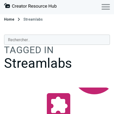
Home
Streamlabs
TAGGED IN
Streamlabs