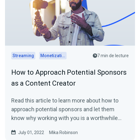
Streaming
Monetization
7 min de lecture
How to Approach Potential Sponsors
as a Content Creator
Read this article to learn more about how to
approach potential sponsors and let them
know why working with you is a worthwhile
investment.
July 01, 2022
Mika Robinson