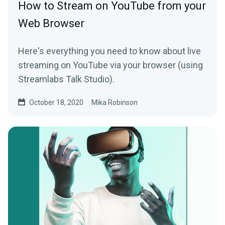
How to Stream on YouTube from your
Web Browser
Here's everything you need to know about live
streaming on YouTube via your browser (using
Streamlabs Talk Studio).
October 18, 2020
Mika Robinson