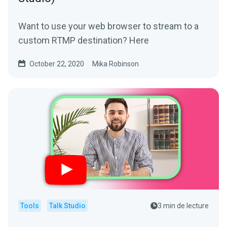
Want to use your web browser to stream to a
custom RTMP destination? Here
October 22, 2020
Mika Robinson
Tools
Talk Studio
3 min de lecture