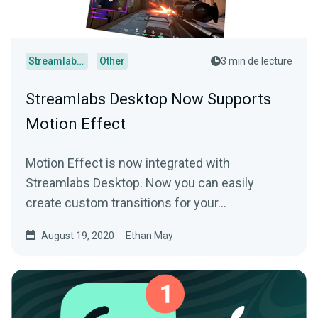
Streamlabs Desktop
Other
3 min de lecture
Streamlabs Desktop Now Supports
Motion Effect
Motion Effect is now integrated with
Streamlabs Desktop. Now you can easily
create custom transitions for your…
August 19, 2020
Ethan May