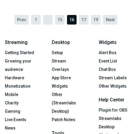
Prev
1
...
15
16
17
19
Next
Streaming
Desktop
Widgets
Getting Started
Setup
Alert Box
Growing your
Stream
Event List
audience
Overlays
Chat Box
Hardware
App Store
Stream Labels
Monetization
Widgets
Other Widgets
Mobile
Other
Help Center
Charity
(Streamlabs
Plugin for OBS
Gaming
Desktop)
Streamlabs
Live Events
Patch Notes
Desktop
News
Tools