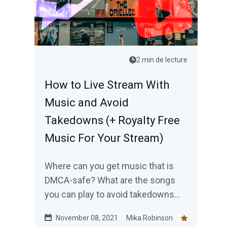
2 min de lecture
How to Live Stream With
Music and Avoid
Takedowns (+ Royalty Free
Music For Your Stream)
Where can you get music that is
DMCA-safe? What are the songs
you can play to avoid takedowns
when you livestream? Here are 5
November 08, 2021
Mika Robinson
sources for royalty free music that