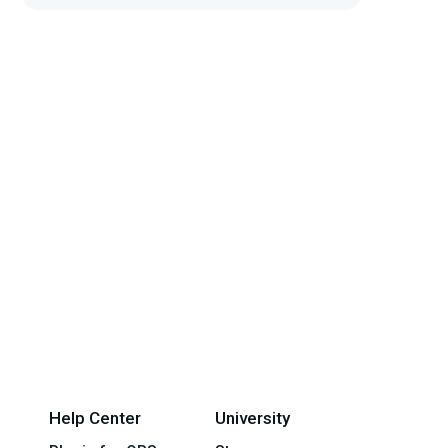
Help Center
University