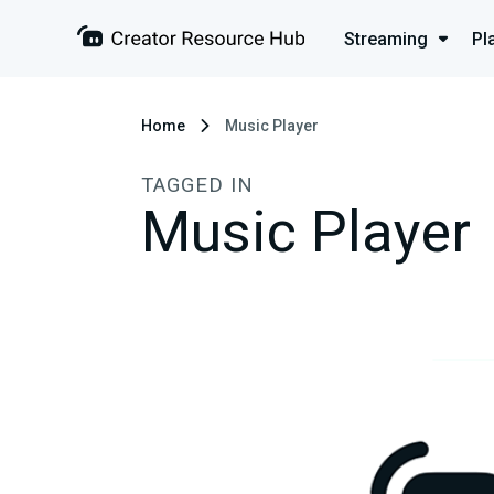
Streaming
Pl
Home
Music Player
TAGGED IN
Music Player