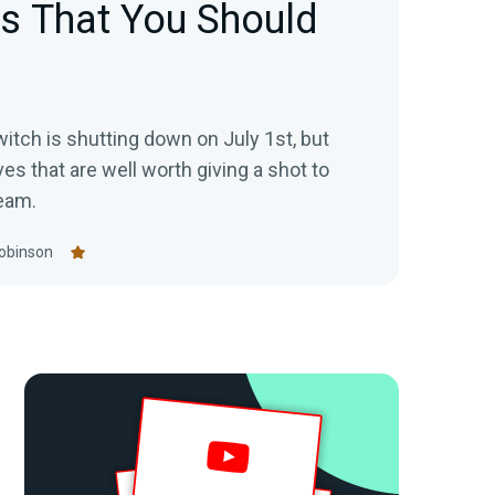
es That You Should
itch is shutting down on July 1st, but
ves that are well worth giving a shot to
eam.
obinson