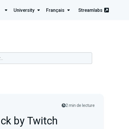
University
Français
Streamlabs
2 min de lecture
ck by Twitch