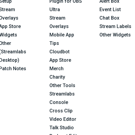
Setup
Plugin for OBS
Alert Box
Stream
Ultra
Event List
Overlays
Stream
Chat Box
App Store
Overlays
Stream Labels
Widgets
Mobile App
Other Widgets
Other
Tips
(Streamlabs
Cloudbot
Desktop)
App Store
Patch Notes
Merch
Charity
Other Tools
Streamlabs
Console
Cross Clip
Video Editor
Talk Studio