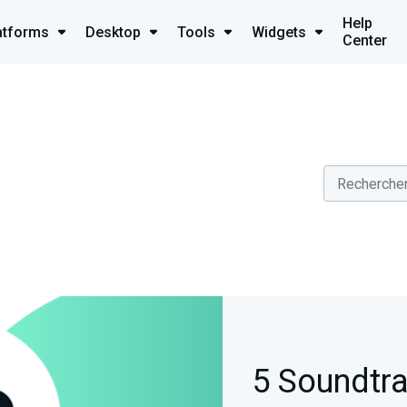
Help
atforms
Desktop
Tools
Widgets
Center
5 Soundtra