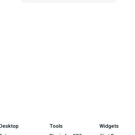
is safe to play when you stream
Desktop
Tools
Widgets