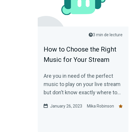
3 min de lecture
How to Choose the Right
Music for Your Stream
Are you in need of the perfect
music to play on your live stream
but don’t know exactly where to
start? This blog post shows how
January 26, 2023
Mika Robinson
to choose music for your stream