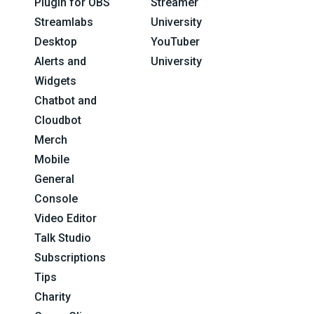
Plugin for OBS
Streamer
Streamlabs
University
Desktop
YouTuber
Alerts and
University
Widgets
Chatbot and
Cloudbot
Merch
Mobile
General
Console
Video Editor
Talk Studio
Subscriptions
Tips
Charity