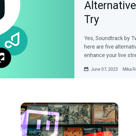
Alternativ
Try
Yes, Soundtrack by Tw
here are five alternati
enhance your live str
June 07, 2023
Mika R