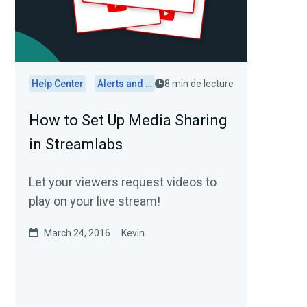
Help Center
Alerts and Widgets
8 min de lecture
How to Set Up Media Sharing
in Streamlabs
Let your viewers request videos to
play on your live stream!
March 24, 2016
Kevin