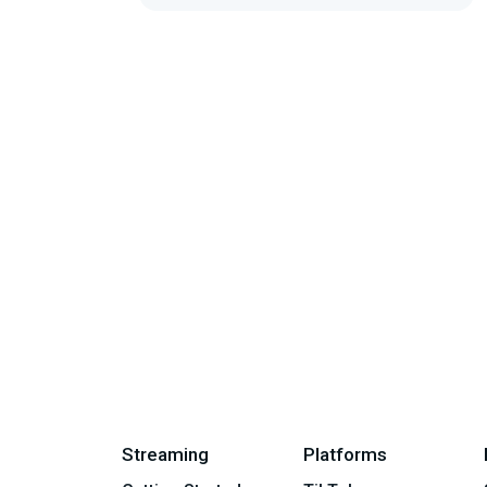
Streaming
Platforms