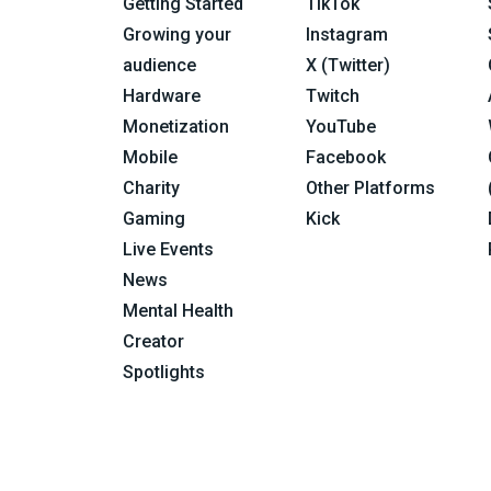
Getting Started
TikTok
Growing your
Instagram
audience
X (Twitter)
Hardware
Twitch
Monetization
YouTube
Mobile
Facebook
Charity
Other Platforms
Gaming
Kick
Live Events
News
Mental Health
Creator
Spotlights