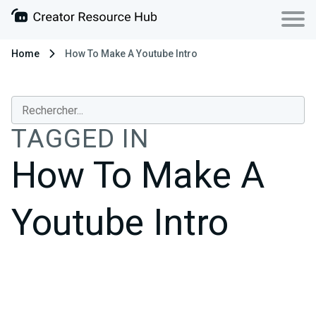
Home
How To Make A Youtube Intro
TAGGED IN
How To Make A
Youtube Intro