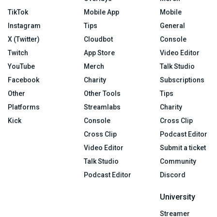
TikTok
Mobile App
Mobile
Instagram
Tips
General
X (Twitter)
Cloudbot
Console
Twitch
App Store
Video Editor
YouTube
Merch
Talk Studio
Facebook
Charity
Subscriptions
Other
Other Tools
Tips
Platforms
Streamlabs
Charity
Kick
Console
Cross Clip
Cross Clip
Podcast Editor
Video Editor
Submit a ticket
Talk Studio
Community
Podcast Editor
Discord
University
Streamer