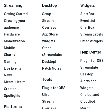
Streaming
Desktop
Widgets
Getting Started
Setup
Alert Box
Growing your
Stream
Event List
audience
Overlays
Chat Box
Hardware
App Store
Stream Labels
Monetization
Widgets
Other Widgets
Mobile
Other
Help Center
Charity
(Streamlabs
Plugin for OBS
Gaming
Desktop)
Streamlabs
Live Events
Patch Notes
Desktop
News
Tools
Alerts and
Mental Health
Plugin for OBS
Widgets
Creator
Ultra
Chatbot and
Spotlights
Stream
Cloudbot
Platforms
Overlays
Merch