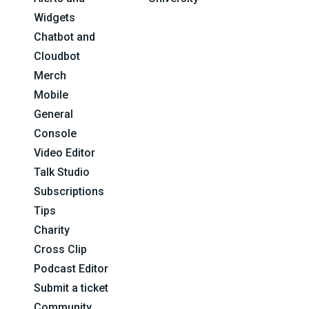
Widgets
Chatbot and
Cloudbot
Merch
Mobile
General
Console
Video Editor
Talk Studio
Subscriptions
Tips
Charity
Cross Clip
Podcast Editor
Submit a ticket
Community