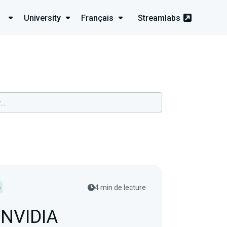
University
Français
Streamlabs
p
4 min de lecture
 NVIDIA