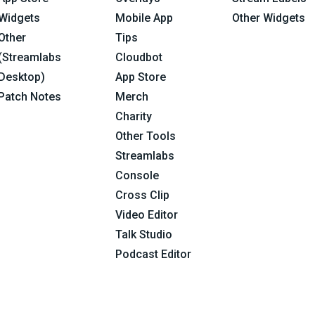
Widgets
Mobile App
Other Widgets
Other
Tips
(Streamlabs
Cloudbot
Desktop)
App Store
Patch Notes
Merch
Charity
Other Tools
Streamlabs
Console
Cross Clip
Video Editor
Talk Studio
Podcast Editor