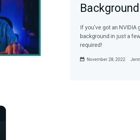
Background
If you've got an NVIDIA
background in just a fe
required!
November 28, 2022
Jenn