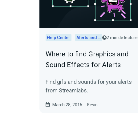
Help Center
Alerts and Widgets
2 min de lecture
Where to find Graphics and
Sound Effects for Alerts
Find gifs and sounds for your alerts
from Streamlabs.
March 28, 2016
Kevin