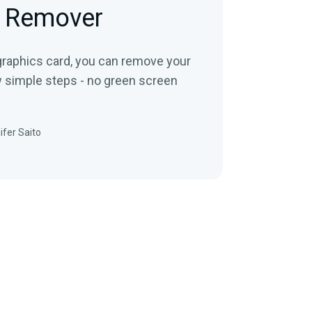
 Remover
 graphics card, you can remove your
w simple steps - no green screen
ifer Saito