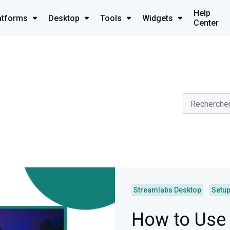
Help
atforms
Desktop
Tools
Widgets
Center
Streamlabs Desktop
Setu
How to Use