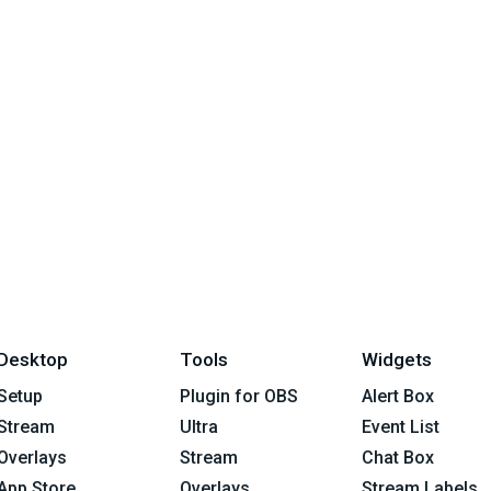
Desktop
Tools
Widgets
Setup
Plugin for OBS
Alert Box
Stream
Ultra
Event List
Overlays
Stream
Chat Box
App Store
Overlays
Stream Labels