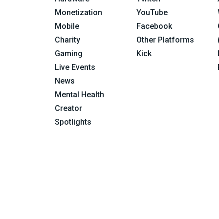
Monetization
YouTube
Mobile
Facebook
Charity
Other Platforms
Gaming
Kick
Live Events
News
Mental Health
Creator
Spotlights