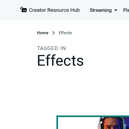
Streaming
Pl
Home
Effects
TAGGED IN
Effects