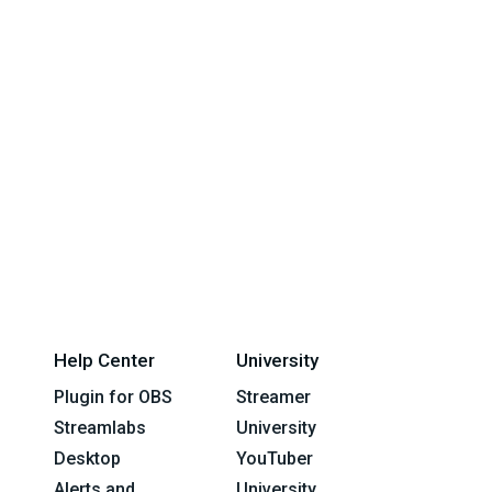
Help Center
University
Plugin for OBS
Streamer
Streamlabs
University
Desktop
YouTuber
Alerts and
University