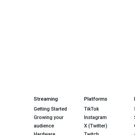
Streaming
Platforms
Getting Started
TikTok
Growing your
Instagram
audience
X (Twitter)
Hardware
Twitch