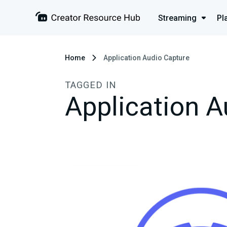
Streaming
Pl
Home
Application Audio Capture
TAGGED IN
Application A