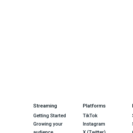
Streaming
Platforms
Getting Started
TikTok
Growing your
Instagram
audience
X (Twitter)