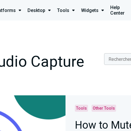
Help
atforms
Desktop
Tools
Widgets
Center
udio Capture
Tools
Other Tools
How to Mute