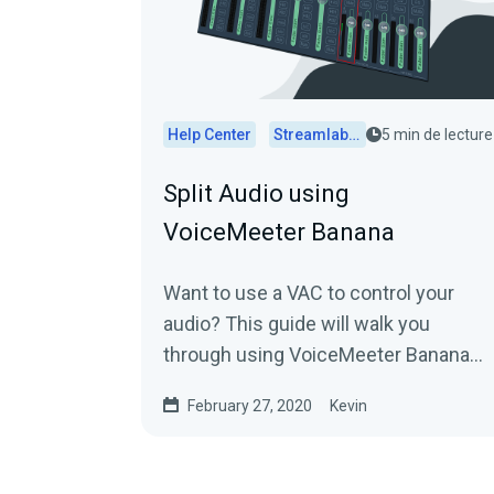
Help Center
Streamlabs Desktop
5 min de lecture
Split Audio using
VoiceMeeter Banana
Want to use a VAC to control your
audio? This guide will walk you
through using VoiceMeeter Banana
with Streamlabs Desktop.
February 27, 2020
Kevin