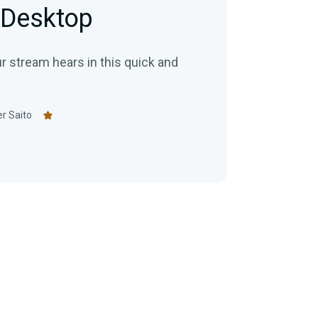
 Desktop
r stream hears in this quick and
r Saito