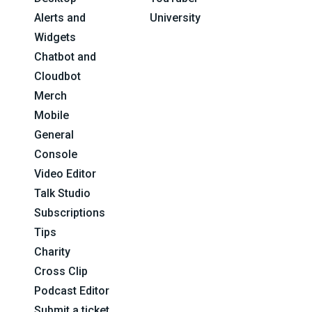
Alerts and
University
Widgets
Chatbot and
Cloudbot
Merch
Mobile
General
Console
Video Editor
Talk Studio
Subscriptions
Tips
Charity
Cross Clip
Podcast Editor
Submit a ticket