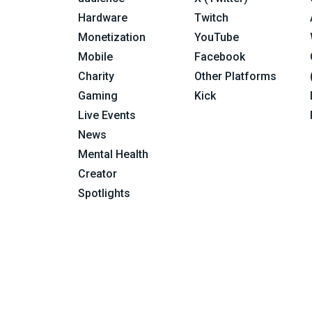
Hardware
Twitch
Monetization
YouTube
Mobile
Facebook
Charity
Other Platforms
Gaming
Kick
Live Events
News
Mental Health
Creator
Spotlights