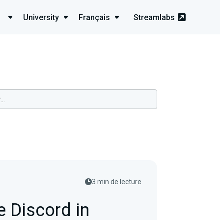
University
Français
Streamlabs
3 min de lecture
 Discord in