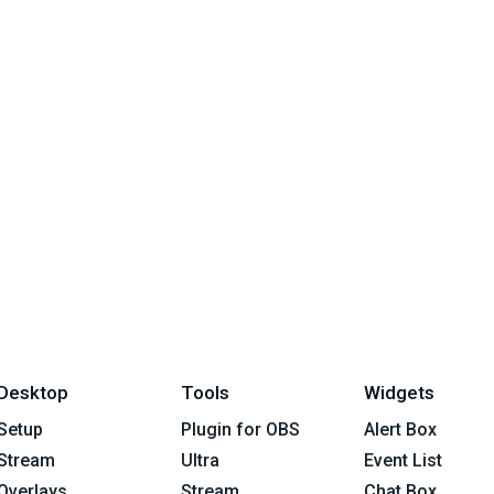
Desktop
Tools
Widgets
Setup
Plugin for OBS
Alert Box
Stream
Ultra
Event List
Overlays
Stream
Chat Box