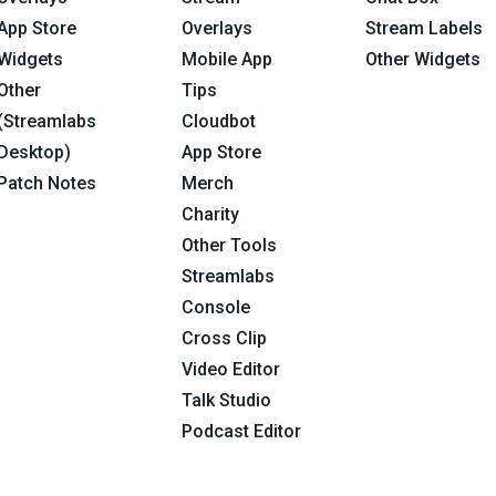
App Store
Overlays
Stream Labels
Widgets
Mobile App
Other Widgets
Other
Tips
(Streamlabs
Cloudbot
Desktop)
App Store
Patch Notes
Merch
Charity
Other Tools
Streamlabs
Console
Cross Clip
Video Editor
Talk Studio
Podcast Editor