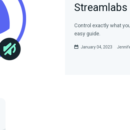
Streamlabs
Control exactly what you
easy guide.
January 04, 2023
Jennife