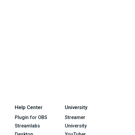
Help Center
University
Plugin for OBS
Streamer
Streamlabs
University
Desktop
YouTuber