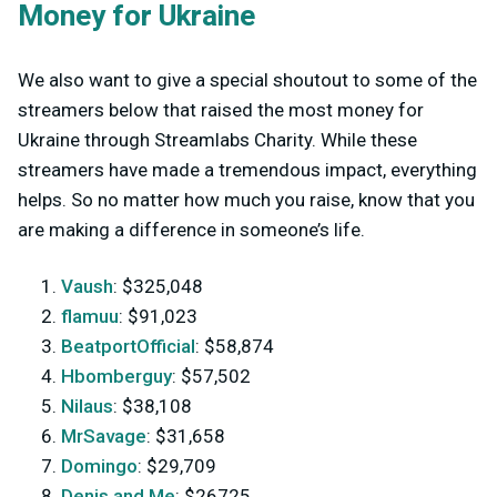
Money for Ukraine
We also want to give a special shoutout to some of the
streamers below that raised the most money for
Ukraine through Streamlabs Charity. While these
streamers have made a tremendous impact, everything
helps. So no matter how much you raise, know that you
are making a difference in someone’s life.
Vaush
: $325,048
flamuu
: $91,023
BeatportOfficial
: $58,874
Hbomberguy
: $57,502
Nilaus
: $38,108
MrSavage
: $31,658
Domingo
: $29,709
Denis and Me
: $26725