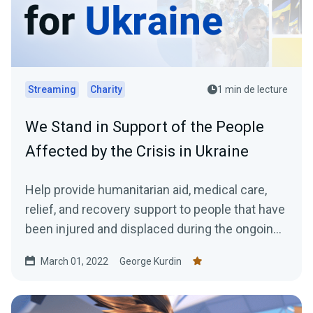
Streaming
Charity
1 min de lecture
We Stand in Support of the People
Affected by the Crisis in Ukraine
Help provide humanitarian aid, medical care,
relief, and recovery support to people that have
been injured and displaced during the ongoing
crisis in Ukraine.
March 01, 2022
George Kurdin