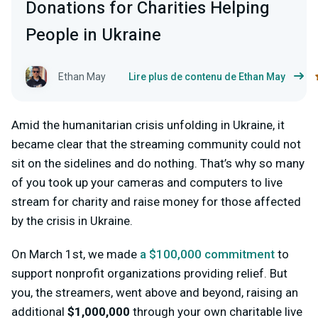
Donations for Charities Helping
People in Ukraine
Ethan May
Lire plus de contenu de Ethan May
Amid the humanitarian crisis unfolding in Ukraine, it
became clear that the streaming community could not
sit on the sidelines and do nothing. That’s why so many
of you took up your cameras and computers to live
stream for charity and raise money for those affected
by the crisis in Ukraine.
On March 1st, we made
a $100,000 commitment
to
support nonprofit organizations providing relief. But
you, the streamers, went above and beyond, raising an
additional
$1,000,000
through your own charitable live