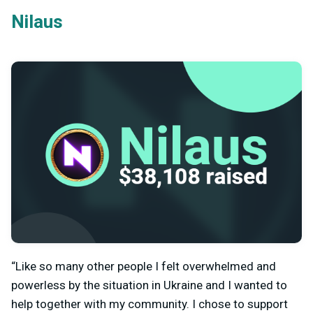
Nilaus
“Like so many other people I felt overwhelmed and
powerless by the situation in Ukraine and I wanted to
help together with my community. I chose to support