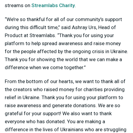
streams on
Streamlabs Charity
.
“We’re so thankful for all of our community’s support
during this difficult time,” said Ashray Urs, Head of
Product at Streamlabs. “Thank you for using your
platform to help spread awareness and raise money
for the people affected by the ongoing crisis in Ukraine.
Thank you for showing the world that we can make a
difference when we come together.”
From the bottom of our hearts, we want to thank all of
the creators who raised money for charities providing
relief in Ukraine. Thank you for using your platform to
raise awareness and generate donations. We are so
grateful for your support! We also want to thank
everyone who has donated. You are making a
difference in the lives of Ukrainians who are struggling