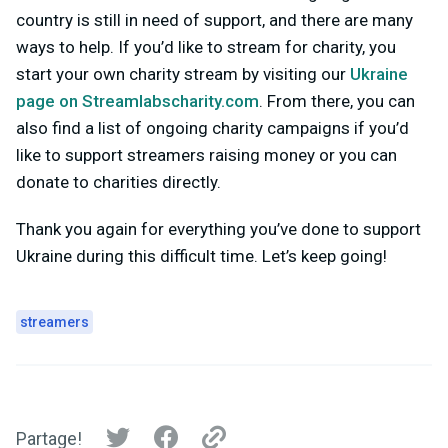
country is still in need of support, and there are many
ways to help. If you’d like to stream for charity, you
start your own charity stream by visiting our
Ukraine
page on Streamlabscharity.com
. From there, you can
also find a list of ongoing charity campaigns if you’d
like to support streamers raising money or you can
donate to charities directly.
Thank you again for everything you’ve done to support
Ukraine during this difficult time. Let’s keep going!
streamers
Partage!