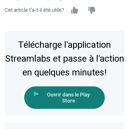
Cet article t'a-t-il été utile?
Télécharge l'application
Streamlabs et passe à l'action
en quelques minutes!
Ouvrir dans le Play
Store