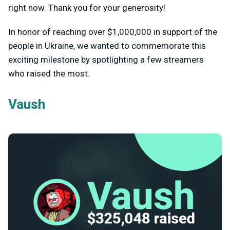
right now. Thank you for your generosity!
In honor of reaching over $1,000,000 in support of the
people in Ukraine, we wanted to commemorate this
exciting milestone by spotlighting a few streamers
who raised the most.
Vaush