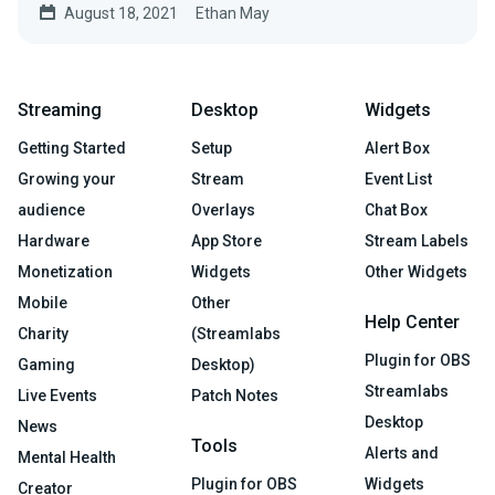
August 18, 2021
Ethan May
Streaming
Desktop
Widgets
Getting Started
Setup
Alert Box
Growing your
Stream
Event List
audience
Overlays
Chat Box
Hardware
App Store
Stream Labels
Monetization
Widgets
Other Widgets
Mobile
Other
Help Center
Charity
(Streamlabs
Plugin for OBS
Gaming
Desktop)
Streamlabs
Live Events
Patch Notes
Desktop
News
Tools
Alerts and
Mental Health
Plugin for OBS
Widgets
Creator