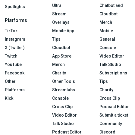
Ultra
Chatbot and
Spotlights
Stream
Cloudbot
Platforms
Overlays
Merch
TikTok
Mobile App
Mobile
Instagram
Tips
General
X (Twitter)
Cloudbot
Console
Twitch
App Store
Video Editor
YouTube
Merch
Talk Studio
Facebook
Charity
Subscriptions
Other
Other Tools
Tips
Platforms
Streamlabs
Charity
Kick
Console
Cross Clip
Cross Clip
Podcast Editor
Video Editor
Submit a ticket
Talk Studio
Community
Podcast Editor
Discord