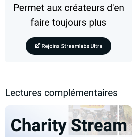
Permet aux créateurs d'en
faire toujours plus
Rejoins Streamlabs Ultra
Lectures complémentaires