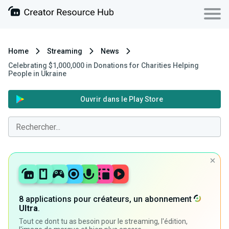
Home
Streaming
News
Celebrating $1,000,000 in Donations for Charities Helping
People in Ukraine
Ouvrir dans le Play Store
8 applications pour créateurs, un abonnement
Ultra
.
Tout ce dont tu as besoin pour le streaming, l'édition,