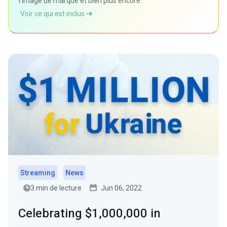
l'image de marque et bien plus encore.
Voir ce qui est inclus
Streaming
News
3 min de lecture
Jun 06, 2022
Celebrating $1,000,000 in