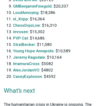
GMBenjaminFinegold
: $20,337
LoudAnnoying
: $18,386
nl_Kripp
: $16,364
ChessDojoLive
: $16,310
imrosen
: $15,302
PVP Cat
: $14,686
StratBecker
: $11,080
Young Hope Annapolis
: $10,589
Jeremy Ragsdale
: $10,164
ImamuraCross
: $5082
AlexJordanVO
: $4802
CaseyExplosion
: $4592
What’s next
The humanitarian crisis in Ukraine is ongoing. The