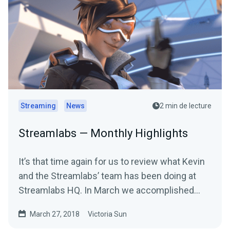
Streaming
News
2 min de lecture
Streamlabs — Monthly Highlights
It’s that time again for us to review what Kevin
and the Streamlabs’ team has been doing at
Streamlabs HQ. In March we accomplished
many…
March 27, 2018
Victoria Sun