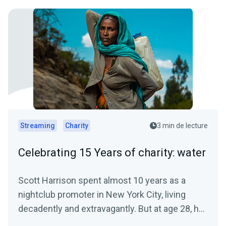
Streaming
Charity
3 min de lecture
Celebrating 15 Years of charity: water
Scott Harrison spent almost 10 years as a
nightclub promoter in New York City, living
decadently and extravagantly. But at age 28, he
had a crisis of...