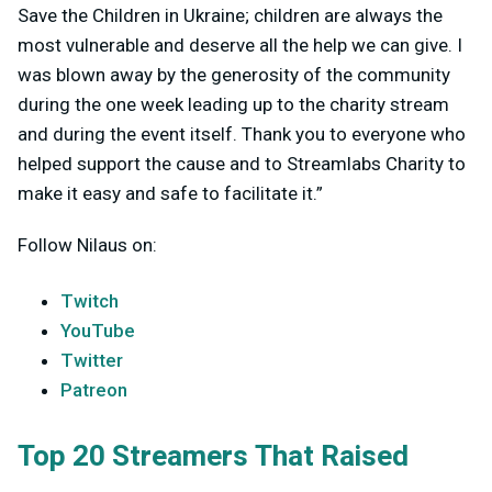
Save the Children in Ukraine; children are always the
most vulnerable and deserve all the help we can give. I
was blown away by the generosity of the community
during the one week leading up to the charity stream
and during the event itself. Thank you to everyone who
helped support the cause and to Streamlabs Charity to
make it easy and safe to facilitate it.”
Follow Nilaus on:
Twitch
YouTube
Twitter
Patreon
Top 20 Streamers That Raised