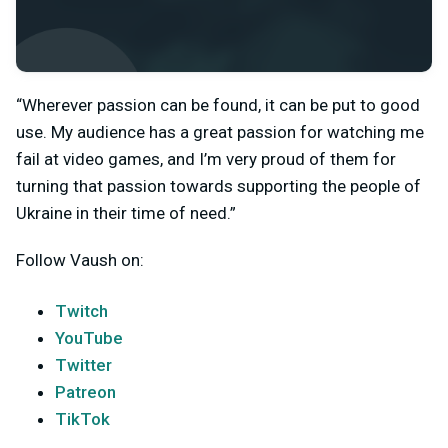
“Wherever passion can be found, it can be put to good
use. My audience has a great passion for watching me
fail at video games, and I’m very proud of them for
turning that passion towards supporting the people of
Ukraine in their time of need.”
Follow Vaush on:
Twitch
YouTube
Twitter
Patreon
TikTok