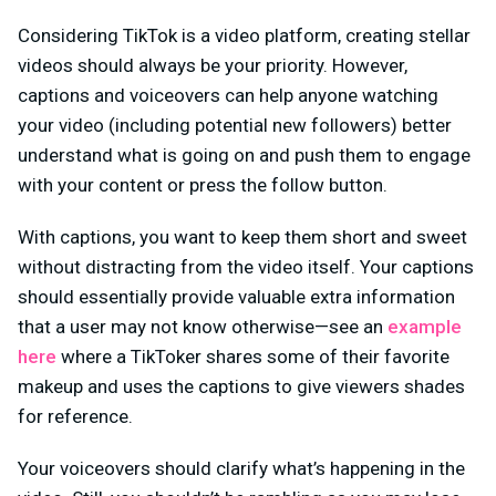
Considering TikTok is a video platform, creating stellar
videos should always be your priority. However,
captions and voiceovers can help anyone watching
your video (including potential new followers) better
understand what is going on and push them to engage
with your content or press the follow button.
With captions, you want to keep them short and sweet
without distracting from the video itself. Your captions
should essentially provide valuable extra information
that a user may not know otherwise—see an
example
here
where a TikToker shares some of their favorite
makeup and uses the captions to give viewers shades
for reference.
Your voiceovers should clarify what’s happening in the