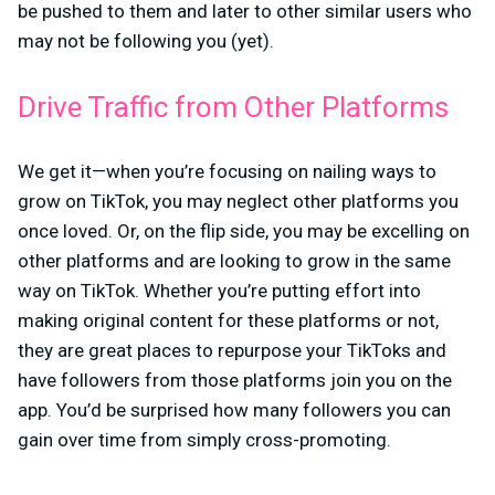
be pushed to them and later to other similar users who
may not be following you (yet).
Drive Traffic from Other Platforms
We get it—when you’re focusing on nailing ways to
grow on TikTok, you may neglect other platforms you
once loved. Or, on the flip side, you may be excelling on
other platforms and are looking to grow in the same
way on TikTok. Whether you’re putting effort into
making original content for these platforms or not,
they are great places to repurpose your TikToks and
have followers from those platforms join you on the
app. You’d be surprised how many followers you can
gain over time from simply cross-promoting.