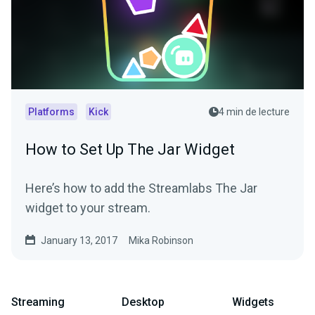
Platforms
Kick
4 min de lecture
How to Set Up The Jar Widget
Here’s how to add the Streamlabs The Jar
widget to your stream.
January 13, 2017
Mika Robinson
Streaming
Desktop
Widgets