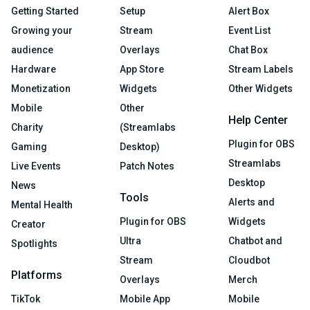
Getting Started
Setup
Alert Box
Growing your
Stream
Event List
audience
Overlays
Chat Box
Hardware
App Store
Stream Labels
Monetization
Widgets
Other Widgets
Mobile
Other
Help Center
Charity
(Streamlabs
Plugin for OBS
Gaming
Desktop)
Streamlabs
Live Events
Patch Notes
Desktop
News
Tools
Alerts and
Mental Health
Plugin for OBS
Widgets
Creator
Ultra
Chatbot and
Spotlights
Stream
Cloudbot
Platforms
Overlays
Merch
TikTok
Mobile App
Mobile