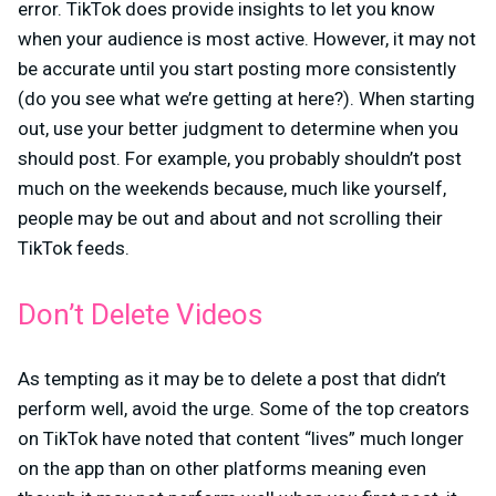
error. TikTok does provide insights to let you know
when your audience is most active. However, it may not
be accurate until you start posting more consistently
(do you see what we’re getting at here?). When starting
out, use your better judgment to determine when you
should post. For example, you probably shouldn’t post
much on the weekends because, much like yourself,
people may be out and about and not scrolling their
TikTok feeds.
Don’t Delete Videos
As tempting as it may be to delete a post that didn’t
perform well, avoid the urge. Some of the top creators
on TikTok have noted that content “lives” much longer
on the app than on other platforms meaning even