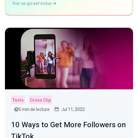
Voir ce qui est inclus
Tools
Cross Clip
5 min de lecture
Jul 11, 2022
10 Ways to Get More Followers on
TikTok