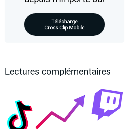
Télécharge
Cross Clip Mobile
Lectures complémentaires