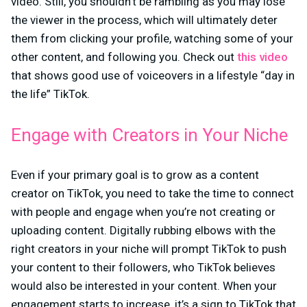
video. Still, you shouldn’t be rambling as you may lose
the viewer in the process, which will ultimately deter
them from clicking your profile, watching some of your
other content, and following you. Check out
this video
that shows good use of voiceovers in a lifestyle “day in
the life” TikTok.
Engage with Creators in Your Niche
Even if your primary goal is to grow as a content
creator on TikTok, you need to take the time to connect
with people and engage when you’re not creating or
uploading content. Digitally rubbing elbows with the
right creators in your niche will prompt TikTok to push
your content to their followers, who TikTok believes
would also be interested in your content. When your
engagement starts to increase, it’s a sign to TikTok that