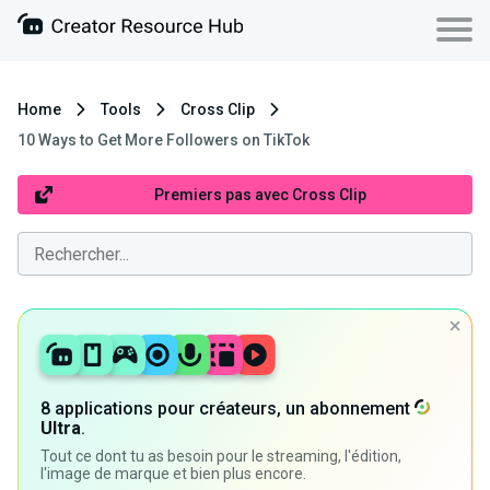
Home
Tools
Cross Clip
10 Ways to Get More Followers on TikTok
Premiers pas avec Cross Clip
8 applications pour créateurs, un abonnement
Ultra
.
Tout ce dont tu as besoin pour le streaming, l'édition,
l'image de marque et bien plus encore.