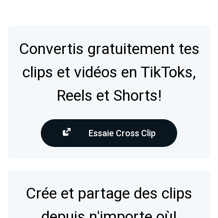
Convertis gratuitement tes
clips et vidéos en TikToks,
Reels et Shorts!
Essaie Cross Clip
Crée et partage des clips
depuis n'importe où!