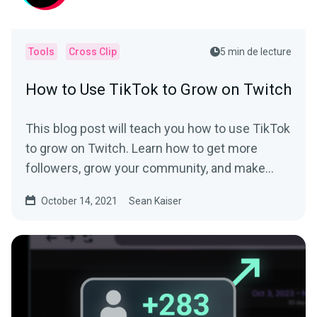
Tools
Cross Clip
5 min de lecture
How to Use TikTok to Grow on Twitch
This blog post will teach you how to use TikTok
to grow on Twitch. Learn how to get more
followers, grow your community, and make
money.
October 14, 2021
Sean Kaiser