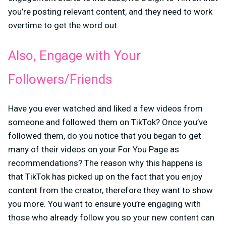
you’re posting relevant content, and they need to work
overtime to get the word out.
Also, Engage with Your
Followers/Friends
Have you ever watched and liked a few videos from
someone and followed them on TikTok? Once you’ve
followed them, do you notice that you began to get
many of their videos on your For You Page as
recommendations? The reason why this happens is
that TikTok has picked up on the fact that you enjoy
content from the creator, therefore they want to show
you more. You want to ensure you’re engaging with
those who already follow you so your new content can