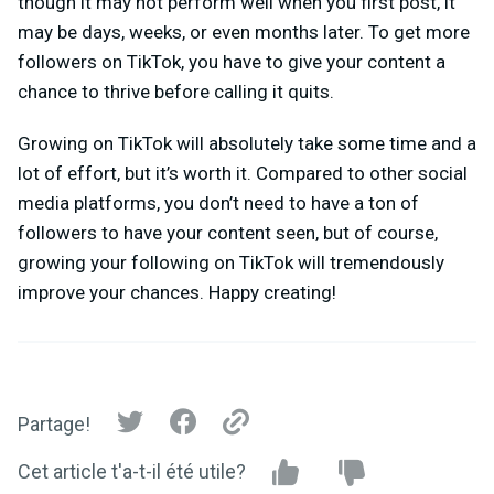
though it may not perform well when you first post, it
may be days, weeks, or even months later. To get more
followers on TikTok, you have to give your content a
chance to thrive before calling it quits.
Growing on TikTok will absolutely take some time and a
lot of effort, but it’s worth it. Compared to other social
media platforms, you don’t need to have a ton of
followers to have your content seen, but of course,
growing your following on TikTok will tremendously
improve your chances. Happy creating!
Partage!
Cet article t'a-t-il été utile?