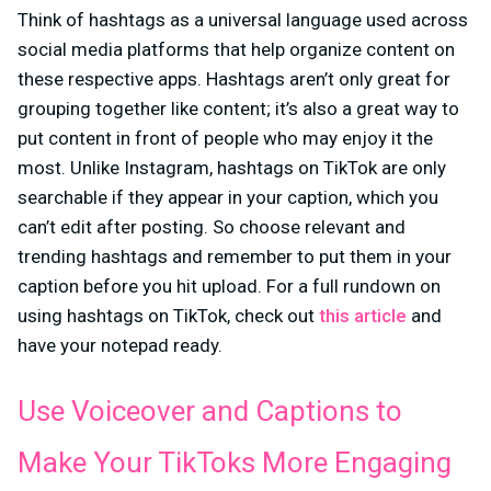
Think of hashtags as a universal language used across
social media platforms that help organize content on
these respective apps. Hashtags aren’t only great for
grouping together like content; it’s also a great way to
put content in front of people who may enjoy it the
most. Unlike Instagram, hashtags on TikTok are only
searchable if they appear in your caption, which you
can’t edit after posting. So choose relevant and
trending hashtags and remember to put them in your
caption before you hit upload. For a full rundown on
using hashtags on TikTok, check out
this article
and
have your notepad ready.
Use Voiceover and Captions to
Make Your TikToks More Engaging