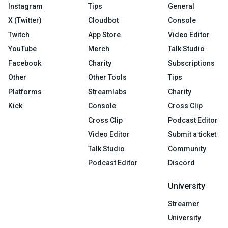
Instagram
Tips
General
X (Twitter)
Cloudbot
Console
Twitch
App Store
Video Editor
YouTube
Merch
Talk Studio
Facebook
Charity
Subscriptions
Other
Other Tools
Tips
Platforms
Streamlabs
Charity
Kick
Console
Cross Clip
Cross Clip
Podcast Editor
Video Editor
Submit a ticket
Talk Studio
Community
Podcast Editor
Discord
University
Streamer
University