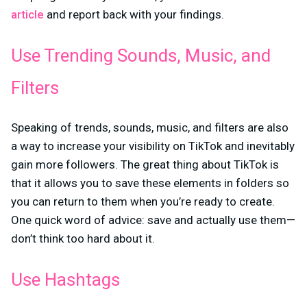
article
and report back with your findings.
Use Trending Sounds, Music, and
Filters
Speaking of trends, sounds, music, and filters are also
a way to increase your visibility on TikTok and inevitably
gain more followers. The great thing about TikTok is
that it allows you to save these elements in folders so
you can return to them when you’re ready to create.
One quick word of advice: save and actually use them—
don’t think too hard about it.
Use Hashtags