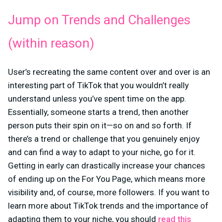
Jump on Trends and Challenges
(within reason)
User’s recreating the same content over and over is an
interesting part of TikTok that you wouldn’t really
understand unless you’ve spent time on the app.
Essentially, someone starts a trend, then another
person puts their spin on it—so on and so forth. If
there’s a trend or challenge that you genuinely enjoy
and can find a way to adapt to your niche, go for it.
Getting in early can drastically increase your chances
of ending up on the For You Page, which means more
visibility and, of course, more followers. If you want to
learn more about TikTok trends and the importance of
adapting them to your niche, you should
read this