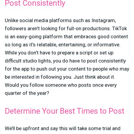
Post Consistently
Unlike social media platforms such as Instagram,
followers aren’t looking for full-on productions. TikTok
is an easy-going platform that embraces good content
so long as it’s relatable, entertaining, or informative.
While you don’t have to prepare a script or set up
difficult studio lights, you do have to post consistently
for the app to push out your content to people who may
be interested in following you. Just think about it.
Would you follow someone who posts once every
quarter of the year?
Determine Your Best Times to Post
We’ll be upfront and say this will take some trial and