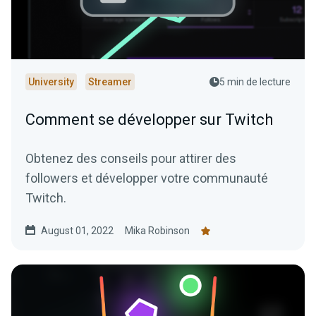
University
Streamer
5 min de lecture
Comment se développer sur Twitch
Obtenez des conseils pour attirer des
followers et développer votre communauté
Twitch.
August 01, 2022
Mika Robinson