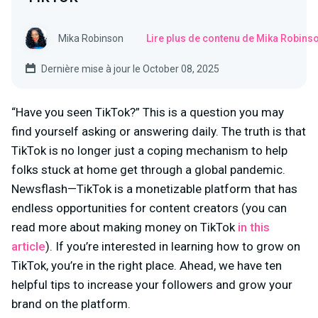
Mika Robinson
Lire plus de contenu de Mika Robins
Dernière mise à jour le October 08, 2025
“Have you seen TikTok?” This is a question you may
find yourself asking or answering daily. The truth is that
TikTok is no longer just a coping mechanism to help
folks stuck at home get through a global pandemic.
Newsflash—TikTok is a monetizable platform that has
endless opportunities for content creators (you can
read more about making money on TikTok
in this
article
). If you’re interested in learning how to grow on
TikTok, you’re in the right place. Ahead, we have ten
helpful tips to increase your followers and grow your
brand on the platform.