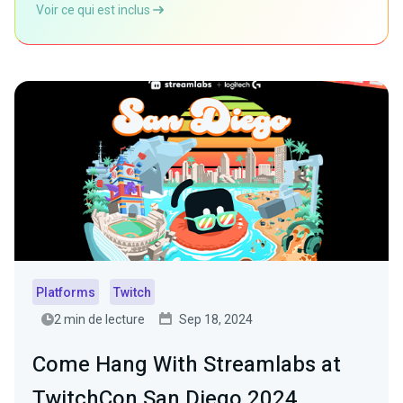
Voir ce qui est inclus
Platforms
Twitch
2 min de lecture
Sep 18, 2024
Come Hang With Streamlabs at
TwitchCon San Diego 2024