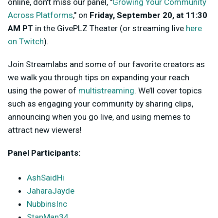
online, don't miss our panel, "
Growing Your Community
Across Platforms
," on
Friday, September 20, at 11:30
AM PT
in the GivePLZ Theater (or streaming live
here
on Twitch
).
Join Streamlabs and some of our favorite creators as
we walk you through tips on expanding your reach
using the power of
multistreaming
. We’ll cover topics
such as engaging your community by sharing clips,
announcing when you go live, and using memes to
attract new viewers!
Panel Participants:
AshSaidHi
JaharaJayde
NubbinsInc
StanMan34