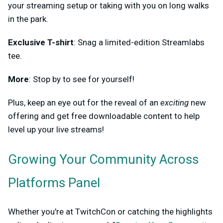
your streaming setup or taking with you on long walks
in the park.
Exclusive T-shirt
: Snag a limited-edition Streamlabs
tee.
More
: Stop by to see for yourself!
Plus, keep an eye out for the reveal of an
exciting
new
offering and get free downloadable content to help
level up your live streams!
Growing Your Community Across
Platforms Panel
Whether you're at TwitchCon or catching the highlights