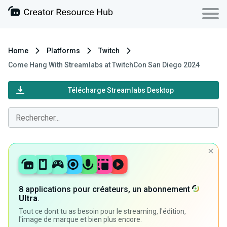
Home
Platforms
Twitch
Come Hang With Streamlabs at TwitchCon San Diego 2024
Télécharge Streamlabs Desktop
8 applications pour créateurs, un abonnement
Ultra
.
Tout ce dont tu as besoin pour le streaming, l'édition,
l'image de marque et bien plus encore.