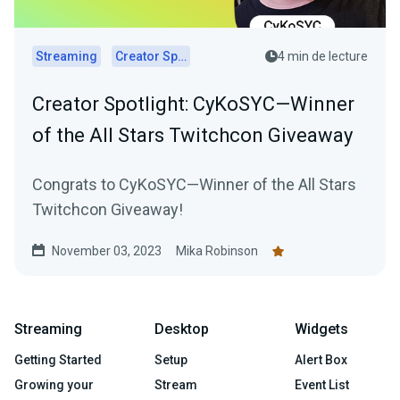
Streaming
Creator Spotlights
4 min de lecture
Creator Spotlight: CyKoSYC—Winner
of the All Stars Twitchcon Giveaway
Congrats to CyKoSYC—Winner of the All Stars
Twitchcon Giveaway!
November 03, 2023
Mika Robinson
Streaming
Desktop
Widgets
Getting Started
Setup
Alert Box
Growing your
Stream
Event List