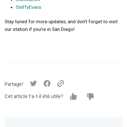
SteffyEvans
Stay tuned for more updates, and don't forget to visit
our station if you’re in San Diego!
Partage!
Cet article t'a-t-il été utile?