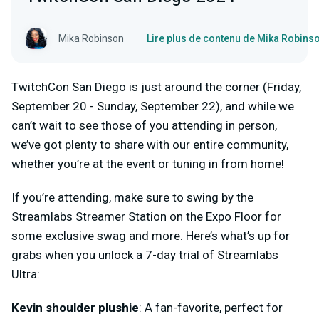
Mika Robinson
Lire plus de contenu de Mika Robins
TwitchCon San Diego is just around the corner (Friday,
September 20 - Sunday, September 22), and while we
can’t wait to see those of you attending in person,
we’ve got plenty to share with our entire community,
whether you’re at the event or tuning in from home!
If you’re attending, make sure to swing by the
Streamlabs Streamer Station on the Expo Floor for
some exclusive swag and more. Here’s what’s up for
grabs when you unlock a 7-day trial of Streamlabs
Ultra:
Kevin shoulder plushie
: A fan-favorite, perfect for