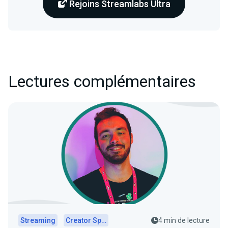
Rejoins Streamlabs Ultra
Lectures complémentaires
Streaming
Creator Spotlights
4 min de lecture