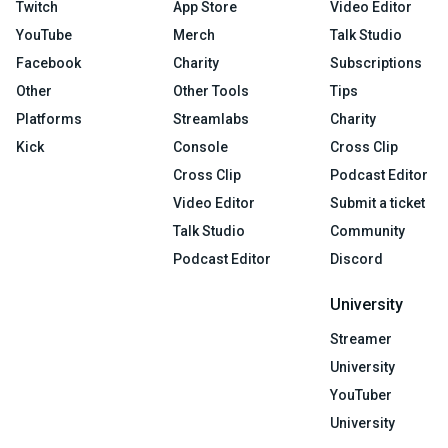
Twitch
App Store
Video Editor
YouTube
Merch
Talk Studio
Facebook
Charity
Subscriptions
Other
Other Tools
Tips
Platforms
Streamlabs
Charity
Kick
Console
Cross Clip
Cross Clip
Podcast Editor
Video Editor
Submit a ticket
Talk Studio
Community
Podcast Editor
Discord
University
Streamer
University
YouTuber
University