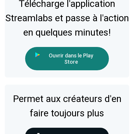
Télécharge l'application
Streamlabs et passe à l'action
en quelques minutes!
Ouvrir dans le Play
Store
Permet aux créateurs d'en
faire toujours plus