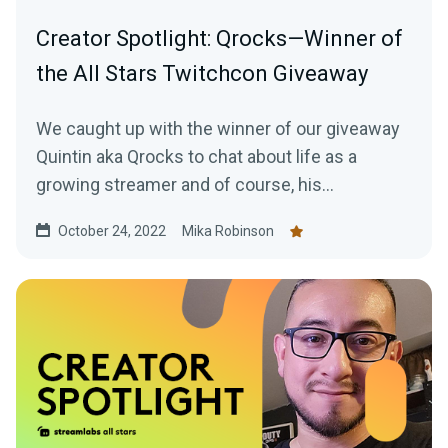
Creator Spotlight: Qrocks—Winner of
the All Stars Twitchcon Giveaway
We caught up with the winner of our giveaway
Quintin aka Qrocks to chat about life as a
growing streamer and of course, his
experience at TwitchCon San Diego.
October 24, 2022
Mika Robinson