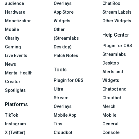
audience
Overlays
Chat Box
Hardware
App Store
Stream Labels
Monetization
Widgets
Other Widgets
Mobile
Other
Help Center
Charity
(Streamlabs
Plugin for OBS
Gaming
Desktop)
Streamlabs
Live Events
Patch Notes
Desktop
News
Tools
Alerts and
Mental Health
Plugin for OBS
Widgets
Creator
Ultra
Chatbot and
Spotlights
Stream
Cloudbot
Platforms
Overlays
Merch
TikTok
Mobile App
Mobile
Instagram
Tips
General
X (Twitter)
Cloudbot
Console