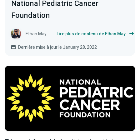
National Pediatric Cancer
Foundation
Ethan May
Lire plus de contenu de Ethan May
Dernière mise à jour le January 28, 2022