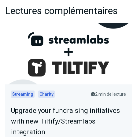
Lectures complémentaires
Streaming
Charity
2 min de lecture
Upgrade your fundraising initiatives
with new Tiltify/Streamlabs
integration