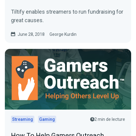
Tiltify enables streamers to run fundraising for
great causes.
June 28, 2018
George Kurdin
Streaming
Gaming
2 min de lecture
How To Help Gamers Outreach