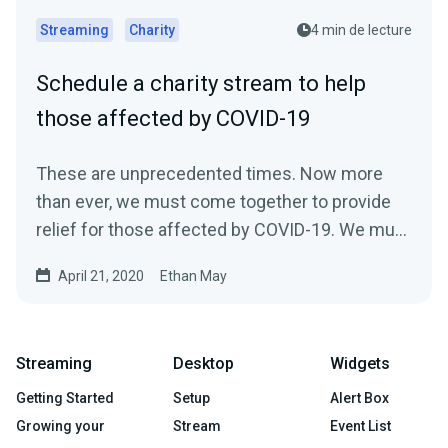
Streaming
Charity
4 min de lecture
Schedule a charity stream to help
those affected by COVID-19
These are unprecedented times. Now more
than ever, we must come together to provide
relief for those affected by COVID-19. We must
come…
April 21, 2020
Ethan May
Streaming
Desktop
Widgets
Getting Started
Setup
Alert Box
Growing your
Stream
Event List