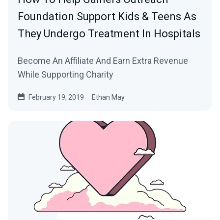
Foundation Support Kids & Teens As
They Undergo Treatment In Hospitals
Become An Affiliate And Earn Extra Revenue
While Supporting Charity
February 19, 2019
Ethan May