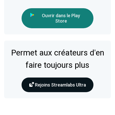
Ouvrir dans le Play
Store
Permet aux créateurs d'en
faire toujours plus
Rejoins Streamlabs Ultra