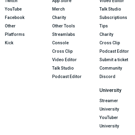
Twitch
App Store
Video Editor
YouTube
Merch
Talk Studio
Facebook
Charity
Subscriptions
Other
Other Tools
Tips
Platforms
Streamlabs
Charity
Kick
Console
Cross Clip
Cross Clip
Podcast Editor
Video Editor
Submit a ticket
Talk Studio
Community
Podcast Editor
Discord
University
Streamer
University
YouTuber
University