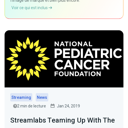
l'image de marque et bien plus encore.
Voir ce qui est inclus
Streaming
News
2 min de lecture
Jan 24, 2019
Streamlabs Teaming Up With The