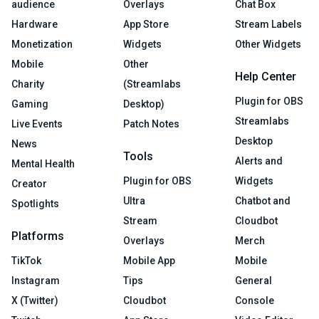
audience
Overlays
Chat Box
Hardware
App Store
Stream Labels
Monetization
Widgets
Other Widgets
Mobile
Other
Help Center
Charity
(Streamlabs
Plugin for OBS
Gaming
Desktop)
Streamlabs
Live Events
Patch Notes
Desktop
News
Tools
Alerts and
Mental Health
Plugin for OBS
Widgets
Creator
Ultra
Chatbot and
Spotlights
Stream
Cloudbot
Platforms
Overlays
Merch
TikTok
Mobile App
Mobile
Instagram
Tips
General
X (Twitter)
Cloudbot
Console