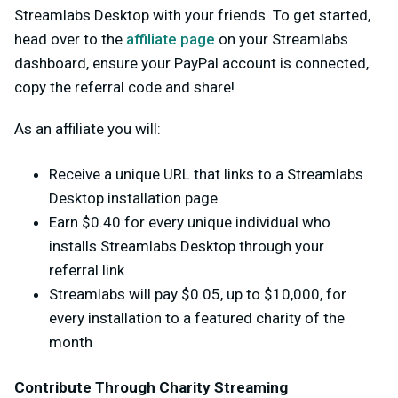
Streamlabs Desktop with your friends. To get started,
head over to the
affiliate page
on your Streamlabs
dashboard, ensure your PayPal account is connected,
copy the referral code and share!
As an affiliate you will:
Receive a unique URL that links to a Streamlabs
Desktop installation page
Earn $0.40 for every unique individual who
installs Streamlabs Desktop through your
referral link
Streamlabs will pay $0.05, up to $10,000, for
every installation to a featured charity of the
month
Contribute Through Charity Streaming