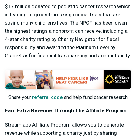
$17 million donated to pediatric cancer research which
is leading to ground-breaking clinical trials that are
saving many children’s lives! The NPCF has been given
the highest ratings a nonprofit can receive, including a
4-star charity rating by Charity Navigator for fiscal
responsibility and awarded the Platinum Level by
GuideStar for financial transparency and accountability.
referral code
Share your
and help fund cancer research
Earn Extra Revenue Through The Affiliate Program
Streamlabs Affiliate Program allows you to generate
revenue while supporting a charity just by sharing