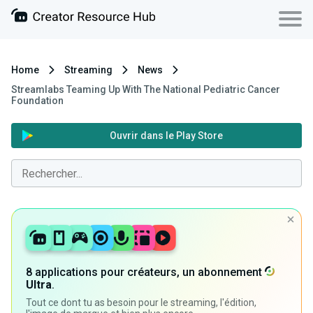
Home
Streaming
News
Streamlabs Teaming Up With The National Pediatric Cancer
Foundation
Ouvrir dans le Play Store
8 applications pour créateurs, un abonnement
Ultra
.
Tout ce dont tu as besoin pour le streaming, l'édition,