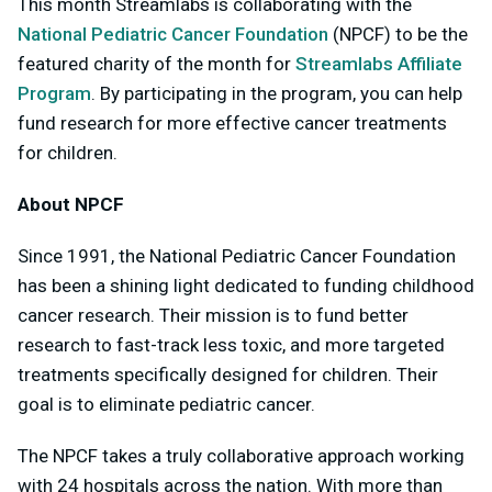
This month Streamlabs is collaborating with the
National Pediatric Cancer Foundation
(NPCF) to be the
featured charity of the month for
Streamlabs Affiliate
Program
. By participating in the program, you can help
fund research for more effective cancer treatments
for children.
About NPCF
Since 1991, the National Pediatric Cancer Foundation
has been a shining light dedicated to funding childhood
cancer research. Their mission is to fund better
research to fast-track less toxic, and more targeted
treatments specifically designed for children. Their
goal is to eliminate pediatric cancer.
The NPCF takes a truly collaborative approach working
with 24 hospitals across the nation. With more than