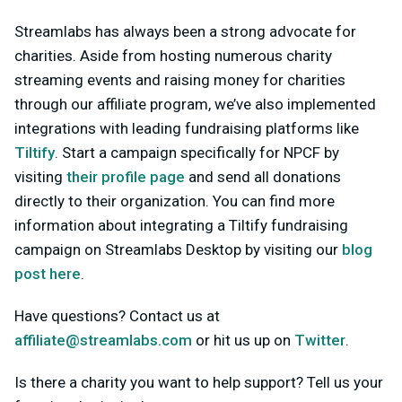
Streamlabs has always been a strong advocate for
charities. Aside from hosting numerous charity
streaming events and raising money for charities
through our affiliate program, we’ve also implemented
integrations with leading fundraising platforms like
Tiltify
. Start a campaign specifically for NPCF by
visiting
their profile page
and send all donations
directly to their organization. You can find more
information about integrating a Tiltify fundraising
campaign on Streamlabs Desktop by visiting our
blog
post here
.
Have questions? Contact us at
affiliate@streamlabs.com
or hit us up on
Twitter
.
Is there a charity you want to help support? Tell us your