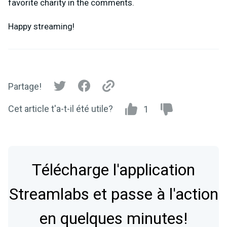
favorite charity in the comments.
Happy streaming!
Partage!
Cet article t'a-t-il été utile?
1
Télécharge l'application
Streamlabs et passe à l'action
en quelques minutes!