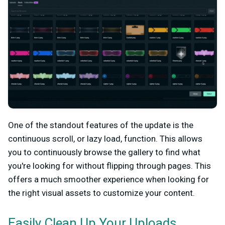
One of the standout features of the update is the
continuous scroll, or lazy load, function. This allows
you to continuously browse the gallery to find what
you're looking for without flipping through pages. This
offers a much smoother experience when looking for
the right visual assets to customize your content.
Easily Clean Up Your Uploads