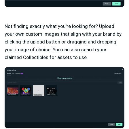
Not finding exactly what you're looking for? Upload
your own custom images that align with your brand by
clicking the upload button or dragging and dropping
your image of choice. You can also search your
claimed Collectibles for assets to use.