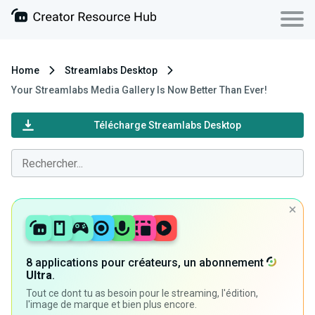
Home
Streamlabs Desktop
Your Streamlabs Media Gallery Is Now Better Than Ever!
Télécharge Streamlabs Desktop
8 applications pour créateurs, un abonnement
Ultra
.
Tout ce dont tu as besoin pour le streaming, l'édition,
l'image de marque et bien plus encore.