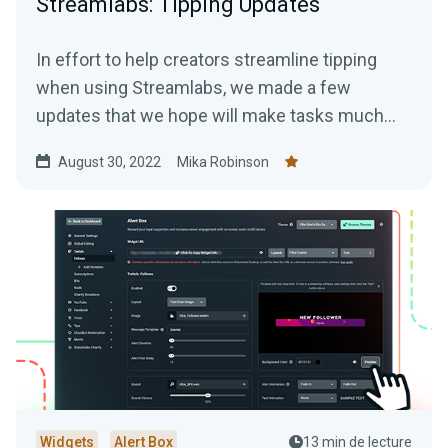
Streamlabs: Tipping Updates
In effort to help creators streamline tipping
when using Streamlabs, we made a few
updates that we hope will make tasks much
easier.
August 30, 2022
Mika Robinson
Widgets
Alert Box
13 min de lecture