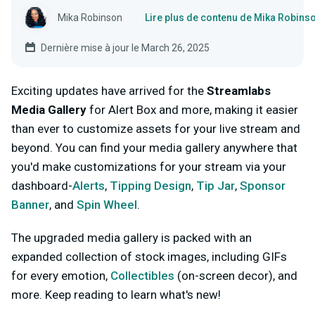
Mika Robinson
Lire plus de contenu de Mika Robins
Dernière mise à jour le March 26, 2025
Exciting updates have arrived for the
Streamlabs
Media Gallery
for Alert Box and more, making it easier
than ever to customize assets for your live stream and
beyond. You can find your media gallery anywhere that
you'd make customizations for your stream via your
dashboard-
Alerts
,
Tipping Design
,
Tip Jar
,
Sponsor
Banner
, and
Spin Wheel
.
The upgraded media gallery is packed with an
expanded collection of stock images, including GIFs
for every emotion,
Collectibles
(on-screen decor), and
more. Keep reading to learn what's new!