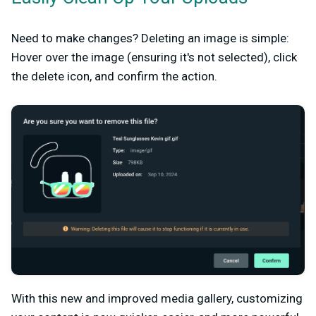
Need to make changes? Deleting an image is simple:
Hover over the image (ensuring it's not selected), click
the delete icon, and confirm the action.
With this new and improved media gallery, customizing