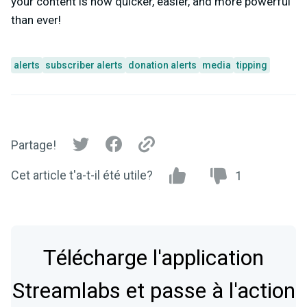
your content is now quicker, easier, and more powerful
than ever!
alerts
subscriber alerts
donation alerts
media
tipping
Partage!
Cet article t'a-t-il été utile?
1
Télécharge l'application
Streamlabs et passe à l'action