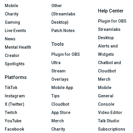
Mobile
Other
Help Center
Charity
(Streamlabs
Plugin for OBS
Gaming
Desktop)
Streamlabs
Live Events
Patch Notes
Desktop
News
Tools
Alerts and
Mental Health
Plugin for OBS
Widgets
Creator
Ultra
Chatbot and
Spotlights
Stream
Cloudbot
Platforms
Overlays
Merch
TikTok
Mobile App
Mobile
Instagram
Tips
General
X (Twitter)
Cloudbot
Console
Twitch
App Store
Video Editor
YouTube
Merch
Talk Studio
Facebook
Charity
Subscriptions