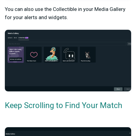
You can also use the Collectible in your Media Gallery
for your alerts and widgets.
Keep Scrolling to Find Your Match