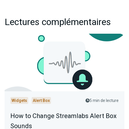
Lectures complémentaires
Widgets
Alert Box
5 min de lecture
How to Change Streamlabs Alert Box
Sounds