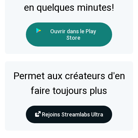
en quelques minutes!
Ouvrir dans le Play
Store
Permet aux créateurs d'en
faire toujours plus
Rejoins Streamlabs Ultra