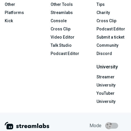
Other
Other Tools
Tips
Platforms
Streamlabs
Charity
Kick
Console
Cross Clip
Cross Clip
Podcast Editor
Video Editor
Submit a ticket
Talk Studio
Community
Podcast Editor
Discord
University
Streamer
University
YouTuber
University
Mode