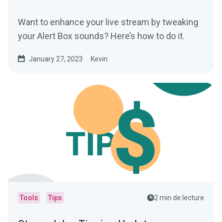
Want to enhance your live stream by tweaking
your Alert Box sounds? Here’s how to do it.
January 27, 2023
Kevin
Tools
Tips
2 min de lecture