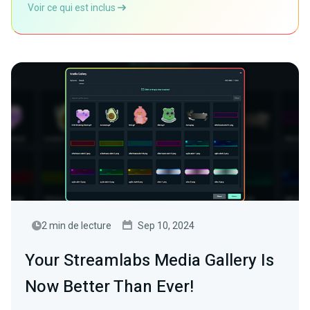
Voir ce qui est inclus
2 min de lecture
Sep 10, 2024
Your Streamlabs Media Gallery Is
Now Better Than Ever!