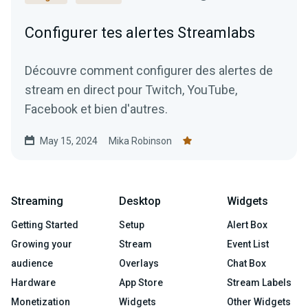
Configurer tes alertes Streamlabs
Découvre comment configurer des alertes de
stream en direct pour Twitch, YouTube,
Facebook et bien d'autres.
May 15, 2024
Mika Robinson
Streaming
Desktop
Widgets
Getting Started
Setup
Alert Box
Growing your
Stream
Event List
audience
Overlays
Chat Box
Hardware
App Store
Stream Labels
Monetization
Widgets
Other Widgets