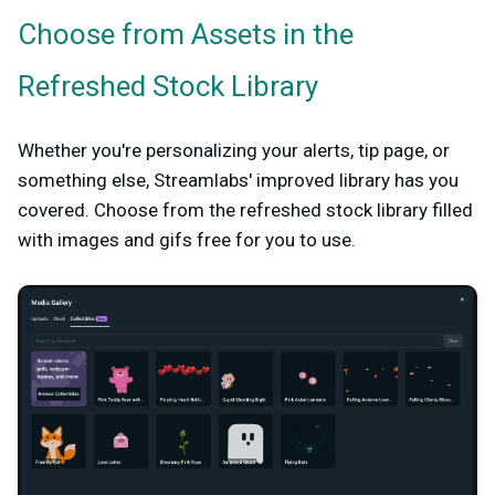
Choose from Assets in the
Refreshed Stock Library
Whether you're personalizing your alerts, tip page, or
something else, Streamlabs' improved library has you
covered. Choose from the refreshed stock library filled
with images and gifs free for you to use.