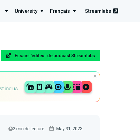
University
Français
Streamlabs
Essaie l'éditeur de podcast Streamlabs
st inclus
2 min de lecture
May 31, 2023