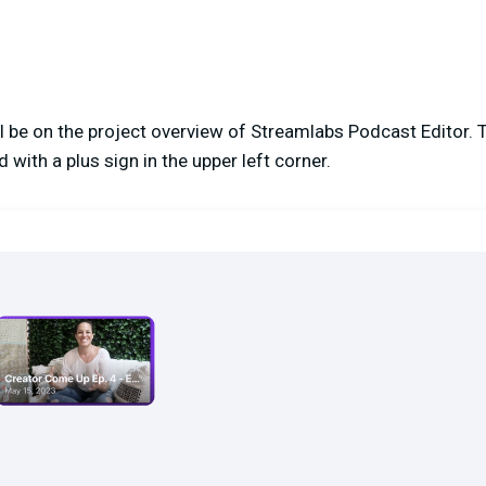
ill be on the project overview of Streamlabs Podcast Editor. 
 with a plus sign in the upper left corner.