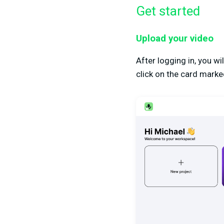
Get started
Upload your video
After logging in, you w
click on the card marked