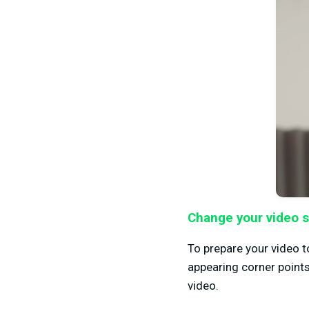
Change your video s
To prepare your video 
appearing corner points
video.