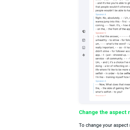
Change the aspect r
To change your aspect ra