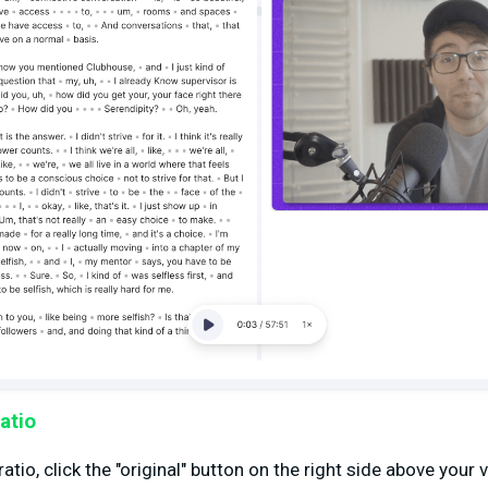
atio
tio, click the "original" button on the right side above your 