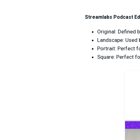
Streamlabs Podcast Edi
Original: Defined b
Landscape: Used 
Portrait: Perfect 
Square: Perfect f