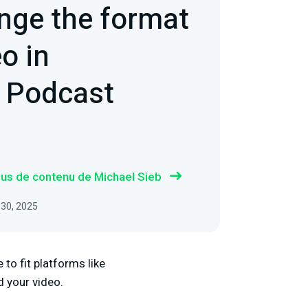
nge the format
o in
 Podcast
plus de contenu de Michael Sieb
 30, 2025
 to fit platforms like
d your video.