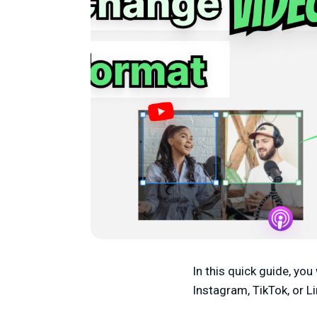
In this quick guide, you
Instagram, TikTok, or L