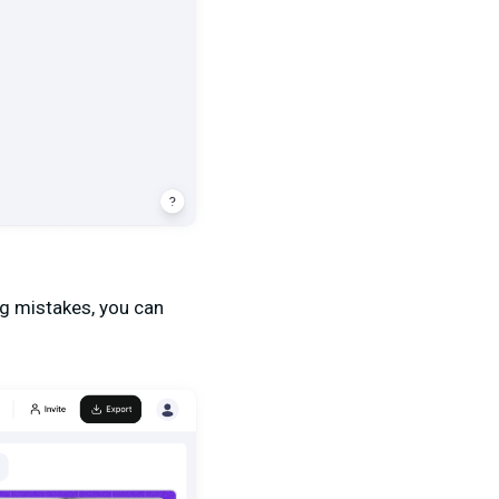
ing mistakes, you can