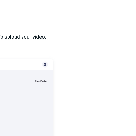
To upload your video,