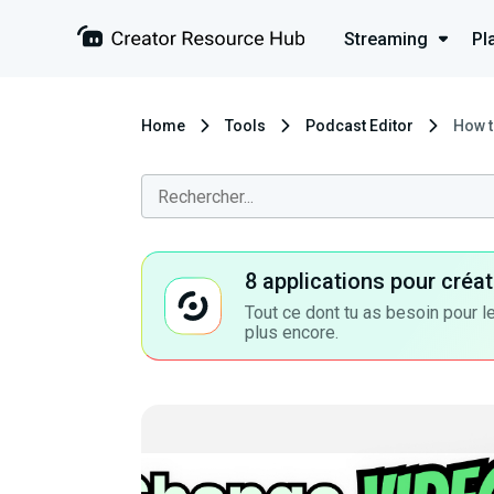
Streaming
Pl
Home
Tools
Podcast Editor
How t
8 applications pour cré
Tout ce dont tu as besoin pour le
plus encore.