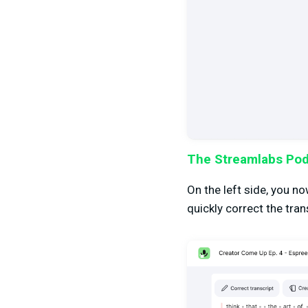
The Streamlabs Podc
On the left side, you n
quickly correct the tran