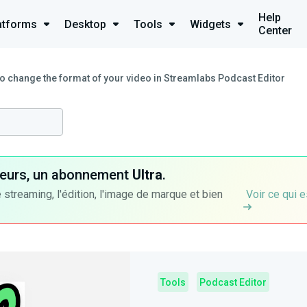
Help
atforms
Desktop
Tools
Widgets
Center
o change the format of your video in Streamlabs Podcast Editor
ateurs, un abonnement
Ultra
.
 streaming, l'édition, l'image de marque et bien
Voir ce qui e
Tools
Podcast Editor