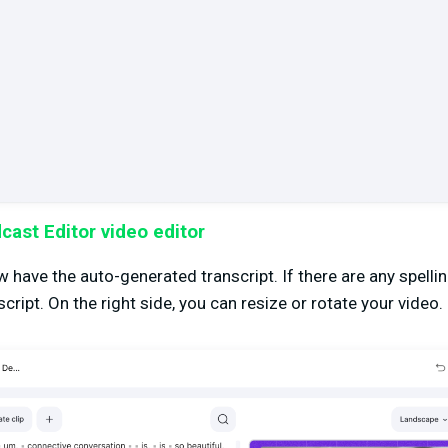
ast Editor video editor
ow have the auto-generated transcript. If there are any spell
script. On the right side, you can resize or rotate your video.