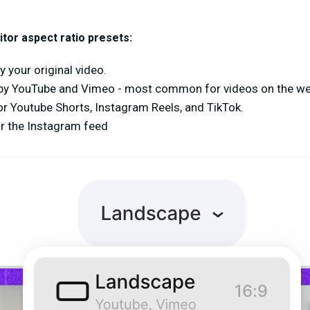
tor aspect ratio presets:
y your original video.
by YouTube and Vimeo - most common for videos on the w
for Youtube Shorts, Instagram Reels, and TikTok.
or the Instagram feed