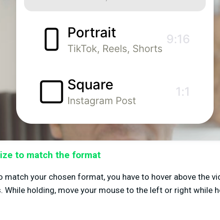
ize to match the format
to match your chosen format, you have to hover above the vi
. While holding, move your mouse to the left or right while 