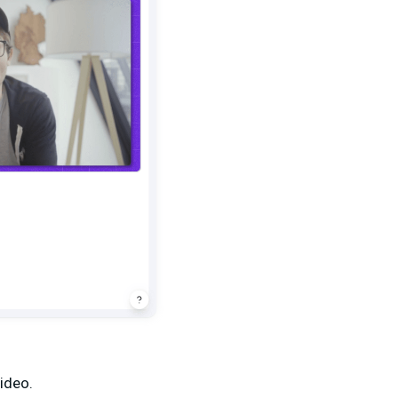
video.