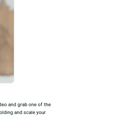
deo and grab one of the
holding and scale your