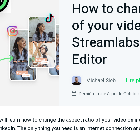
How to cha
of your vide
Streamlabs
Editor
Michael Sieb
Lire 
Dernière mise à jour le October
 will learn how to change the aspect ratio of your video online
inkedIn. The only thing you need is an internet connection an