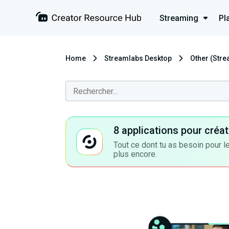
Streaming
Pl
Home
Streamlabs Desktop
Other (Str
8 applications pour cré
Tout ce dont tu as besoin pour le
plus encore.