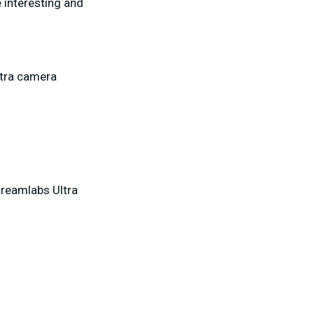
 interesting and
xtra camera
treamlabs Ultra