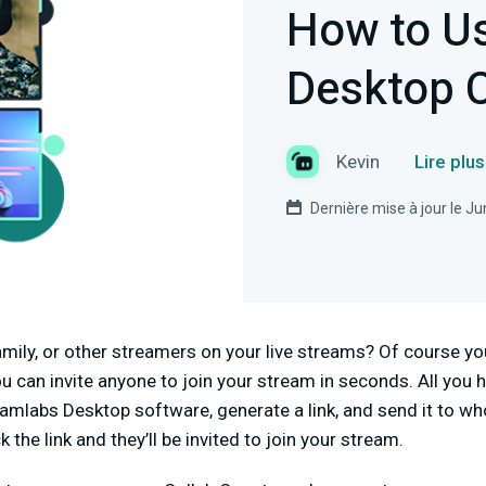
How to U
Desktop 
Kevin
Lire plu
Dernière mise à jour le J
amily, or other streamers on your live streams? Of course y
ou can invite anyone to join your stream in seconds. All you 
amlabs Desktop software, generate a link, and send it to wh
 the link and they’ll be invited to join your stream.