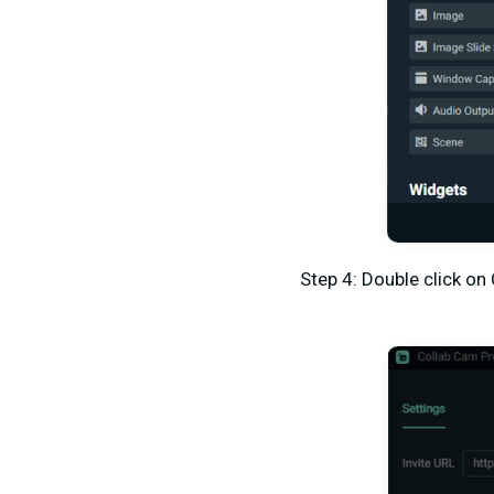
Step 4: Double click on