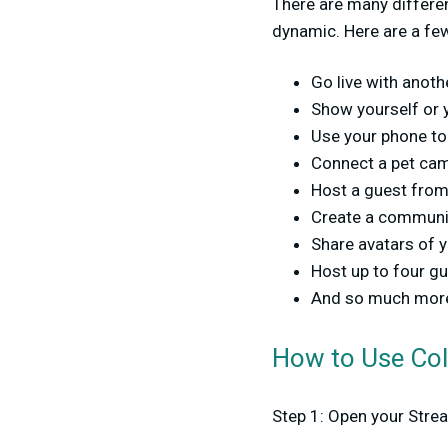
There are many differe
dynamic. Here are a fe
Go live with anot
Show yourself or 
Use your phone to
Connect a pet ca
Host a guest from
Create a communit
Share avatars of 
Host up to four gu
And so much mor
How to Use Co
Step 1: Open your Stre