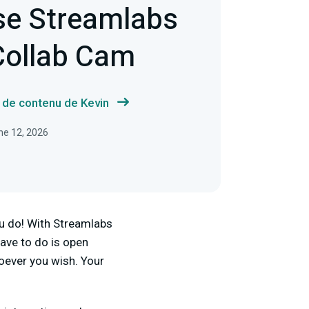
se Streamlabs
Collab Cam
s de contenu de Kevin
une 12, 2026
ou do! With Streamlabs
have to do is open
oever you wish. Your