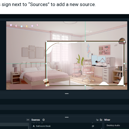
us sign next to “Sources” to add a new source.