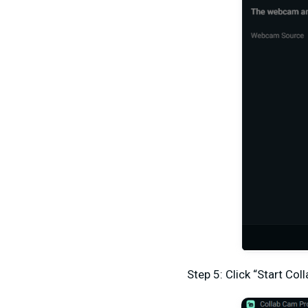
Step 5: Click “Start Col