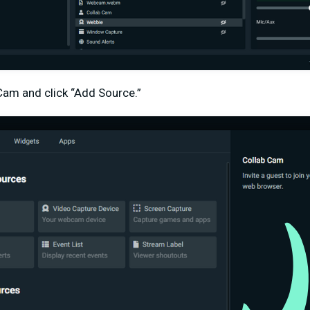
Cam and click “Add Source.”