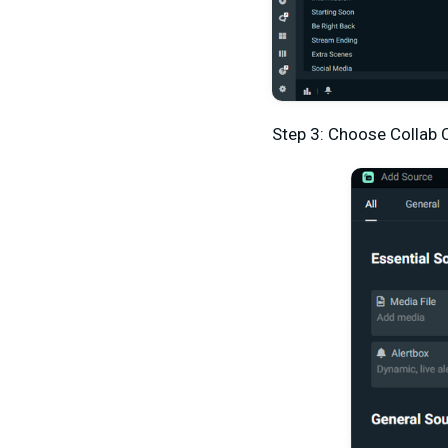
Step 3: Choose Collab 