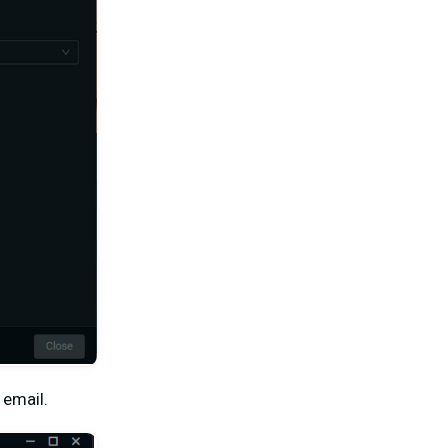
 email.