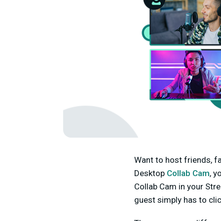
Want to host friends, f
Desktop
Collab Cam
, y
Collab Cam in your Stre
guest simply has to click