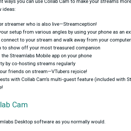
nt ways you can use Collab Cam to make your streams more
w ideas:
her streamer who is also live—Streamception!
your setup from various angles by using your phone as an e
 connect to your stream and walk away from your computer
m to show off your most treasured companion
 the Streamlabs Mobile app on your phone
y by co-hosting streams regularly
your friends on stream—VTubers rejoice!
ests with Collab Cam’s multi-guest feature (included with S
e!
llab Cam
amlabs Desktop software as you normally would.