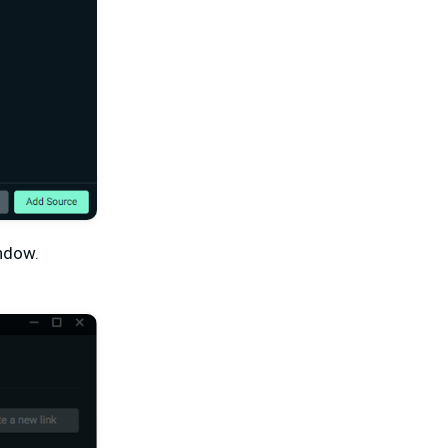
indow.