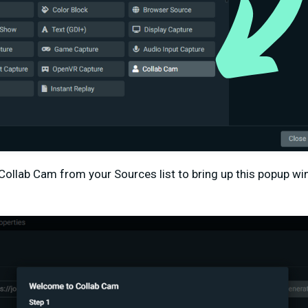
 Collab Cam from your Sources list to bring up this popup w