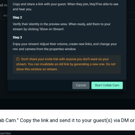
lab Cam.” Copy the link and send it to your guest(s) via DM or