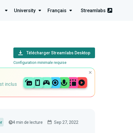
University
Français
Streamlabs
Télécharger Streamlabs Desktop
Configuration minimale requise
st inclus
4 min de lecture
Sep 27, 2022
er