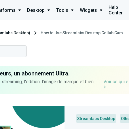
Help
atforms
Desktop
Tools
Widgets
Center
eamlabs Desktop)
How to Use Streamlabs Desktop Collab Cam
ateurs, un abonnement
Ultra
.
 streaming, l'édition, l'image de marque et bien
Voir ce qui e
Streamlabs Desktop
Oth