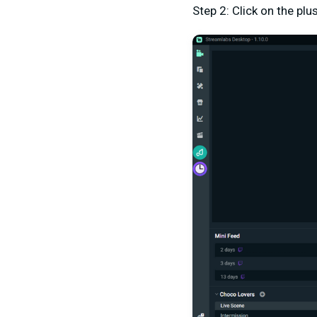
Step 2: Click on the pl