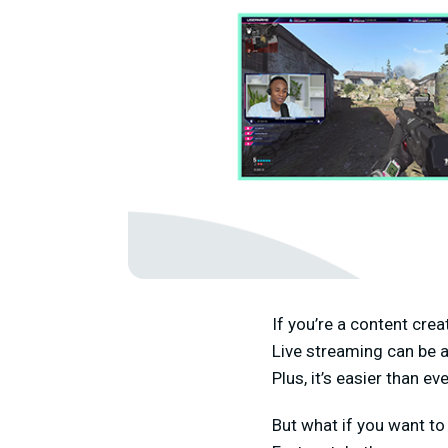
If you’re a content cre
Live streaming can be a
Plus, it’s easier than e
But what if you want to