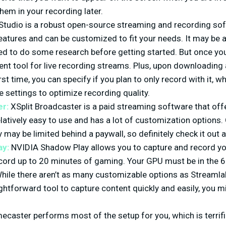
hem in your recording later.
tudio is a robust open-source streaming and recording soft
atures and can be customized to fit your needs. It may be a li
ed to do some research before getting started. But once you
lent tool for live recording streams. Plus, upon downloading
rst time, you can specify if you plan to only record with it, 
 settings to optimize recording quality.
er:
XSplit Broadcaster is a paid streaming software that off
 relatively easy to use and has a lot of customization options
may be limited behind a paywall, so definitely check it out an
ay:
NVIDIA Shadow Play allows you to capture and record yo
cord up to 20 minutes of gaming. Your GPU must be in the 6
While there aren’t as many customizable options as Streamlab
ightforward tool to capture content quickly and easily, you m
caster performs most of the setup for you, which is terrifi