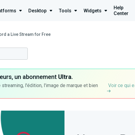
Help
atforms
Desktop
Tools
Widgets
Center
rd a Live Stream for Free
ateurs, un abonnement
Ultra
.
 streaming, l'édition, l'image de marque et bien
Voir ce qui e