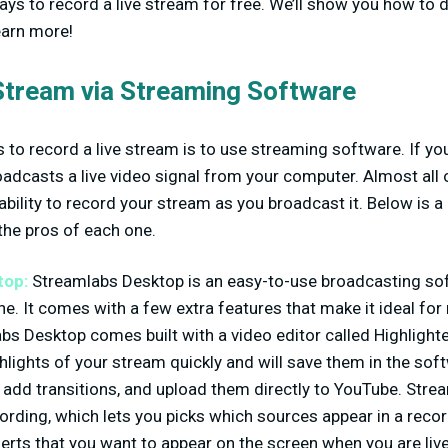
ays to record a live stream for free. We’ll show you how to do
earn more!
Stream via Streaming Software
to record a live stream is to use streaming software. If you’
adcasts a live video signal from your computer. Almost all
ability to record your stream as you broadcast it. Below is a
the pros of each one.
top:
Streamlabs Desktop is an easy-to-use broadcasting sof
e. It comes with a few extra features that make it ideal for 
s Desktop comes built with a video editor called Highlighter
ghlights of your stream quickly and will save them in the sof
, add transitions, and upload them directly to YouTube. Str
ording, which lets you picks which sources appear in a recor
alerts that you want to appear on the screen when you are liv