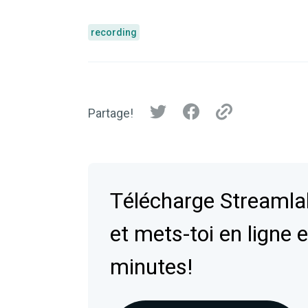
recording
Partage!
Télécharge Streaml
et mets-toi en ligne 
minutes!