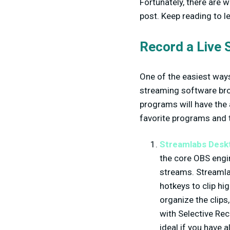
Fortunately, there are w
post. Keep reading to l
Record a Live 
One of the easiest ways 
streaming software bro
programs will have the 
favorite programs and 
Streamlabs Desk
the core OBS engin
streams. Streamlab
hotkeys to clip hi
organize the clips
with Selective Rec
ideal if you have 