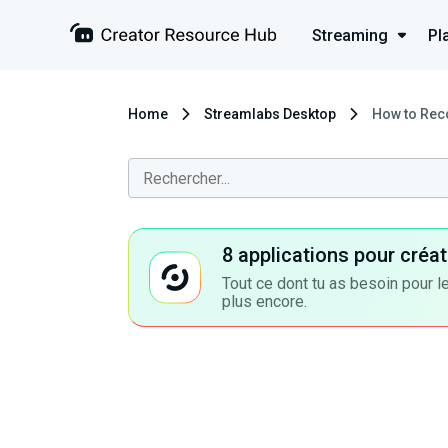
Streaming
Pl
Home
Streamlabs Desktop
How to Reco
8 applications pour cré
Tout ce dont tu as besoin pour le
plus encore.