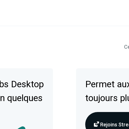
Ce
abs Desktop
Permet aux
en quelques
toujours pl
Rejoins Stre