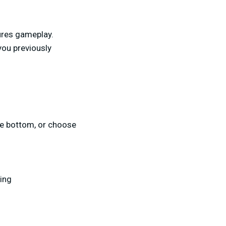
ures gameplay.
you previously
the bottom, or choose
ing