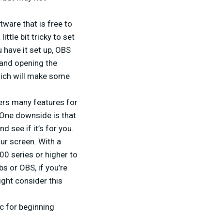
ware that is free to
ttle bit tricky to set
 have it set up, OBS
 and opening the
which will make some
ers many features for
. One downside is that
d see if it’s for you.
ur screen. With a
00 series or higher to
s or OBS, if you’re
ight consider this
c for beginning