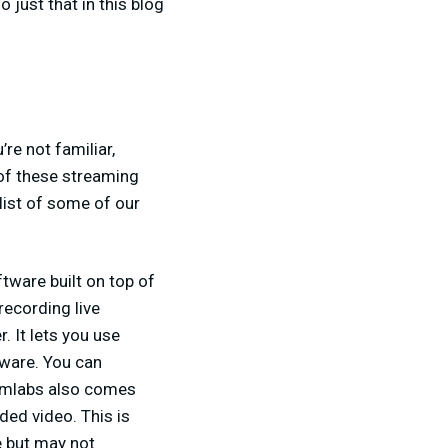
 just that in this blog
re not familiar,
 of these streaming
 list of some of our
tware built on top of
recording live
. It lets you use
tware. You can
eamlabs also comes
ded video. This is
e but may not