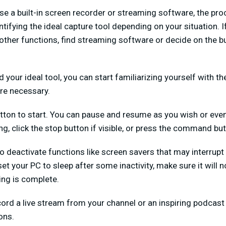
use a built-in screen recorder or streaming software, the pr
entifying the ideal capture tool depending on your situation. 
r other functions, find streaming software or decide on the bu
 your ideal tool, you can start familiarizing yourself with t
re necessary.
 button to start. You can pause and resume as you wish or eve
g, click the stop button if visible, or press the command but
to deactivate functions like screen savers that may interrupt 
 set your PC to sleep after some inactivity, make sure it will 
ing is complete.
cord a live stream from your channel or an inspiring podcast f
ons.