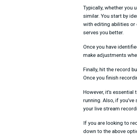
Typically, whether you 
similar. You start by id
with editing abilities o
serves you better.
Once you have identified
make adjustments whe
Finally, hit the record
Once you finish recordin
However, it’s essential 
running. Also, if you’ve
your live stream record
If you are looking to re
down to the above opti