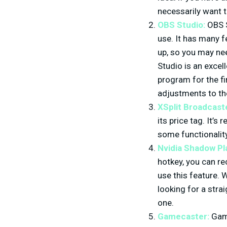
necessarily want t
OBS Studio:
OBS S
use. It has many fe
up, so you may ne
Studio is an excel
program for the fi
adjustments to the
XSplit Broadcast
its price tag. It’s
some functionality 
Nvidia Shadow Pl
hotkey, you can re
use this feature. 
looking for a stra
one.
Gamecaster:
Game