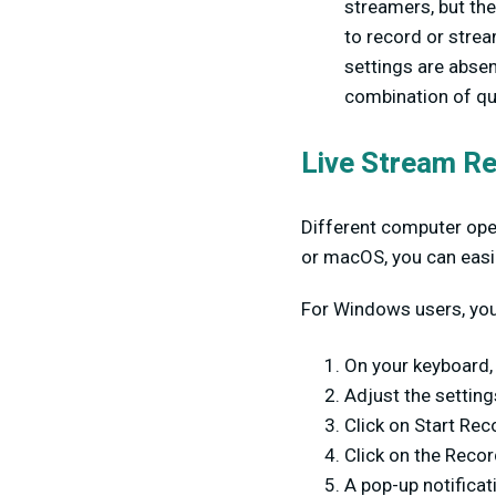
streamers, but th
to record or strea
settings are absen
combination of qu
Live Stream Re
Different computer oper
or macOS, you can easil
For Windows users, you 
On your keyboard, 
Adjust the setting
Click on Start Rec
Click on the Recor
A pop-up notificat