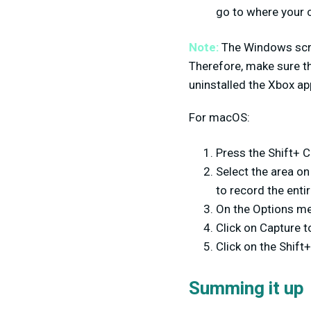
go to where your 
Note:
The Windows scree
Therefore, make sure th
uninstalled the Xbox app, 
For macOS:
Press the Shift+ 
Select the area on
to record the enti
On the Options me
Click on Capture t
Click on the Shi
Summing it up