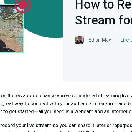
How to Re
Stream fo
Ethan May
Lire
ator, there’s a good chance you’ve considered streaming live 
 great way to connect with your audience in real-time and bu
ver to get started — all you need is a webcam and an internet 
 record your live stream so you can share it later or repurpo