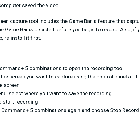
computer saved the video.
n capture tool includes the Game Bar, a feature that capt
e Game Bar is disabled before you begin to record. Also, if 
re-install it first.
Command+ 5 combinations to open the recording tool
 the screen you want to capture using the control panel at 
re screen
nu, select where you want to save the recording
o start recording
ft+ Command+ 5 combinations again and choose Stop Record