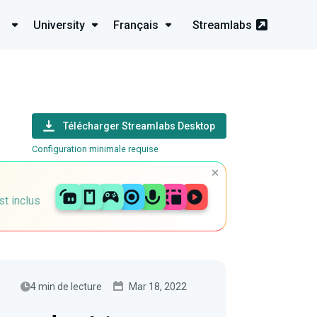
University
Français
Streamlabs
Télécharger Streamlabs Desktop
Configuration minimale requise
st inclus
4 min de lecture
Mar 18, 2022