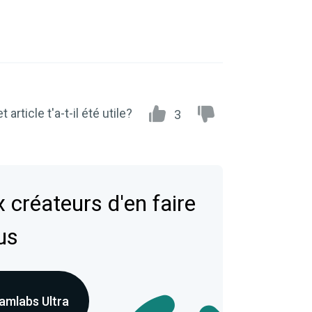
t article t'a-t-il été utile?
3
 créateurs d'en faire
us
amlabs Ultra