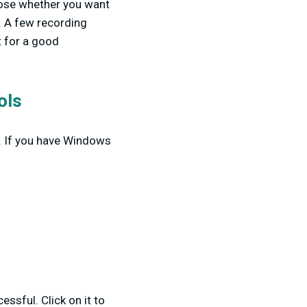
oose whether you want
. A few recording
t for a good
ols
s. If you have Windows
essful. Click on it to