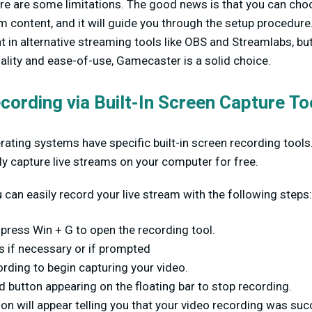
ere are some limitations. The good news is that you can ch
m content, and it will guide you through the setup procedure
t in alternative streaming tools like OBS and Streamlabs, bu
ality and ease-of-use, Gamecaster is a solid choice.
cording via Built-In Screen Capture To
ating systems have specific built-in screen recording tool
y capture live streams on your computer for free.
can easily record your live stream with the following steps:
press Win + G to open the recording tool.
s if necessary or if prompted
ording to begin capturing your video.
d button appearing on the floating bar to stop recording.
ion will appear telling you that your video recording was succ