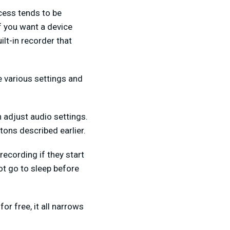
ocess tends to be
If you want a device
ilt-in recorder that
he various settings and
n adjust audio settings.
tons described earlier.
recording if they start
not go to sleep before
or free, it all narrows