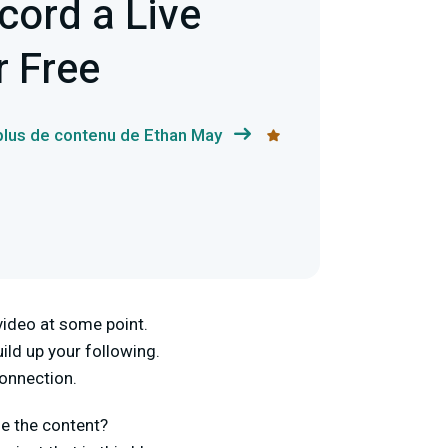
cord a Live
r Free
 plus de contenu de Ethan May
video at some point.
ild up your following.
connection.
se the content?