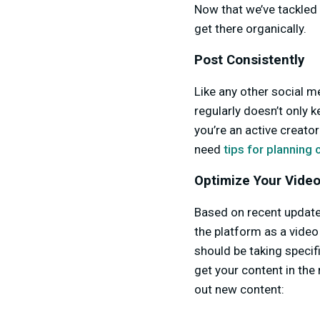
Now that we’ve tackled 
get there organically.
Post Consistently
Like any other social m
regularly doesn’t only k
you’re an active creato
need
tips for planning
Optimize Your Video
Based on recent updat
the platform as a video 
should be taking specif
get your content in the 
out new content: