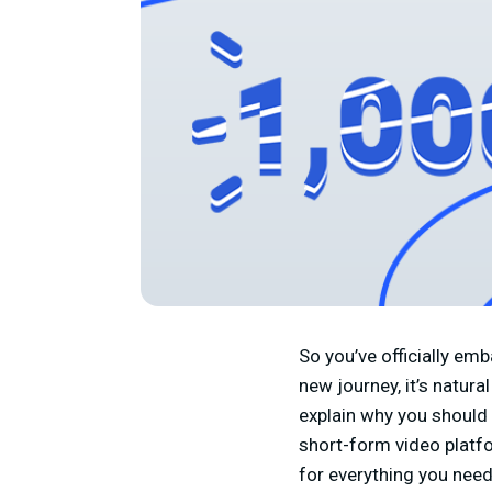
So you’ve officially em
new journey, it’s natura
explain why you should 
short-form video platf
for everything you need