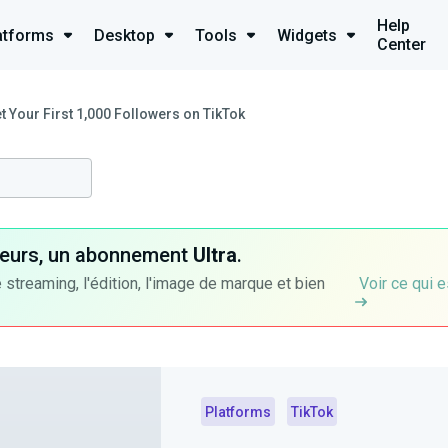
Help
atforms
Desktop
Tools
Widgets
Center
t Your First 1,000 Followers on TikTok
ateurs, un abonnement
Ultra
.
 streaming, l'édition, l'image de marque et bien
Voir ce qui e
Platforms
TikTok