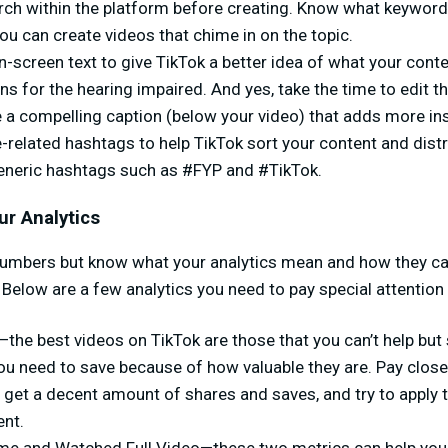
ch within the platform before creating. Know what keyword
ou can create videos that chime in on the topic.
-screen text to give TikTok a better idea of what your conte
s for the hearing impaired. And yes, take the time to edit t
 a compelling caption (below your video) that adds more ins
e-related hashtags to help TikTok sort your content and distri
eneric hashtags such as #FYP and #TikTok.
ur Analytics
numbers but know what your analytics mean and how they ca
 Below are a few analytics you need to pay special attention 
he best videos on TikTok are those that you can’t help but 
ou need to save because of how valuable they are. Pay close
 get a decent amount of shares and saves, and try to apply t
nt.