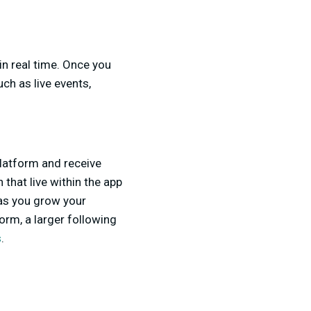
in real time. Once you
ch as live events,
platform and receive
 that live within the app
as you grow your
orm, a larger following
s
.