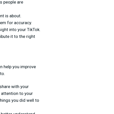
s people are
nt is about.
hem for accuracy.
ight into your TikTok.
bute it to the right
n help you improve
to.
share with your
 attention to your
hings you did well to