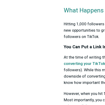
What Happens O
Hitting 1,000 followers
new opportunities to g
followers on TikTok.
You Can Put a Link I
At the time of writing t
converting your TikTok
followers). While this 
downside of converting 
know how important tho
However, when you hit 1,
Most importantly, you ca