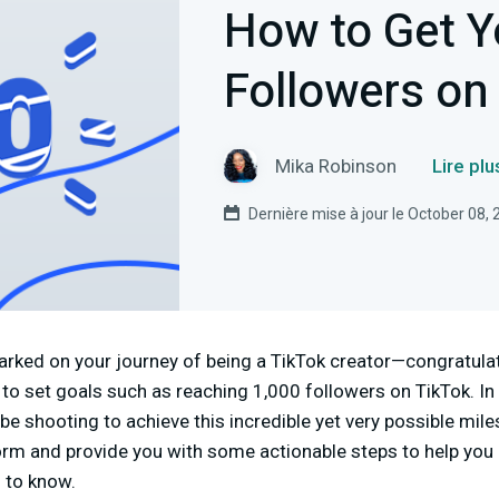
How to Get Y
Followers on
Mika Robinson
Lire pl
Dernière mise à jour le October 08,
barked on your journey of being a TikTok creator—congratula
l to set goals such as reaching 1,000 followers on TikTok. In t
be shooting to achieve this incredible yet very possible mil
orm and provide you with some actionable steps to help you 
 to know.