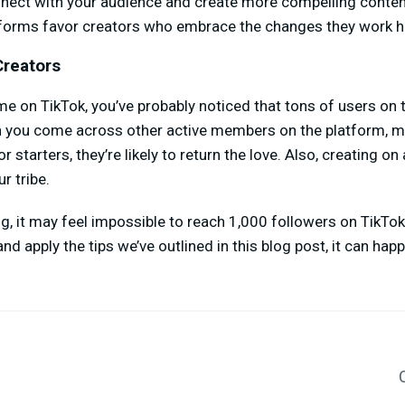
onnect with your audience and create more compelling conten
forms favor creators who embrace the changes they work h
Creators
me on TikTok, you’ve probably noticed that tons of users on 
 you come across other active members on the platform, ma
r starters, they’re likely to return the love. Also, creating o
r tribe.
ng, it may feel impossible to reach 1,000 followers on TikTo
nd apply the tips we’ve outlined in this blog post, it can ha
C