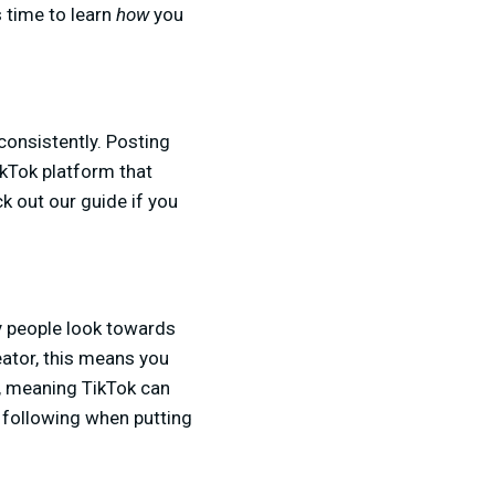
s time to learn
how
you
consistently. Posting
TikTok platform that
k out our guide if you
ny people look towards
reator, this means you
h, meaning TikTok can
he following when putting