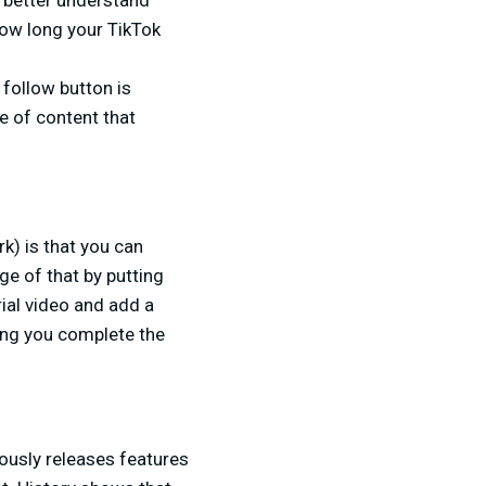
 better understand
how long your TikTok
follow button is
e of content that
k) is that you can
e of that by putting
ial video and add a
hing you complete the
uously releases features