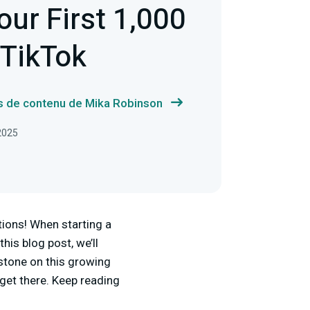
our First 1,000
 TikTok
us de contenu de Mika Robinson
 2025
tions! When starting a
his blog post, we’ll
estone on this growing
get there. Keep reading