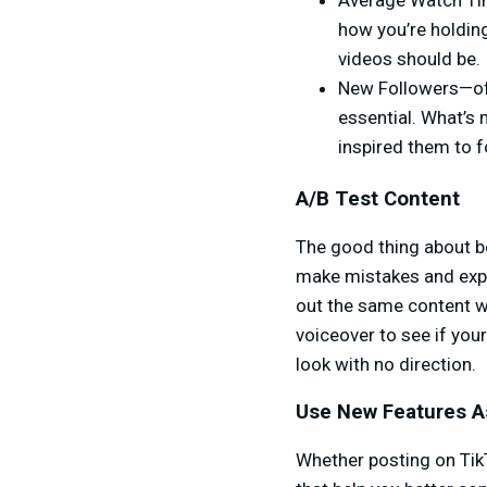
Average Watch Tim
how you’re holding
videos should be.
New Followers—of c
essential. What’s 
inspired them to fol
A/B Test Content
The good thing about be
make mistakes and expe
out the same content wi
voiceover to see if you
look with no direction.
Use New Features A
Whether posting on TikT