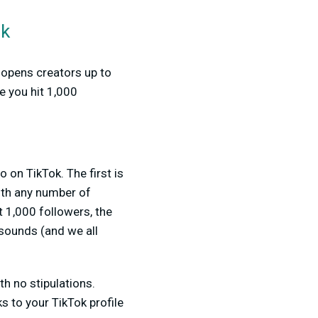
ok
t opens creators up to
e you hit 1,000
o on TikTok. The first is
th any number of
 1,000 followers, the
 sounds (and we all
th no stipulations.
ks to your TikTok profile