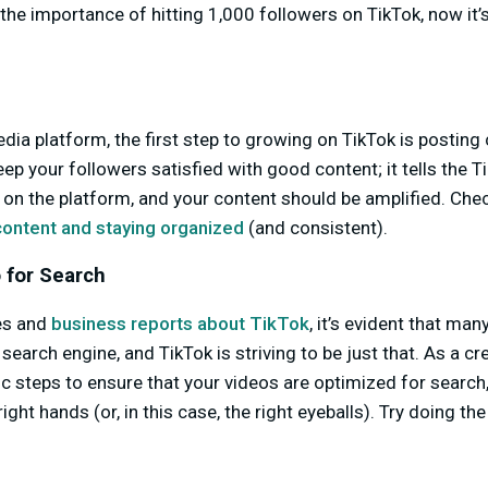
the importance of hitting 1,000 followers on TikTok, now it’
edia platform, the first step to growing on TikTok is posting 
eep your followers satisfied with good content; it tells the 
r on the platform, and your content should be amplified. Chec
 content and staying organized
(and consistent).
 for Search
es and
business reports about TikTok
, it’s evident that ma
search engine, and TikTok is striving to be just that. As a c
ic steps to ensure that your videos are optimized for searc
right hands (or, in this case, the right eyeballs). Try doing t