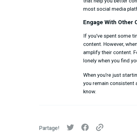
that help you better c
most social media plat
Engage With Other 
If you’ve spent some ti
content. However, when
amplify their content. Fo
lonely when you find you
When you’re just starti
you remain consistent a
know.
Partage!