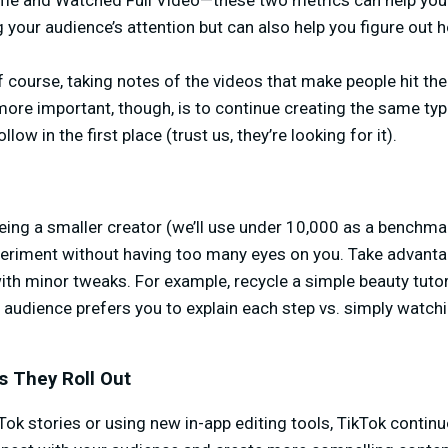
e and Watched Full Video—these two metrics can help you
 your audience’s attention but can also help you figure out 
ourse, taking notes of the videos that make people hit the 
more important, though, is to continue creating the same typ
low in the first place (trust us, they’re looking for it).
ing a smaller creator (we’ll use under 10,000 as a benchmar
riment without having too many eyes on you. Take advantag
th minor tweaks. For example, recycle a simple beauty tutor
r audience prefers you to explain each step vs. simply watc
s They Roll Out
ok stories or using new in-app editing tools, TikTok contin