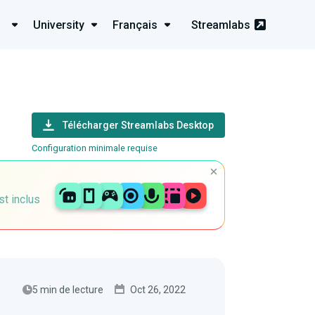
University
Français
Streamlabs
Télécharger Streamlabs Desktop
Configuration minimale requise
st inclus
5 min de lecture
Oct 26, 2022