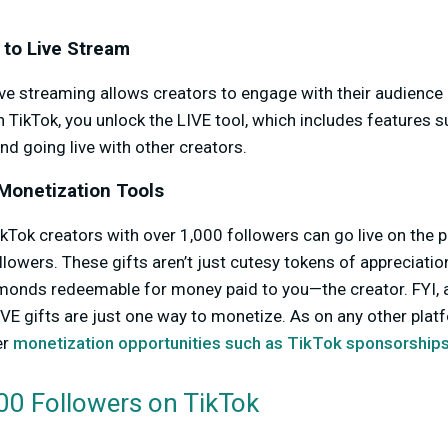
 to Live Stream
ve streaming allows creators to engage with their audience 
 TikTok, you unlock the LIVE tool, which includes features su
nd going live with other creators.
Monetization Tools
ikTok creators with over 1,000 followers can go live on the 
llowers. These gifts aren’t just cutesy tokens of appreciation
amonds redeemable for money paid to you—the creator. FYI, 
IVE gifts are just one way to monetize. As on any other platf
er
monetization opportunities such as TikTok sponsorship
00 Followers on TikTok