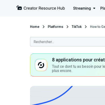
Streaming
Pl
Home
Platforms
TikTok
How to Ge
8 applications pour cré
Tout ce dont tu as besoin pour le
plus encore.