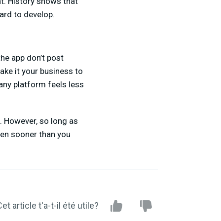
t. History shows that
ard to develop.
the app don’t post
ke it your business to
n any platform feels less
k. However, so long as
ppen sooner than you
et article t'a-t-il été utile?