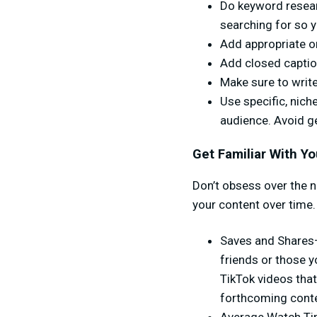
Do keyword resear
searching for so y
Add appropriate on
Add closed caption
Make sure to write
Use specific, nich
audience. Avoid g
Get Familiar With Yo
Don’t obsess over the 
your content over time.
Saves and Shares—t
friends or those y
TikTok videos that
forthcoming conte