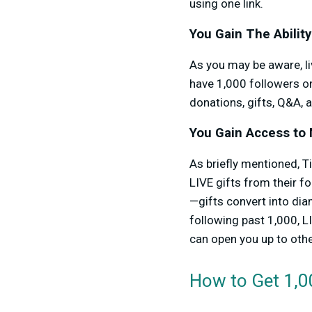
using one link.
You Gain The Ability
As you may be aware, li
have 1,000 followers on
donations, gifts, Q&A, a
You Gain Access to 
As briefly mentioned, T
LIVE gifts from their fo
—gifts convert into di
following past 1,000, L
can open you up to oth
How to Get 1,0