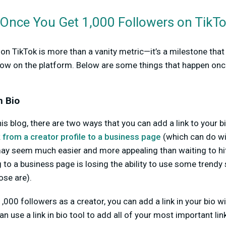
nce You Get 1,000 Followers on TikT
 on TikTok is more than a vanity metric—it’s a milestone tha
row on the platform. Below are some things that happen onc
n Bio
his blog, there are two ways that you can add a link to your bi
 from a creator profile to a business page
(which can do wi
may seem much easier and more appealing than waiting to hit
to a business page is losing the ability to use some trendy
se are).
000 followers as a creator, you can add a link in your bio wi
n use a link in bio tool to add all of your most important lin