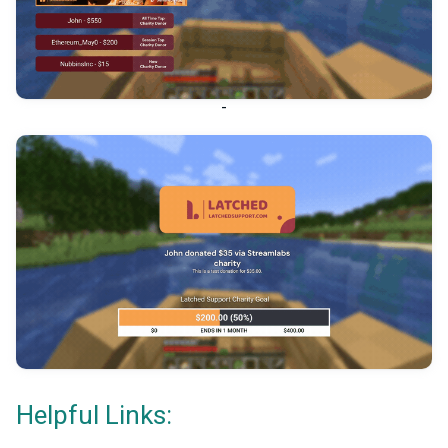
-
Helpful Links: