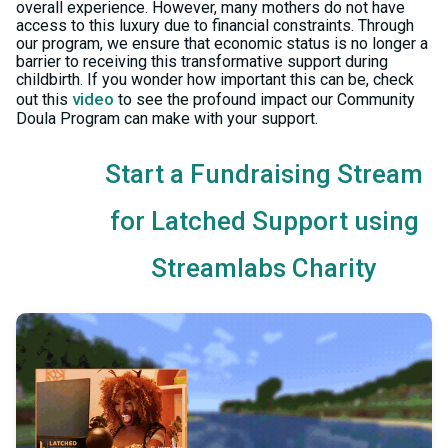
overall experience. However, many mothers do not have
access to this luxury due to financial constraints. Through
our program, we ensure that economic status is no longer a
barrier to receiving this transformative support during
childbirth. If you wonder how important this can be, check
video
out this
to see the profound impact our Community
Doula Program can make with your support.
Start a Fundraising Stream
for Latched Support using
Streamlabs Charity