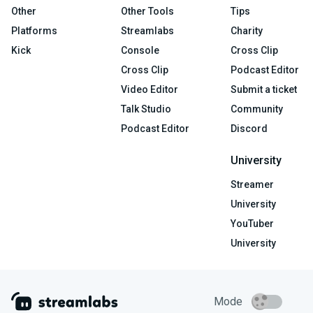
Other
Other Tools
Tips
Platforms
Streamlabs
Charity
Kick
Console
Cross Clip
Cross Clip
Podcast Editor
Video Editor
Submit a ticket
Talk Studio
Community
Podcast Editor
Discord
University
Streamer
University
YouTuber
University
Mode