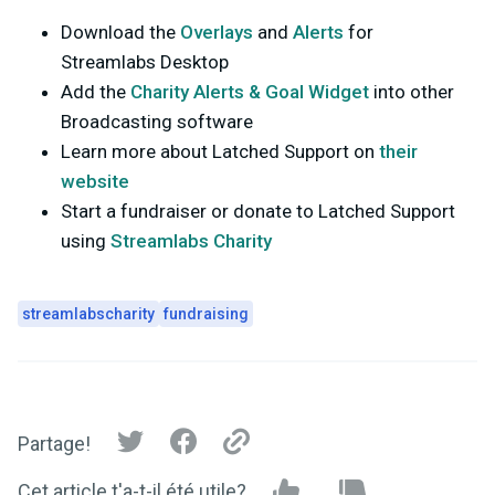
Download the
Overlays
and
Alerts
for
Streamlabs Desktop
Add the
Charity Alerts & Goal Widget
into other
Broadcasting software
Learn more about Latched Support on
their
website
Start a fundraiser or donate to Latched Support
using
Streamlabs Charity
streamlabscharity
fundraising
Partage!
Cet article t'a-t-il été utile?