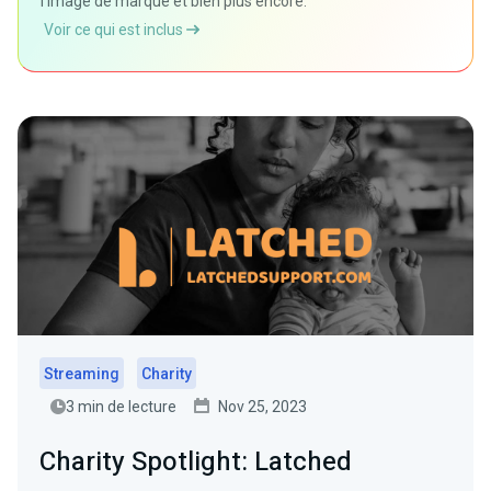
l'image de marque et bien plus encore.
Voir ce qui est inclus
Streaming
Charity
3 min de lecture
Nov 25, 2023
Charity Spotlight: Latched