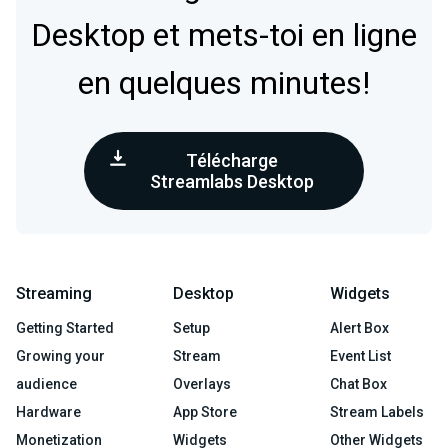
Desktop et mets-toi en ligne
en quelques minutes!
Télécharge
Streamlabs Desktop
Streaming
Desktop
Widgets
Getting Started
Setup
Alert Box
Growing your
Stream
Event List
audience
Overlays
Chat Box
Hardware
App Store
Stream Labels
Monetization
Widgets
Other Widgets