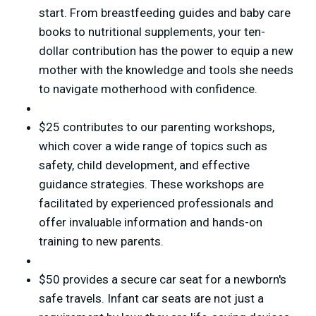
start. From breastfeeding guides and baby care
books to nutritional supplements, your ten-
dollar contribution has the power to equip a new
mother with the knowledge and tools she needs
to navigate motherhood with confidence.
$25 contributes to our parenting workshops,
which cover a wide range of topics such as
safety, child development, and effective
guidance strategies. These workshops are
facilitated by experienced professionals and
offer invaluable information and hands-on
training to new parents.
$50 provides a secure car seat for a newborn's
safe travels. Infant car seats are not just a