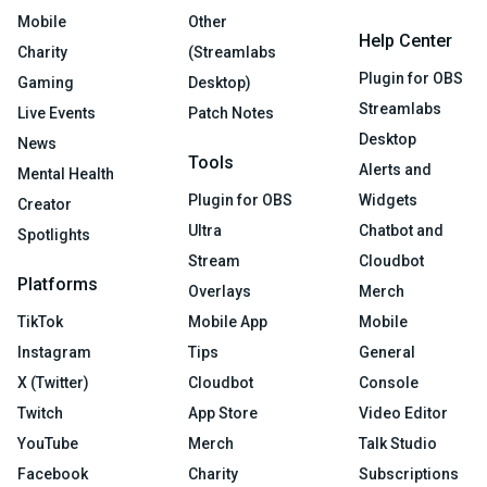
Mobile
Other
Help Center
Charity
(Streamlabs
Plugin for OBS
Gaming
Desktop)
Streamlabs
Live Events
Patch Notes
Desktop
News
Tools
Alerts and
Mental Health
Plugin for OBS
Widgets
Creator
Ultra
Chatbot and
Spotlights
Stream
Cloudbot
Platforms
Overlays
Merch
TikTok
Mobile App
Mobile
Instagram
Tips
General
X (Twitter)
Cloudbot
Console
Twitch
App Store
Video Editor
YouTube
Merch
Talk Studio
Facebook
Charity
Subscriptions