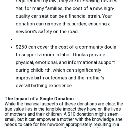
requirement by law; they are life-saving devices.
Yet, for many families, the cost of a new, high-
quality car seat can be a financial strain. Your
donation can remove this burden, ensuring a
newborn's safety on the road.
$250 can cover the cost of a community doula
to support a mom in labor. Doulas provide
physical, emotional, and informational support
during childbirth, which can significantly
improve birth outcomes and the mother's
overall birthing experience.
The Impact of a Single Donation
While the financial aspects of these donations are clear, the
true value lies in the tangible impact they have on the lives
of mothers and their children. A $10 donation might seem
small, but it can empower a mother with the knowledge she
needs to care for her newborn appropriately, resulting in a