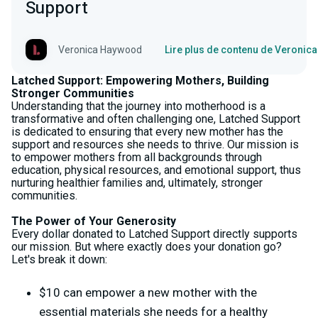
Support
Veronica Haywood
Lire plus de contenu de Veroni
Latched Support: Empowering Mothers, Building
Stronger Communities
Understanding that the journey into motherhood is a
transformative and often challenging one, Latched Support
is dedicated to ensuring that every new mother has the
support and resources she needs to thrive. Our mission is
to empower mothers from all backgrounds through
education, physical resources, and emotional support, thus
nurturing healthier families and, ultimately, stronger
communities.
The Power of Your Generosity
Every dollar donated to Latched Support directly supports
our mission. But where exactly does your donation go?
Let's break it down:
$10 can empower a new mother with the
essential materials she needs for a healthy