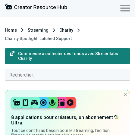
Home
Streaming
Charity
Charity Spotlight: Latched Support
Commence à collecter des fonds avec Streamlabs
Charity
8 applications pour créateurs, un abonnement
Ultra
.
Tout ce dont tu as besoin pour le streaming, l'édition,