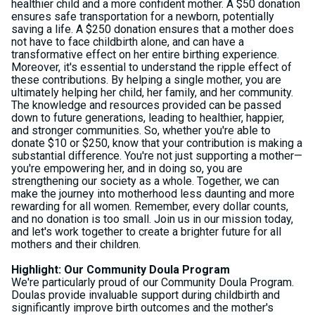
healthier child and a more confident mother. A $50 donation
ensures safe transportation for a newborn, potentially
saving a life. A $250 donation ensures that a mother does
not have to face childbirth alone, and can have a
transformative effect on her entire birthing experience.
Moreover, it's essential to understand the ripple effect of
these contributions. By helping a single mother, you are
ultimately helping her child, her family, and her community.
The knowledge and resources provided can be passed
down to future generations, leading to healthier, happier,
and stronger communities. So, whether you're able to
donate $10 or $250, know that your contribution is making a
substantial difference. You're not just supporting a mother—
you're empowering her, and in doing so, you are
strengthening our society as a whole. Together, we can
make the journey into motherhood less daunting and more
rewarding for all women. Remember, every dollar counts,
and no donation is too small. Join us in our mission today,
and let's work together to create a brighter future for all
mothers and their children.
Highlight: Our Community Doula Program
We're particularly proud of our Community Doula Program.
Doulas provide invaluable support during childbirth and
significantly improve birth outcomes and the mother's