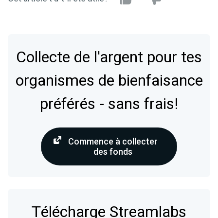
Collecte de l'argent pour tes
organismes de bienfaisance
préférés - sans frais!
Commence à collecter
des fonds
Télécharge Streamlabs