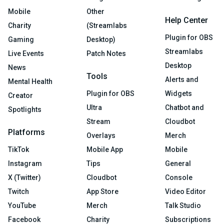
Mobile
Other
Help Center
Charity
(Streamlabs
Plugin for OBS
Gaming
Desktop)
Streamlabs
Live Events
Patch Notes
Desktop
News
Tools
Alerts and
Mental Health
Plugin for OBS
Widgets
Creator
Ultra
Chatbot and
Spotlights
Stream
Cloudbot
Platforms
Overlays
Merch
TikTok
Mobile App
Mobile
Instagram
Tips
General
X (Twitter)
Cloudbot
Console
Twitch
App Store
Video Editor
YouTube
Merch
Talk Studio
Facebook
Charity
Subscriptions