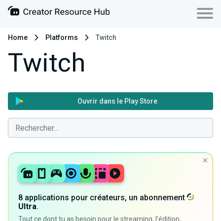
Home
Platforms
Twitch
Twitch
Ouvrir dans le Play Store
8 applications pour créateurs, un abonnement
Ultra
.
Tout ce dont tu as besoin pour le streaming, l'édition,