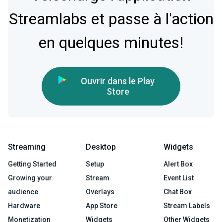
Streamlabs et passe à l'action
en quelques minutes!
Ouvrir dans le Play
Store
Streaming
Desktop
Widgets
Getting Started
Setup
Alert Box
Growing your
Stream
Event List
audience
Overlays
Chat Box
Hardware
App Store
Stream Labels
Monetization
Widgets
Other Widgets