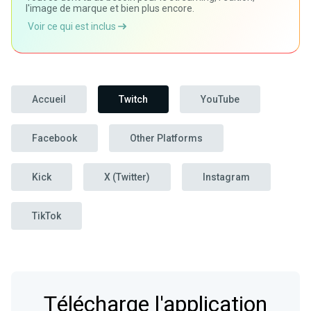
l'image de marque et bien plus encore.
Voir ce qui est inclus
Accueil
Twitch
YouTube
Facebook
Other Platforms
Kick
X (Twitter)
Instagram
TikTok
Télécharge l'application