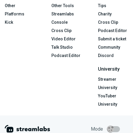
Other
Other Tools
Tips
Platforms
Streamlabs
Charity
Kick
Console
Cross Clip
Cross Clip
Podcast Editor
Video Editor
Submit a ticket
Talk Studio
Community
Podcast Editor
Discord
University
Streamer
University
YouTuber
University
Mode