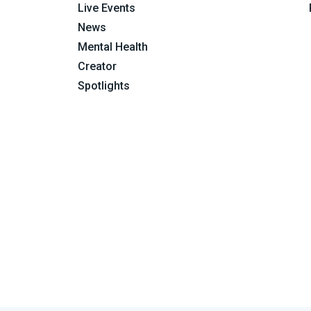
Live Events
News
Mental Health
Creator
Spotlights