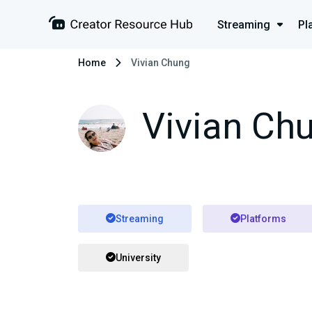
Streaming
Pl
Home
Vivian Chung
Vivian Ch
Streaming
Platforms
University