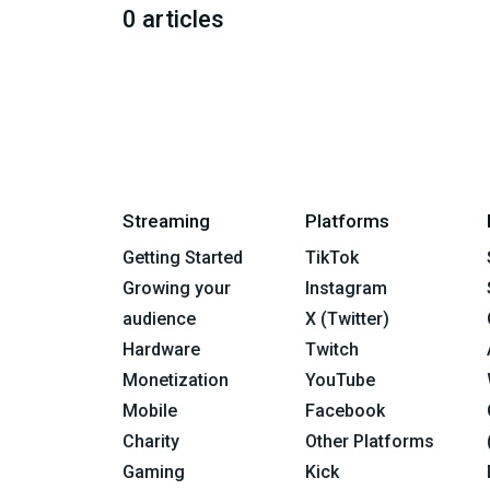
0 articles
Streaming
Platforms
Getting Started
TikTok
Growing your
Instagram
audience
X (Twitter)
Hardware
Twitch
Monetization
YouTube
Mobile
Facebook
Charity
Other Platforms
Gaming
Kick