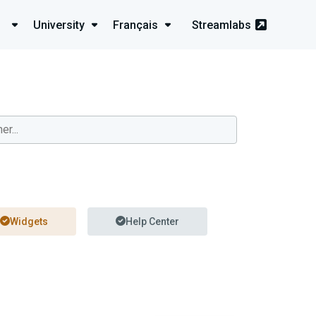
University
Français
Streamlabs
Widgets
Help Center