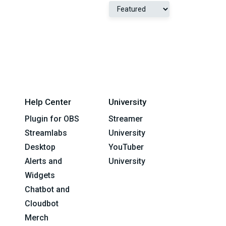
Help Center
University
Plugin for OBS
Streamer
Streamlabs
University
Desktop
YouTuber
Alerts and
University
Widgets
Chatbot and
Cloudbot
Merch