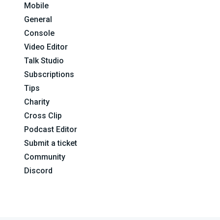
Mobile
General
Console
Video Editor
Talk Studio
Subscriptions
Tips
Charity
Cross Clip
Podcast Editor
Submit a ticket
Community
Discord