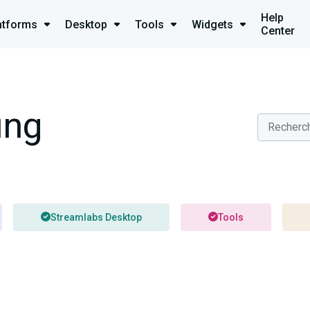
Help
atforms
Desktop
Tools
Widgets
Center
ung
Streamlabs Desktop
Tools