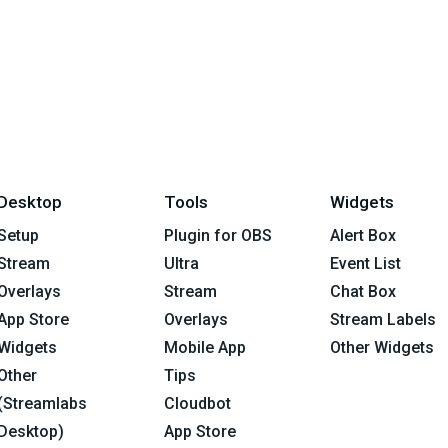
Desktop
Tools
Widgets
Setup
Plugin for OBS
Alert Box
Stream
Ultra
Event List
Overlays
Stream
Chat Box
App Store
Overlays
Stream Labels
Widgets
Mobile App
Other Widgets
Other
Tips
(Streamlabs
Cloudbot
Desktop)
App Store