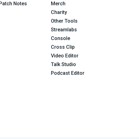
Patch Notes
Merch
Charity
Other Tools
Streamlabs
Console
Cross Clip
Video Editor
Talk Studio
Podcast Editor