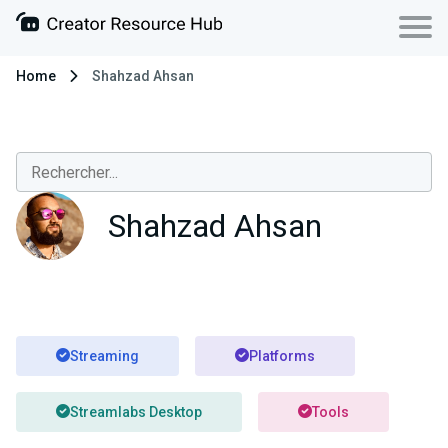
Home
Shahzad Ahsan
Shahzad Ahsan
Streaming
Platforms
Streamlabs Desktop
Tools