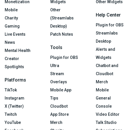
Monetization
Widgets
Other Widgets
Mobile
Other
Help Center
Charity
(Streamlabs
Plugin for OBS
Gaming
Desktop)
Streamlabs
Live Events
Patch Notes
Desktop
News
Tools
Alerts and
Mental Health
Plugin for OBS
Widgets
Creator
Ultra
Chatbot and
Spotlights
Stream
Cloudbot
Platforms
Overlays
Merch
TikTok
Mobile App
Mobile
Instagram
Tips
General
X (Twitter)
Cloudbot
Console
Twitch
App Store
Video Editor
YouTube
Merch
Talk Studio