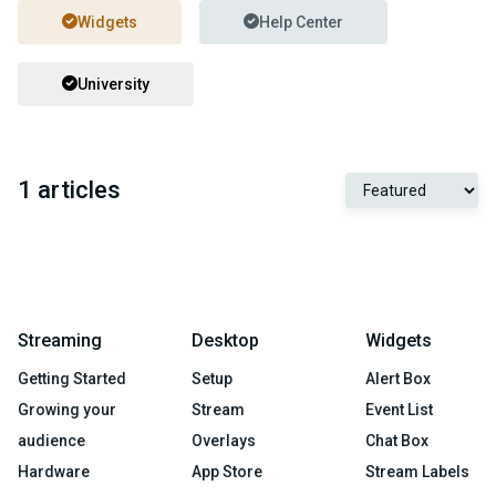
Widgets
Help Center
University
1 articles
Streaming
Desktop
Widgets
Getting Started
Setup
Alert Box
Growing your
Stream
Event List
audience
Overlays
Chat Box
Hardware
App Store
Stream Labels