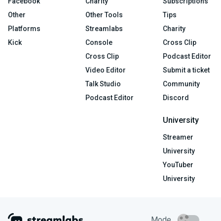
Facebook
Charity
Subscriptions
Other
Other Tools
Tips
Platforms
Streamlabs
Charity
Kick
Console
Cross Clip
Cross Clip
Podcast Editor
Video Editor
Submit a ticket
Talk Studio
Community
Podcast Editor
Discord
University
Streamer
University
YouTuber
University
Mode