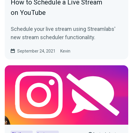
How to Schedule a Live Stream
on YouTube
Schedule your live stream using Streamlabs'
new stream scheduler functionality.
September 24, 2021
Kevin