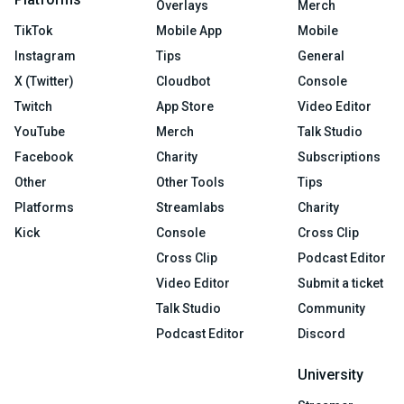
Overlays
Merch
TikTok
Mobile App
Mobile
Instagram
Tips
General
X (Twitter)
Cloudbot
Console
Twitch
App Store
Video Editor
YouTube
Merch
Talk Studio
Facebook
Charity
Subscriptions
Other
Other Tools
Tips
Platforms
Streamlabs
Charity
Kick
Console
Cross Clip
Cross Clip
Podcast Editor
Video Editor
Submit a ticket
Talk Studio
Community
Podcast Editor
Discord
University