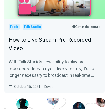
Tools
Talk Studio
2 min de lecture
How to Live Stream Pre-Recorded
Video
With Talk Studio’s new ability to play pre-
recorded videos for your live streams, it's no
longer necessary to broadcast in real-time.
We’ll help...
October 15, 2021
Kevin