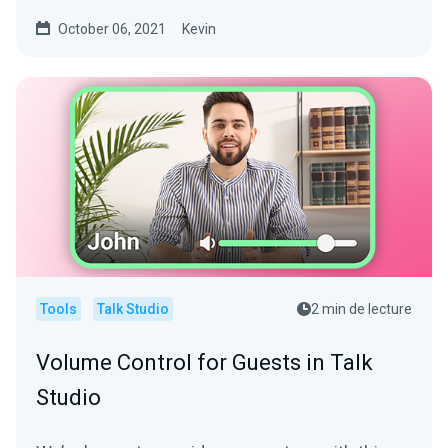
software is...
October 06, 2021
Kevin
Tools
Talk Studio
2 min de lecture
Volume Control for Guests in Talk
Studio