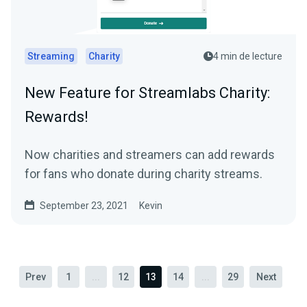
Streaming
Charity
4 min de lecture
New Feature for Streamlabs Charity:
Rewards!
Now charities and streamers can add rewards
for fans who donate during charity streams.
September 23, 2021
Kevin
Prev
1
...
12
13
14
...
29
Next