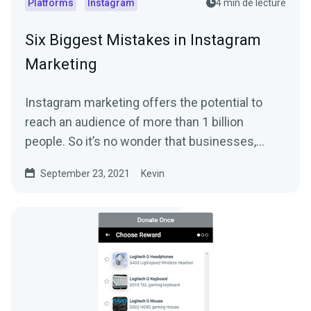
Platforms
Instagram
4 min de lecture
Six Biggest Mistakes in Instagram
Marketing
Instagram marketing offers the potential to
reach an audience of more than 1 billion
people. So it’s no wonder that businesses,
streamers,...
September 23, 2021
Kevin