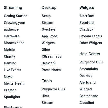
Streaming
Desktop
Widgets
Getting Started
Setup
Alert Box
Growing your
Stream
Event List
audience
Overlays
Chat Box
Hardware
App Store
Stream Labels
Monetization
Widgets
Other Widgets
Mobile
Other
Help Center
Charity
(Streamlabs
Plugin for OBS
Gaming
Desktop)
Streamlabs
Live Events
Patch Notes
Desktop
News
Tools
Alerts and
Mental Health
Plugin for OBS
Widgets
Creator
Ultra
Chatbot and
Spotlights
Stream
Cloudbot
Platforms