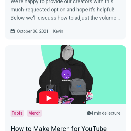
We’re happy to provide our creators with this
much-requested option and hope it’s helpful!
Below we'll discuss how to adjust the volume...
October 06, 2021
Kevin
Tools
Merch
4 min de lecture
How to Make Merch for YouTube