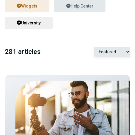
Widgets
Help Center
University
281 articles