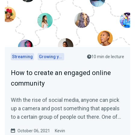
Streaming
Growing your audience
10 min de lecture
How to create an engaged online
community
With the rise of social media, anyone can pick
up a camera and post something that appeals
to a certain group of people out there. One of
the biggest...
October 06, 2021
Kevin