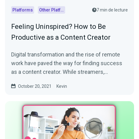
Platforms
Other Platforms
7 min de lecture
Feeling Uninspired? How to Be
Productive as a Content Creator
Digital transformation and the rise of remote
work have paved the way for finding success
as a content creator. While streamers,
influencers, and...
October 20, 2021
Kevin