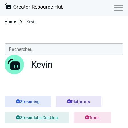
Home
Kevin
Kevin
Streaming
Platforms
Streamlabs Desktop
Tools