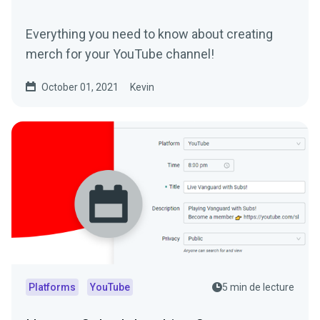
Everything you need to know about creating
merch for your YouTube channel!
October 01, 2021
Kevin
Platforms
YouTube
5 min de lecture