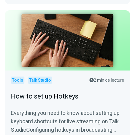
Tools
Talk Studio
2 min de lecture
How to set up Hotkeys
Everything you need to know about setting up
keyboard shortcuts for live streaming on Talk
StudioConfiguring hotkeys in broadcasting