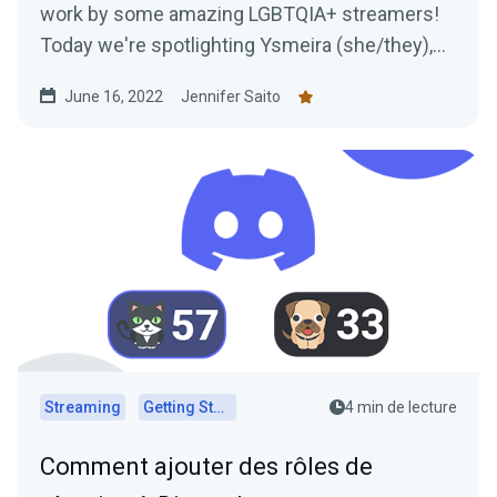
work by some amazing LGBTQIA+ streamers!
Today we're spotlighting Ysmeira (she/they),
her work with the It Gets Better Project, and
June 16, 2022
Jennifer Saito
learning all about her Twitch journey.
Streaming
Getting Started
4 min de lecture
Comment ajouter des rôles de