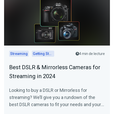
Streaming
Getting Started
4 min de lecture
Best DSLR & Mirrorless Cameras for
Streaming in 2024
Looking to buy a DSLR or Mirrorless for
streaming? We’ll give you a rundown of the
best DSLR cameras to fit your needs and your
budget.