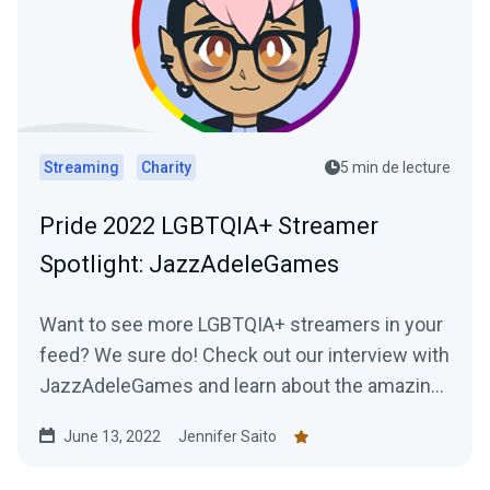
Streaming
Charity
5 min de lecture
Pride 2022 LGBTQIA+ Streamer
Spotlight: JazzAdeleGames
Want to see more LGBTQIA+ streamers in your
feed? We sure do! Check out our interview with
JazzAdeleGames and learn about the amazing
work they're doing as a charity-only streamer!
June 13, 2022
Jennifer Saito