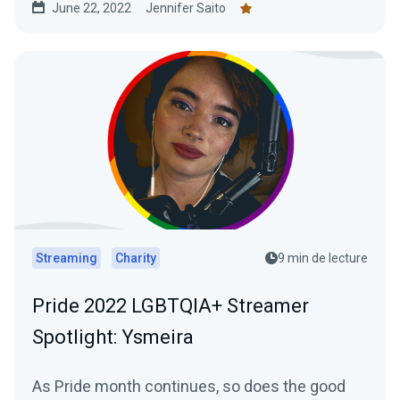
June 22, 2022
Jennifer Saito
Streaming
Charity
9 min de lecture
Pride 2022 LGBTQIA+ Streamer
Spotlight: Ysmeira
As Pride month continues, so does the good