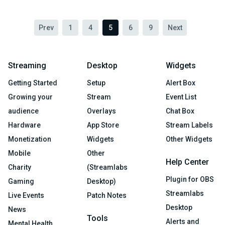
Prev
1
4
5
6
9
Next
Streaming
Desktop
Widgets
Getting Started
Setup
Alert Box
Growing your
Stream
Event List
audience
Overlays
Chat Box
Hardware
App Store
Stream Labels
Monetization
Widgets
Other Widgets
Mobile
Other
Help Center
Charity
(Streamlabs
Plugin for OBS
Gaming
Desktop)
Streamlabs
Live Events
Patch Notes
Desktop
News
Tools
Alerts and
Mental Health