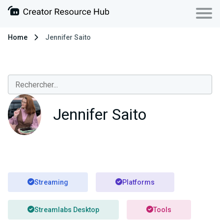
Home
Jennifer Saito
Jennifer Saito
Streaming
Platforms
Streamlabs Desktop
Tools