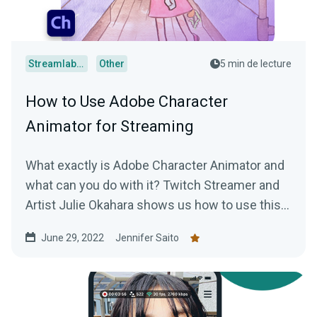
Streamlabs Desktop
Other
5 min de lecture
How to Use Adobe Character
Animator for Streaming
What exactly is Adobe Character Animator and
what can you do with it? Twitch Streamer and
Artist Julie Okahara shows us how to use this
incredibly cool software!
June 29, 2022
Jennifer Saito