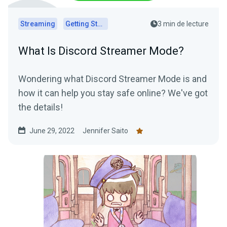
Streaming
Getting Started
3 min de lecture
What Is Discord Streamer Mode?
Wondering what Discord Streamer Mode is and
how it can help you stay safe online? We've got
the details!
June 29, 2022
Jennifer Saito