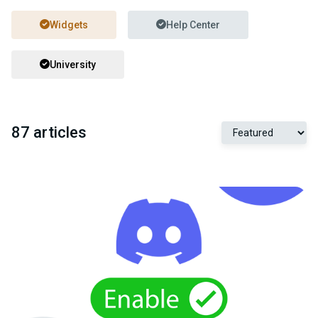
Widgets
Help Center
University
87 articles