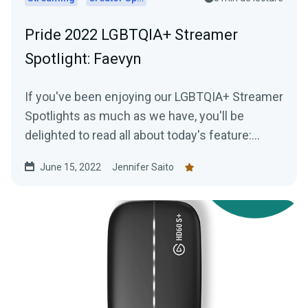
Pride 2022 LGBTQIA+ Streamer
Spotlight: Faevyn
If you've been enjoying our LGBTQIA+ Streamer
Spotlights as much as we have, you'll be
delighted to read all about today's feature:
Faevyn of the Faery Realm!
June 15, 2022
Jennifer Saito