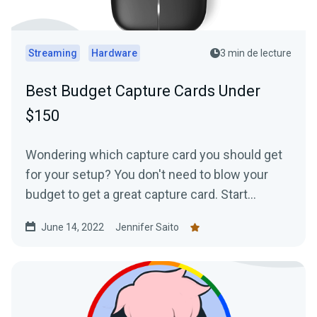
Streaming
Hardware
3 min de lecture
Best Budget Capture Cards Under
$150
Wondering which capture card you should get
for your setup? You don't need to blow your
budget to get a great capture card. Start
streaming from your favorite console today
June 14, 2022
Jennifer Saito
with one of these cards under $150.