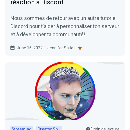
réaction à Discord
Nous sommes de retour avec un autre tutoriel
Discord pour t'aider à personnaliser ton serveur
et à développer ta communauté!
June 16, 2022
Jennifer Saito
Streaming
Creator Spotlights
3 min de lecture