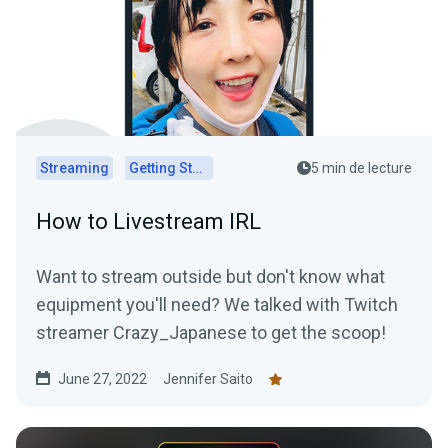
Streaming
Getting Started
5 min de lecture
How to Livestream IRL
Want to stream outside but don't know what
equipment you'll need? We talked with Twitch
streamer Crazy_Japanese to get the scoop!
June 27, 2022
Jennifer Saito