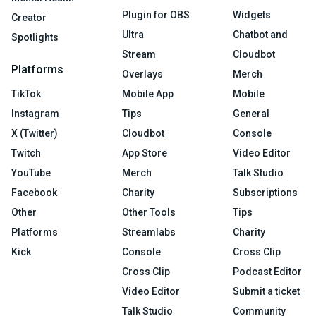
Plugin for OBS
Widgets
Creator
Ultra
Chatbot and
Spotlights
Stream
Cloudbot
Platforms
Overlays
Merch
TikTok
Mobile App
Mobile
Instagram
Tips
General
X (Twitter)
Cloudbot
Console
Twitch
App Store
Video Editor
YouTube
Merch
Talk Studio
Facebook
Charity
Subscriptions
Other
Other Tools
Tips
Platforms
Streamlabs
Charity
Kick
Console
Cross Clip
Cross Clip
Podcast Editor
Video Editor
Submit a ticket
Talk Studio
Community