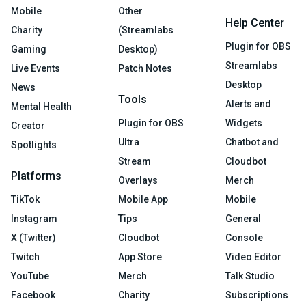
Mobile
Other
Help Center
Charity
(Streamlabs
Plugin for OBS
Gaming
Desktop)
Streamlabs
Live Events
Patch Notes
Desktop
News
Tools
Alerts and
Mental Health
Plugin for OBS
Widgets
Creator
Ultra
Chatbot and
Spotlights
Stream
Cloudbot
Platforms
Overlays
Merch
TikTok
Mobile App
Mobile
Instagram
Tips
General
X (Twitter)
Cloudbot
Console
Twitch
App Store
Video Editor
YouTube
Merch
Talk Studio
Facebook
Charity
Subscriptions