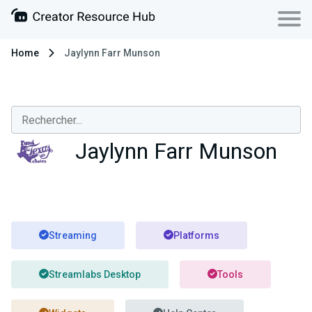
Home
Jaylynn Farr Munson
Jaylynn Farr Munson
Streaming
Platforms
Streamlabs Desktop
Tools