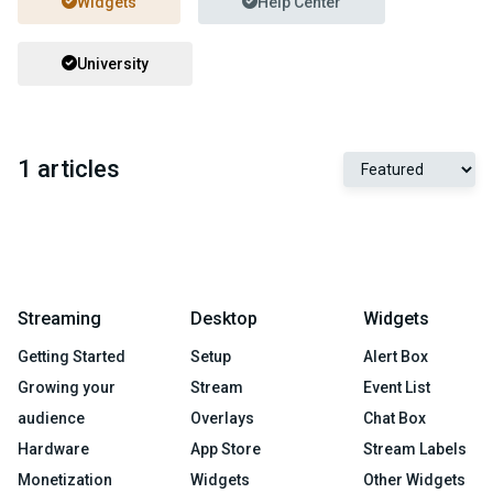
Widgets
Help Center
University
1 articles
Streaming
Desktop
Widgets
Getting Started
Setup
Alert Box
Growing your
Stream
Event List
audience
Overlays
Chat Box
Hardware
App Store
Stream Labels
Monetization
Widgets
Other Widgets