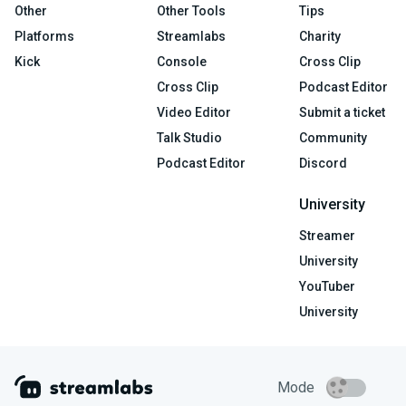
Other
Other Tools
Tips
Platforms
Streamlabs
Charity
Kick
Console
Cross Clip
Cross Clip
Podcast Editor
Video Editor
Submit a ticket
Talk Studio
Community
Podcast Editor
Discord
University
Streamer
University
YouTuber
University
Mode