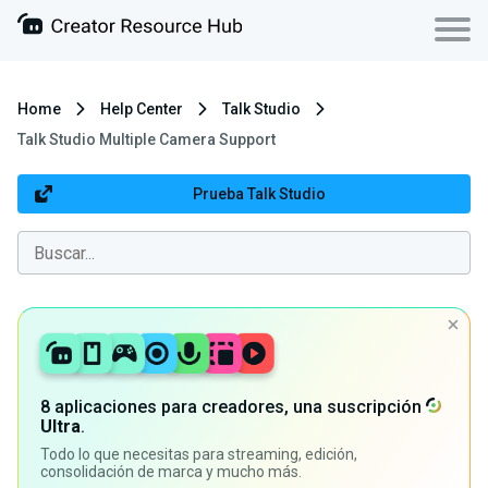
Home
Help Center
Talk Studio
Talk Studio Multiple Camera Support
Prueba Talk Studio
8 aplicaciones para creadores, una suscripción
Ultra
.
Todo lo que necesitas para streaming, edición,
consolidación de marca y mucho más.