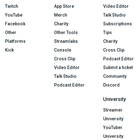
Twitch
App Store
Video Editor
YouTube
Merch
Talk Studio
Facebook
Charity
Subscriptions
Other
Other Tools
Tips
Platforms
Streamlabs
Charity
Kick
Console
Cross Clip
Cross Clip
Podcast Editor
Video Editor
Submit a ticket
Talk Studio
Community
Podcast Editor
Discord
University
Streamer
University
YouTuber
University