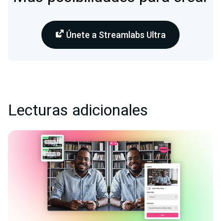
Únete a Streamlabs Ultra
Lecturas adicionales