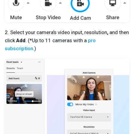
2. Select your camera's
v
ideo input, resolution
,
and then
click
Add
. (*Up to 11 cameras with a
pro
subscription
.)