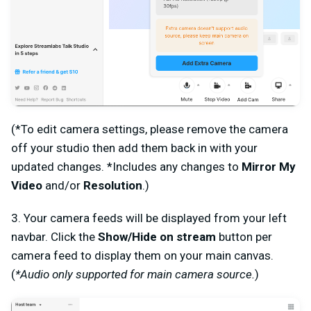
(*To edit camera settings, please remove the camera
off your studio then add them back in with your
updated changes. *Includes any changes to
Mirror My
Video
and/or
Resolution
.)
3. Your camera feeds will be displayed from your left
navbar. Click the
Show/Hide on stream
button per
camera feed to display them on your main canvas.
(
*Audio only supported for main camera source.
)