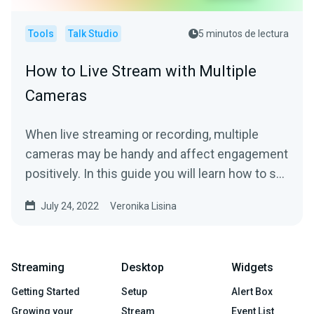
Tools
Talk Studio
5 minutos de lectura
How to Live Stream with Multiple
Cameras
When live streaming or recording, multiple
cameras may be handy and affect engagement
positively. In this guide you will learn how to set
it up and...
July 24, 2022
Veronika Lisina
Streaming
Desktop
Widgets
Getting Started
Setup
Alert Box
Growing your
Stream
Event List