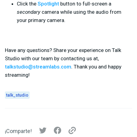
Click the
Spotlight
button to full-screen a
secondary
camera while using the audio from
your primary camera.
Have any questions? Share your experience on Talk
Studio with our team by contacting us at,
talkstudio@streamlabs.com
. Thank you and happy
streaming!
talk_studio
¡Comparte!