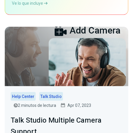
Ve lo que incluye
Help Center
Talk Studio
2 minutos de lectura
Apr 07, 2023
Talk Studio Multiple Camera
Support