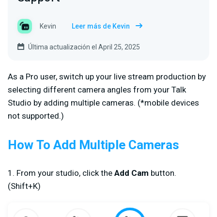
Kevin
Leer más de Kevin
Última actualización el April 25, 2025
As a Pro user, switch up your live stream production by
selecting different camera angles from your Talk
Studio by adding multiple cameras. (
*mobile devices
not supported.
)
How To Add Multiple Cameras
1. From your studio, click the
Add Cam
button.
(Shift+K)