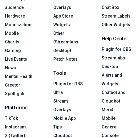
audience
Overlays
Chat Box
Hardware
App Store
Stream Labels
Monetization
Widgets
Other Widgets
Mobile
Other
Help Center
Charity
(Streamlabs
Plugin for OBS
Gaming
Desktop)
Streamlabs
Live Events
Patch Notes
Desktop
News
Tools
Alerts and
Mental Health
Plugin for OBS
Widgets
Creator
Ultra
Chatbot and
Spotlights
Stream
Cloudbot
Platforms
Overlays
Merch
TikTok
Mobile App
Mobile
Instagram
Tips
General
X (Twitter)
Cloudbot
Console