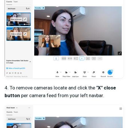
4. To remove cameras locate and click the "
X
" close
button
per camera feed from your left navbar.