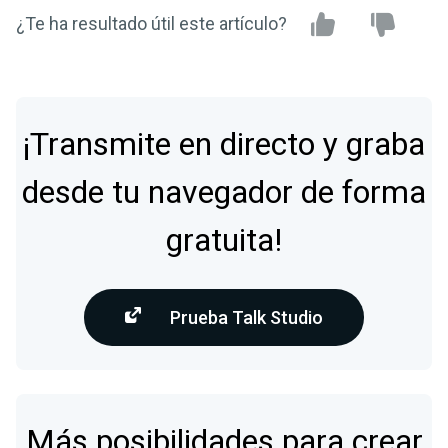
¿Te ha resultado útil este artículo?
¡Transmite en directo y graba
desde tu navegador de forma
gratuita!
Prueba Talk Studio
Más posibilidades para crear