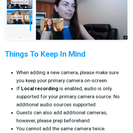
Things To Keep In Mind
When adding a new camera, please make sure
you keep your primary camera on-screen.
If
Local recording
is enabled, audio is only
supported for your primary camera source. No
additional audio sources supported.
Guests can also add additional cameras,
however, please prep beforehand.
You cannot add the same camera twice.