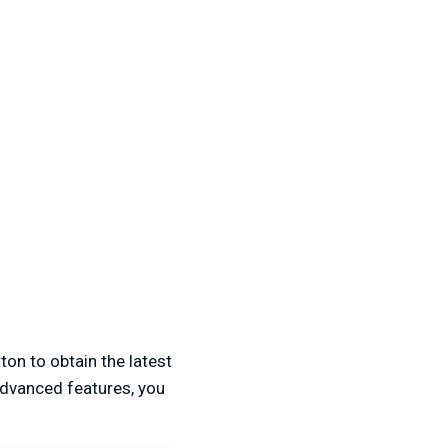
ton to obtain the latest
advanced features, you