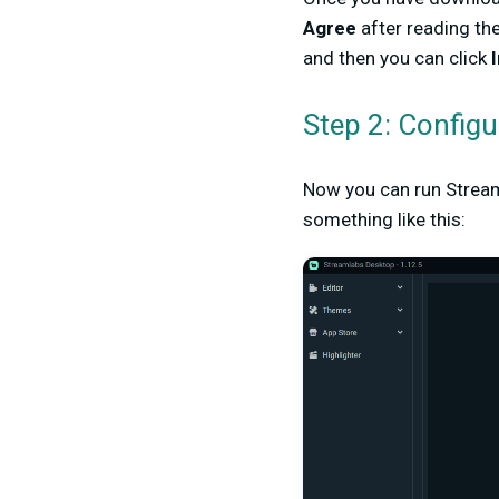
Agree
after reading the
and then you can click
I
Step 2: Config
Now you can run Stream
something like this: