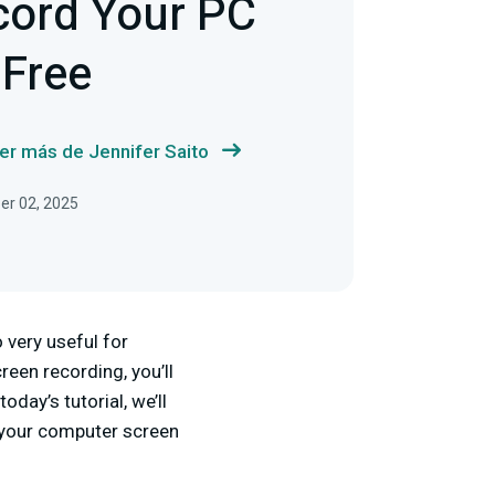
cord Your PC
 Free
er más de Jennifer Saito
ber 02, 2025
 very useful for
reen recording, you’ll
day’s tutorial, we’ll
 your computer screen