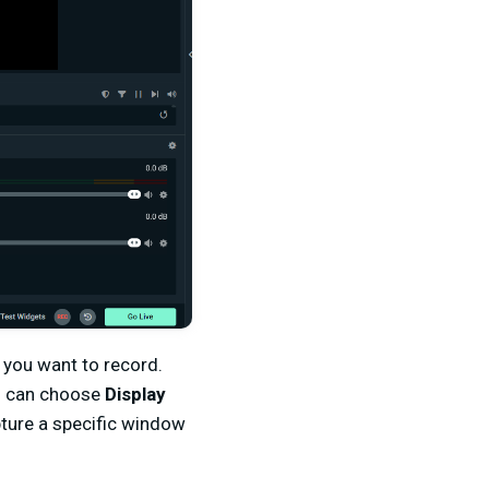
you want to record.
ou can choose
Display
pture a specific window