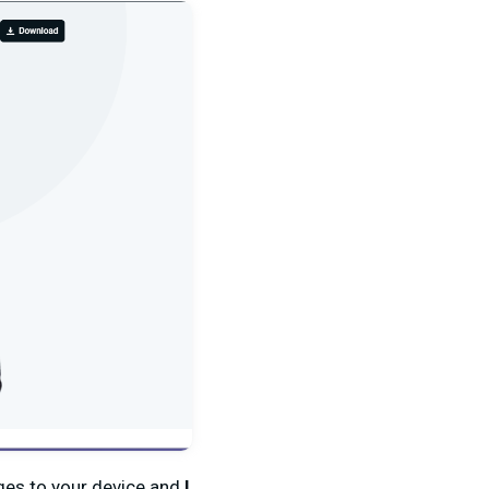
nges to your device and
I