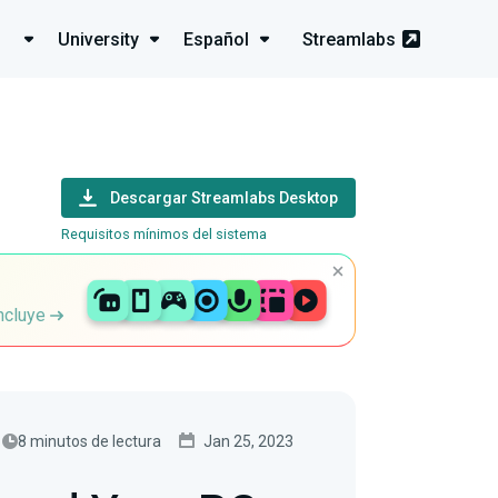
University
Español
Streamlabs
Descargar Streamlabs Desktop
Requisitos mínimos del sistema
incluye
8 minutos de lectura
Jan 25, 2023