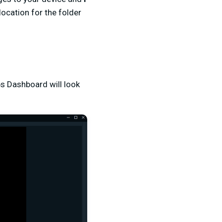
location for the folder
s Dashboard will look