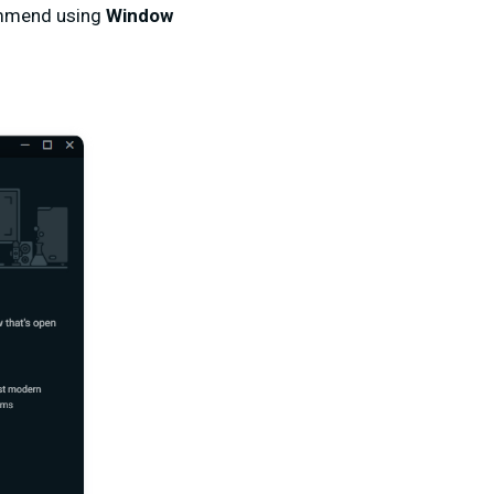
commend using
Window