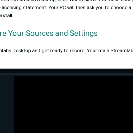
 licensing statement. Your PC will then ask you to choose a 
nstall
.
ure Your Sources and Settings
labs Desktop and get ready to record. Your main Streamlab