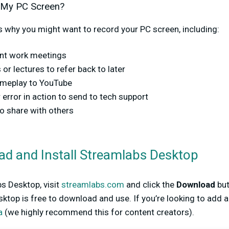
 My PC Screen?
 why you might want to record your PC screen, including:
ant work meetings
or lectures to refer back to later
ameplay to YouTube
 error in action to send to tech support
to share with others
ad and Install Streamlabs Desktop
 Desktop, visit
streamlabs.com
and click the
Download
but
ktop is free to download and use. If you’re looking to add 
a
(we highly recommend this for content creators).