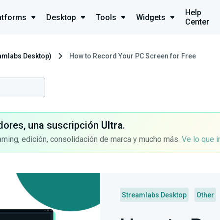
Help
atforms
Desktop
Tools
Widgets
Center
eamlabs Desktop)
How to Record Your PC Screen for Free
dores, una suscripción
Ultra
.
aming, edición, consolidación de marca y mucho más.
Ve lo que 
Streamlabs Desktop
Other