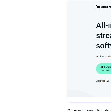
Once you have downloa