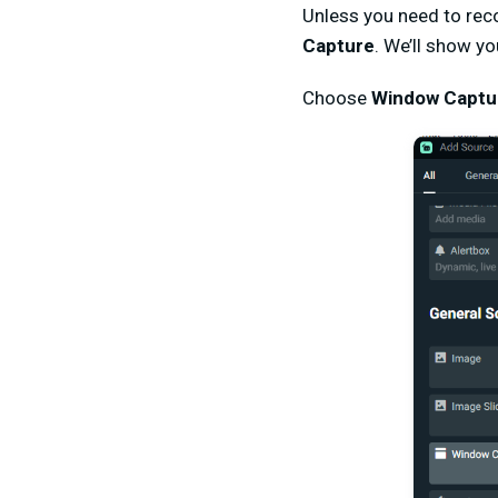
Unless you need to rec
Capture
. We’ll show yo
Choose
Window Captu