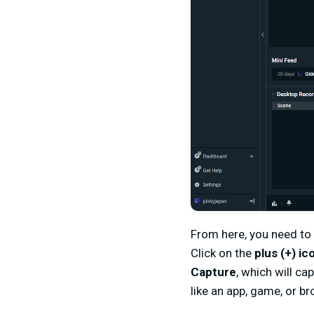
From here, you need to
Click on the
plus (+) ic
Capture
, which will c
like an app, game, or b