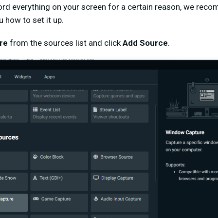
ord everything on your screen for a certain reason, we re
u how to set it up.
re
from the sources list and click
Add Source
.