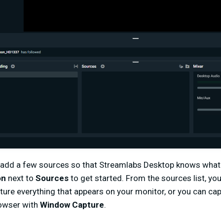
 add a few sources so that Streamlabs Desktop knows what 
on
next to
Sources
to get started. From the sources list, y
apture everything that appears on your monitor, or you can ca
rowser with
Window Capture
.