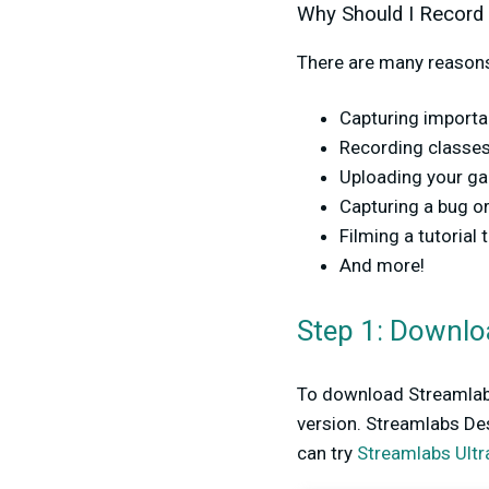
Why Should I Record
There are many reasons
Capturing import
Recording classes 
Uploading your g
Capturing a bug or
Filming a tutorial 
And more!
Step 1: Downlo
To download Streamlabs
version. Streamlabs Des
can try
Streamlabs Ultr