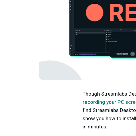
Though Streamlabs Deskt
recording your PC scr
find Streamlabs Desktop
show you how to instal
in minutes.