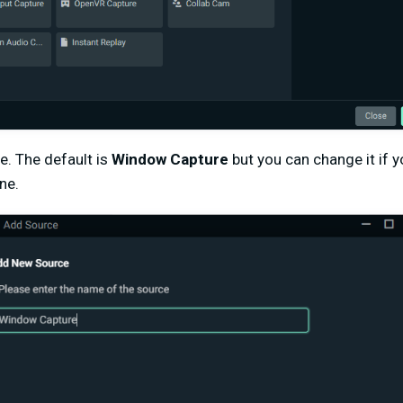
e. The default is
Window Capture
but you can change it if y
ne.