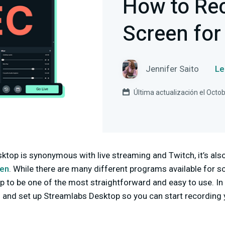
How to Re
Screen for
Jennifer Saito
Le
Última actualización el Octo
op is synonymous with live streaming and Twitch, it’s also
een
. While there are many different programs available for sc
 to be one of the most straightforward and easy to use. In to
l and set up Streamlabs Desktop so you can start recording