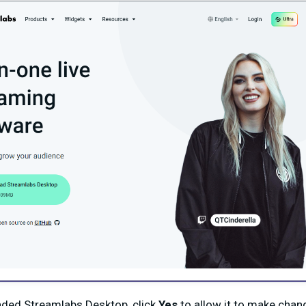
ded Streamlabs Desktop, click
Yes
to allow it to make cha