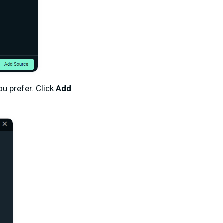
ou prefer. Click
Add