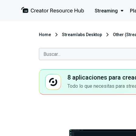
Streaming
Pl
Home
Streamlabs Desktop
Other (Str
8 aplicaciones para crea
Todo lo que necesitas para stre