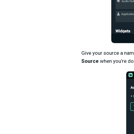
Give your source a nam
Source
when you’re do